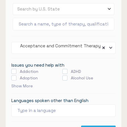
Search by U.S. State
Acceptance and Commitment Therapy
Issues you need help with
Addiction
ADHD
Adoption
Alcohol Use
Show More
Languages spoken other than English