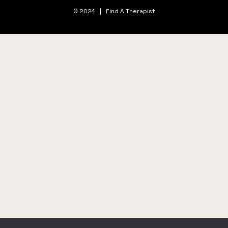
© 2024 | Find A Therapist