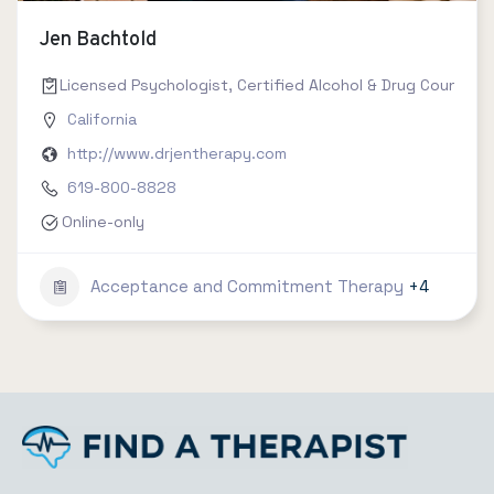
Jen Bachtold
Licensed Psychologist, Certified Alcohol & Drug Counselor 
California
http://www.drjentherapy.com
619-800-8828
Online-only
Acceptance and Commitment Therapy
+4