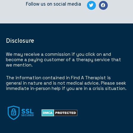
Follow us on social media
Disclosure
We may receive a commission if you click on and
become a paying customer of a therapy service that
we mention.
The information contained in Find A Therapist is
general in nature and is not medical advice. Please seek
immediate in-person help if you are in a crisis situation.