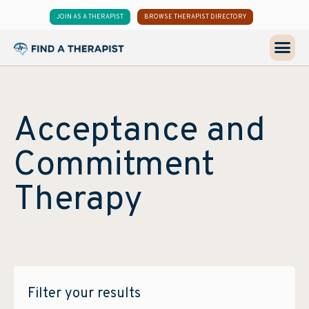
JOIN AS A THERAPIST
BROWSE THERAPIST DIRECTORY
Acceptance and
Commitment
Therapy
Filter your results