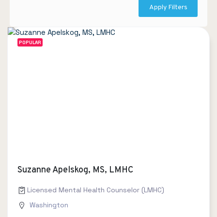
Apply Filters
POPULAR
Suzanne Apelskog, MS, LMHC
Licensed Mental Health Counselor (LMHC)
Washington