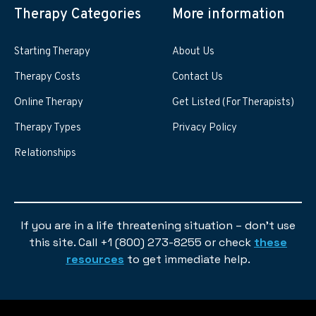
Therapy Categories
More information
Starting Therapy
About Us
Therapy Costs
Contact Us
Online Therapy
Get Listed (For Therapists)
Therapy Types
Privacy Policy
Relationships
If you are in a life threatening situation – don’t use
this site. Call +1 (800) 273-8255 or check
these
resources
to get immediate help.