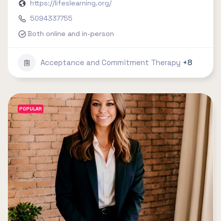
https://lifeslearning.org/
5094337755
Both online and in-person
Acceptance and Commitment Therapy
+8
POPULAR