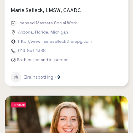
Marie Selleck, LMSW, CAADC
Licensed Masters Social Work
Arizona
,
Florida
,
Michigan
http://www.mariesellecktherapy.com
616-951-1388
Both online and in-person
Brainspotting
+9
POPULAR