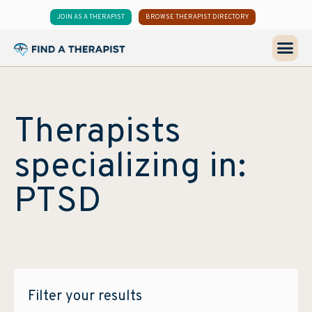
JOIN AS A THERAPIST
BROWSE THERAPIST DIRECTORY
Therapists
specializing in:
PTSD
Filter your results