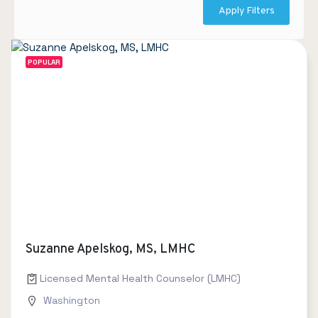
Apply Filters
POPULAR
Suzanne Apelskog, MS, LMHC
Licensed Mental Health Counselor (LMHC)
Washington