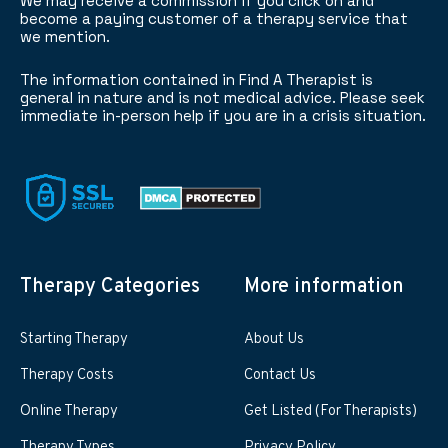
We may receive a commission if you click on and
become a paying customer of a therapy service that
we mention.
The information contained in Find A Therapist is
general in nature and is not medical advice. Please seek
immediate in-person help if you are in a crisis situation.
Therapy Categories
More information
Starting Therapy
About Us
Therapy Costs
Contact Us
Online Therapy
Get Listed (For Therapists)
Therapy Types
Privacy Policy