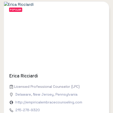
POPULAR
Erica Ricciardi
Licensed Professional Counselor (LPC)
Delaware
,
New Jersey
,
Pennsylvania
http://empiricalembracecounseling.com
215-278-9320