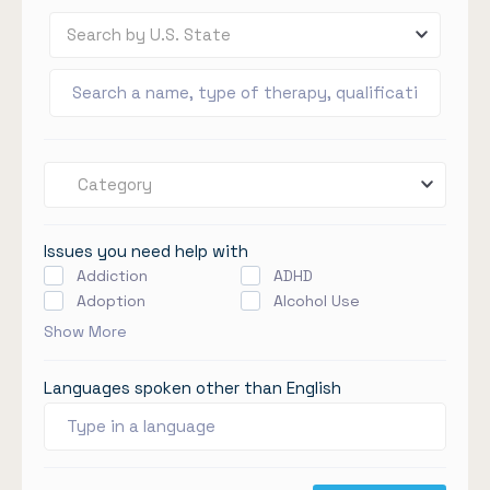
Search by U.S. State
Category
Issues you need help with
Addiction
ADHD
Adoption
Alcohol Use
Show More
Languages spoken other than English