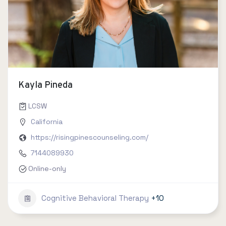
Kayla Pineda
LCSW
California
https://risingpinescounseling.com/
7144089930
Online-only
Cognitive Behavioral Therapy
+10