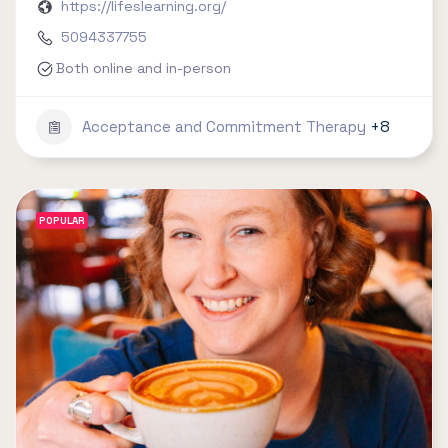
https://lifeslearning.org/
5094337755
Both online and in-person
Acceptance and Commitment Therapy
+8
POPULAR