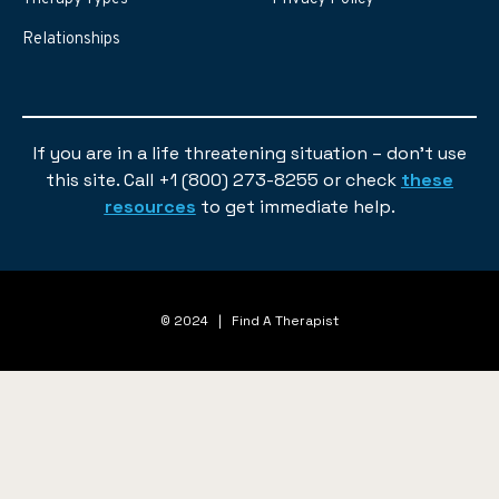
Relationships
If you are in a life threatening situation – don’t use
this site. Call +1 (800) 273-8255 or check
these
resources
to get immediate help.
© 2024 | Find A Therapist