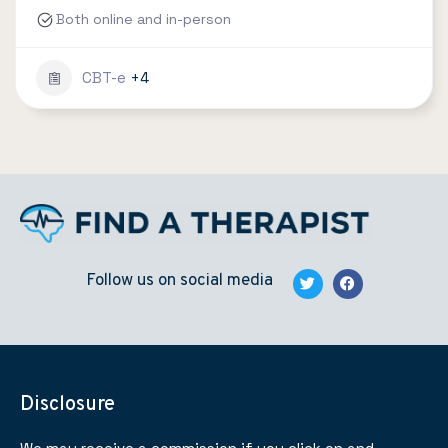
Both online and in-person
CBT-e
+4
Follow us on social media
Disclosure