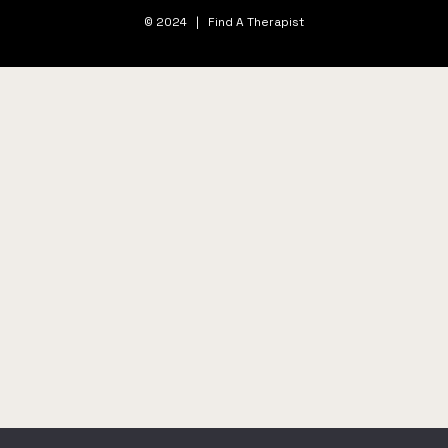
© 2024 | Find A Therapist