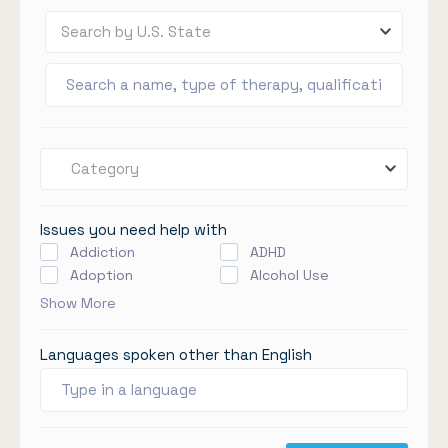
Search by U.S. State
Category
Issues you need help with
Addiction
ADHD
Adoption
Alcohol Use
Show More
Languages spoken other than English