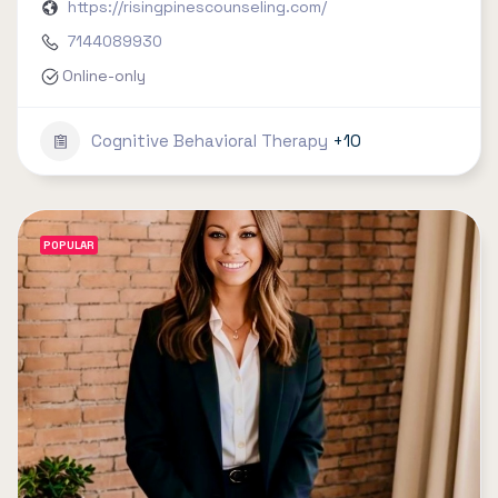
https://risingpinescounseling.com/
7144089930
Online-only
Cognitive Behavioral Therapy
+10
POPULAR