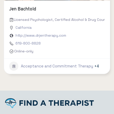
Jen Bachtold
Licensed Psychologist, Certified Alcohol & Drug Counselor 
California
http://www.drjentherapy.com
619-800-8828
Online-only
Acceptance and Commitment Therapy
+4