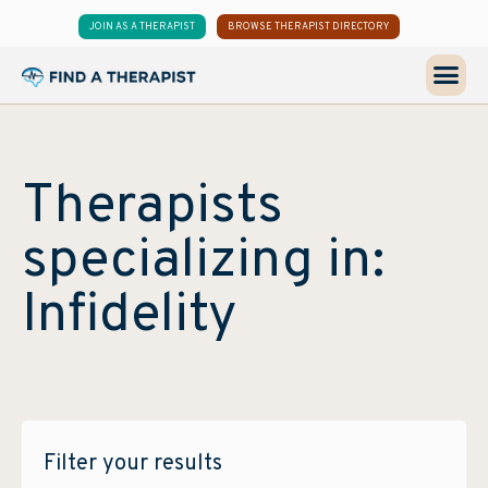
JOIN AS A THERAPIST
BROWSE THERAPIST DIRECTORY
Therapists
specializing in:
Infidelity
Filter your results