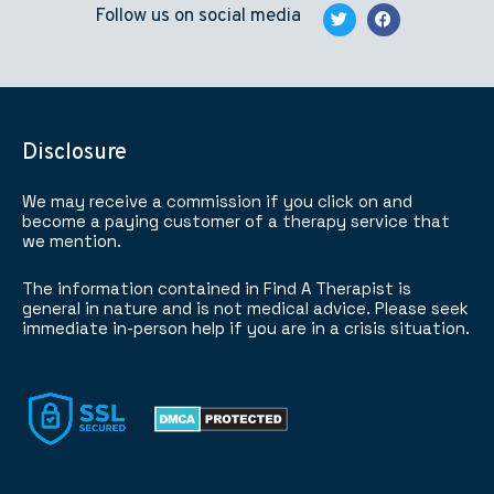
Follow us on social media
Disclosure
We may receive a commission if you click on and
become a paying customer of a therapy service that
we mention.
The information contained in Find A Therapist is
general in nature and is not medical advice. Please seek
immediate in-person help if you are in a crisis situation.