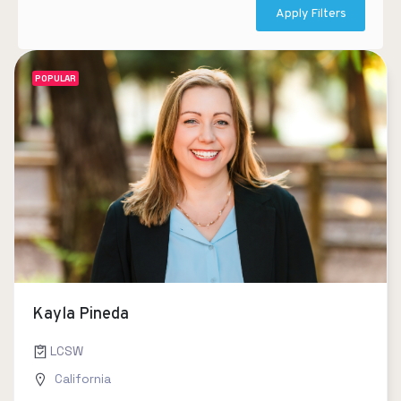
Apply Filters
POPULAR
Kayla Pineda
LCSW
California