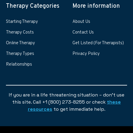
Therapy Categories
More information
Starting Therapy
About Us
Therapy Costs
Contact Us
Online Therapy
Get Listed (For Therapists)
Therapy Types
Privacy Policy
Relationships
If you are in a life threatening situation – don’t use
this site. Call +1 (800) 273-8255 or check
these
resources
to get immediate help.