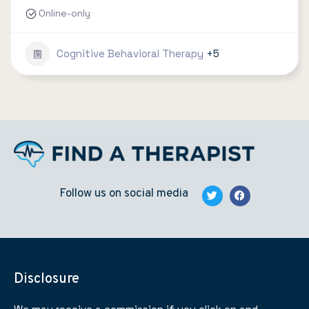
Online-only
Cognitive Behavioral Therapy
+5
Follow us on social media
Disclosure