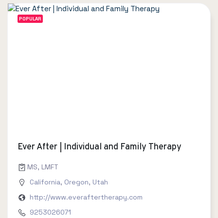
POPULAR
Ever After | Individual and Family Therapy
MS, LMFT
California
,
Oregon
,
Utah
http://www.everaftertherapy.com
9253026071