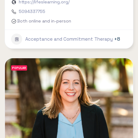
https://lifeslearning.org/
5094337755
Both online and in-person
Acceptance and Commitment Therapy
+8
POPULAR