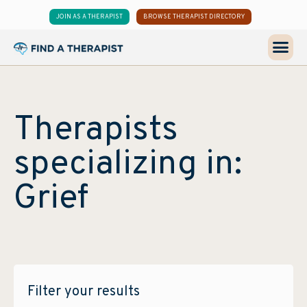
JOIN AS A THERAPIST
BROWSE THERAPIST DIRECTORY
Therapists
specializing in:
Grief
Filter your results