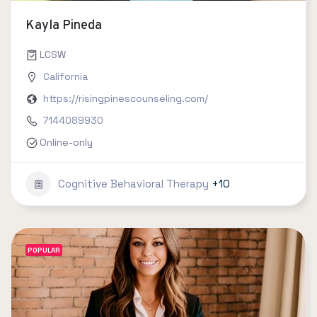
Kayla Pineda
LCSW
California
https://risingpinescounseling.com/
7144089930
Online-only
Cognitive Behavioral Therapy
+10
POPULAR