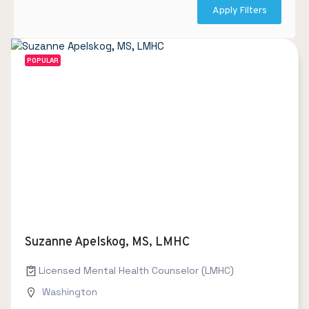
Apply Filters
POPULAR
Suzanne Apelskog, MS, LMHC
Licensed Mental Health Counselor (LMHC)
Washington