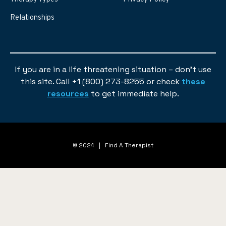
Relationships
If you are in a life threatening situation – don’t use
this site. Call +1 (800) 273-8255 or check
these
resources
to get immediate help.
© 2024 | Find A Therapist