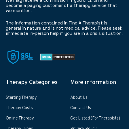
We may receive a commission if you click on and
become a paying customer of a therapy service that
we mention.
The information contained in Find A Therapist is
general in nature and is not medical advice. Please seek
immediate in-person help if you are in a crisis situation.
Therapy Categories
More information
Starting Therapy
About Us
Therapy Costs
Contact Us
Online Therapy
Get Listed (For Therapists)
Therapy Types
Privacy Policy