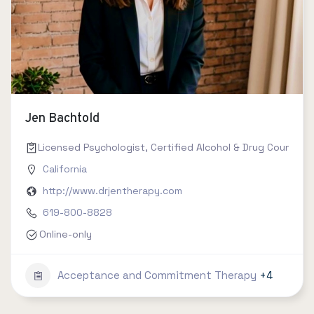
Jen Bachtold
Licensed Psychologist, Certified Alcohol & Drug Counselor 
California
http://www.drjentherapy.com
619-800-8828
Online-only
Acceptance and Commitment Therapy
+4