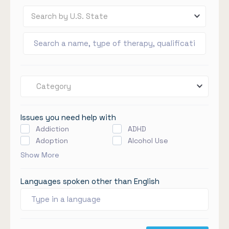
Search by U.S. State
Category
Issues you need help with
Addiction
ADHD
Adoption
Alcohol Use
Show More
Languages spoken other than English