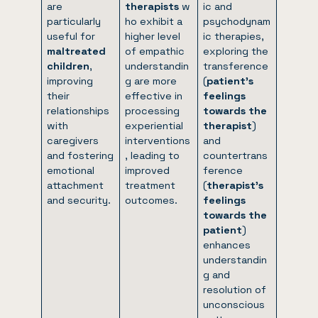
are
therapists
w
ic and
particularly
ho exhibit a
psychodynam
useful for
higher level
ic therapies,
maltreated
of empathic
exploring the
children
,
understandin
transference
improving
g are more
(
patient’s
their
effective in
feelings
relationships
processing
towards the
with
experiential
therapist
)
caregivers
interventions
and
and fostering
, leading to
countertrans
emotional
improved
ference
attachment
treatment
(
therapist’s
and security.
outcomes.
feelings
towards the
patient
)
enhances
understandin
g and
resolution of
unconscious