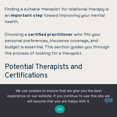
Finding a suitable therapist for relational therapy is
an
important step
toward improving your mental
health.
Choosing a
certified practitioner
who fits your
personal preferences, insurance coverage, and
budget is essential. This section guides you through
the process of looking for a therapist.
Potential Therapists and
Certifications
We use cookies to ensure that we give you the best
experience on our website. If you continue to use this site we
will assume that you are happy with it.
Ok