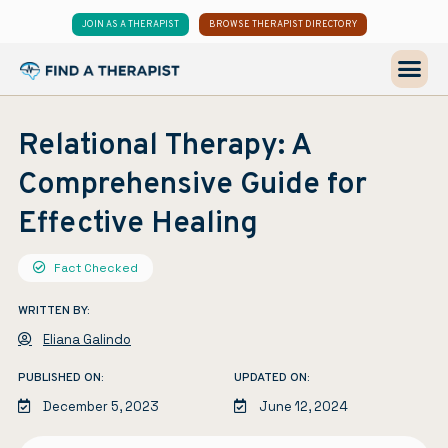
JOIN AS A THERAPIST
BROWSE THERAPIST DIRECTORY
Relational Therapy: A
Comprehensive Guide for
Effective Healing
Fact Checked
WRITTEN BY:
Eliana Galindo
PUBLISHED ON:
UPDATED ON:
December 5, 2023
June 12, 2024