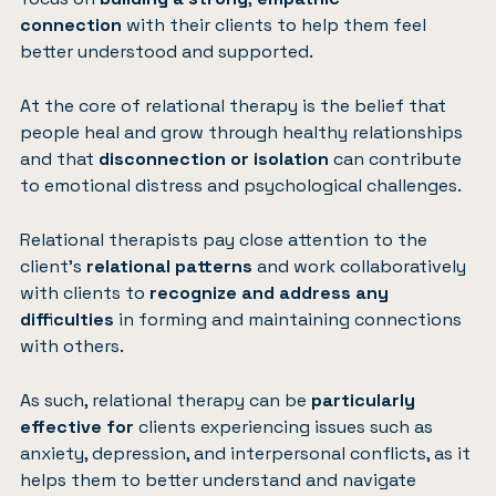
connection
with their clients to help them feel
better understood and supported.
At the core of relational therapy is the belief that
people heal and grow through healthy relationships
and that
disconnection or isolation
can contribute
to emotional distress and psychological challenges.
Relational therapists pay close attention to the
client’s
relational patterns
and work collaboratively
with clients to
recognize and address any
difficulties
in forming and maintaining connections
with others.
As such, relational therapy can be
particularly
effective for
clients experiencing issues such as
anxiety, depression, and interpersonal conflicts, as it
helps them to better understand and navigate