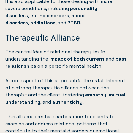
It is also applicable to those dealing with more
severe conditions, including
personality
disorders
,
eating disorders
,
mood
disorders
,
addictions
, and
PTSD
.
Therapeutic Alliance
The central idea of relational therapy lies in
understanding the
impact of both current
and
past
relationships
on a person’s mental health.
A core aspect of this approach is the establishment
of a strong therapeutic alliance between the
therapist and the client, fostering
empathy
,
mutual
understanding
, and
authenticity
.
This alliance creates a
safe space
for clients to
examine and address relational patterns that
contribute to their mental disorders or emotional