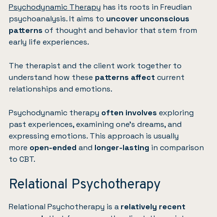
Psychodynamic Therapy
has its roots in Freudian
psychoanalysis. It aims to
uncover unconscious
patterns
of thought and behavior that stem from
early life experiences.
The therapist and the client work together to
understand how these
patterns affect
current
relationships and emotions.
Psychodynamic therapy
often involves
exploring
past experiences, examining one’s dreams, and
expressing emotions. This approach is usually
more
open-ended
and
longer-lasting
in comparison
to CBT.
Relational Psychotherapy
Relational Psychotherapy is a
relatively recent