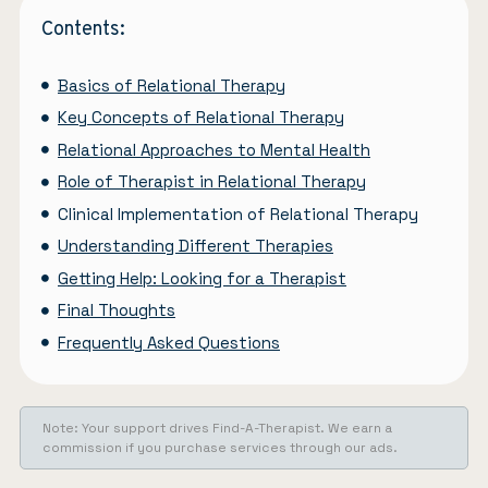
Contents:
Basics of Relational Therapy
Key Concepts of Relational Therapy
Relational Approaches to Mental Health
Role of Therapist in Relational Therapy
Clinical Implementation of Relational Therapy
Understanding Different Therapies
Getting Help: Looking for a Therapist
Final Thoughts
Frequently Asked Questions
Note: Your support drives Find-A-Therapist. We earn a
commission if you purchase services through our ads.