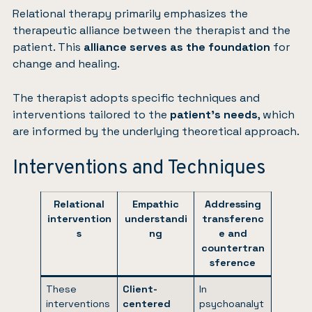
Relational therapy primarily emphasizes the
therapeutic alliance between the therapist and the
patient. This
alliance serves as the foundation
for
change and healing.
The therapist adopts specific techniques and
interventions tailored to the
patient’s needs
, which
are informed by the underlying theoretical approach.
Interventions and Techniques
Relational
Empathic
Addressing
intervention
understandi
transferenc
s
ng
e and
countertran
sference
These
Client-
In
interventions
centered
psychoanalyt