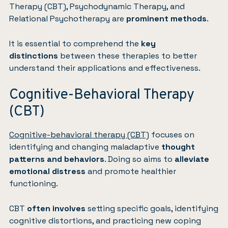
Therapy (CBT), Psychodynamic Therapy, and
Relational Psychotherapy are
prominent methods
.
It is essential to comprehend the
key
distinctions
between these therapies to better
understand their applications and effectiveness.
Cognitive-Behavioral Therapy
(CBT)
Cognitive-behavioral therapy (CBT)
focuses on
identifying and changing maladaptive
thought
patterns and behaviors
. Doing so aims to
alleviate
emotional distress
and promote healthier
functioning.
CBT
often involves
setting specific goals, identifying
cognitive distortions, and practicing new coping