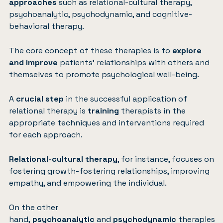
approaches
such as relational-cultural therapy,
psychoanalytic, psychodynamic, and cognitive-
behavioral therapy.
The core concept of these therapies is to
explore
and improve
patients’ relationships with others and
themselves to promote psychological well-being.
A
crucial step
in the successful application of
relational therapy is
training
therapists in the
appropriate techniques and interventions required
for each approach.
Relational-cultural therapy
, for instance, focuses on
fostering growth-fostering relationships, improving
empathy, and empowering the individual.
On the other
hand,
psychoanalytic
and
psychodynamic
therapies