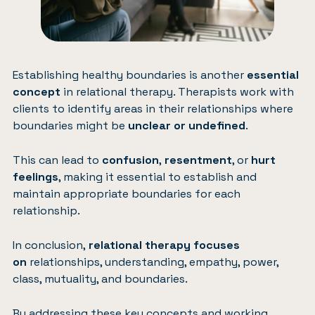
Establishing healthy boundaries is another
essential
concept
in relational therapy. Therapists work with
clients to identify areas in their relationships where
boundaries might be
unclear or undefined
.
This can lead to
confusion
,
resentment
, or
hurt
feelings
, making it essential to establish and
maintain appropriate boundaries for each
relationship.
In conclusion,
relational therapy focuses
on
relationships, understanding, empathy, power,
class, mutuality, and boundaries.
By addressing these key concepts and working