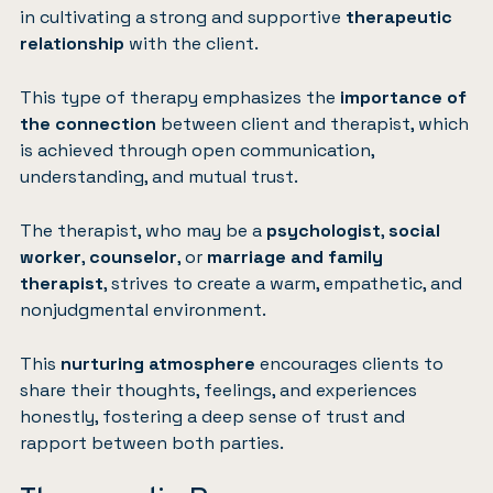
in cultivating a strong and supportive
therapeutic
relationship
with the client.
This type of therapy emphasizes the
importance of
the connection
between client and therapist, which
is achieved through open communication,
understanding, and mutual trust.
The therapist, who may be a
psychologist
,
social
worker
,
counselor
, or
marriage and family
therapist
, strives to create a warm, empathetic, and
nonjudgmental environment.
This
nurturing atmosphere
encourages clients to
share their thoughts, feelings, and experiences
honestly, fostering a deep sense of trust and
rapport between both parties.