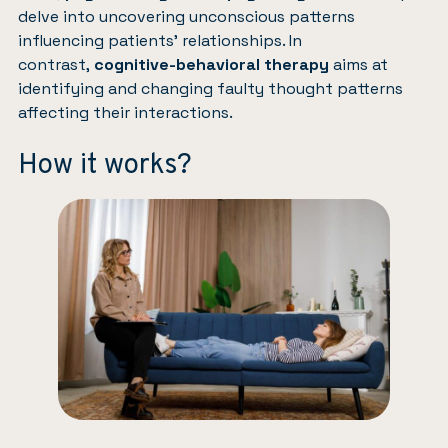
delve into uncovering unconscious patterns
influencing patients’ relationships. In
contrast,
cognitive-behavioral therapy
aims at
identifying and changing faulty thought patterns
affecting their interactions.
How it works?