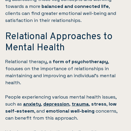
towards a more
balanced and connected life
,
clients can find greater emotional well-being and
satisfaction in their relationships.
Relational Approaches to
Mental Health
Relational therapy, a
form of psychotherapy
,
focuses on the importance of relationships in
maintaining and improving an individual’s mental
health.
People experiencing various mental health issues,
such as
anxiety
,
depression
,
trauma
,
stress
,
low
self-esteem
, and
emotional well-being
concerns,
can benefit from this approach.