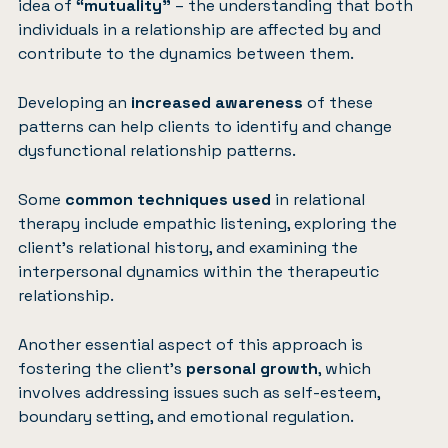
idea of
“mutuality”
– the understanding that both
individuals in a relationship are affected by and
contribute to the dynamics between them.
Developing an
increased awareness
of these
patterns can help clients to identify and change
dysfunctional relationship patterns.
Some
common techniques used
in relational
therapy include empathic listening, exploring the
client’s relational history, and examining the
interpersonal dynamics within the therapeutic
relationship.
Another essential aspect of this approach is
fostering the client’s
personal growth
, which
involves addressing issues such as self-esteem,
boundary setting, and emotional regulation.