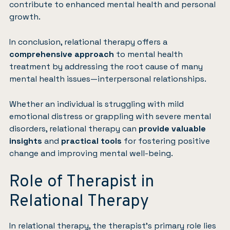
contribute to enhanced mental health and personal
growth.
In conclusion, relational therapy offers a
comprehensive approach
to mental health
treatment by addressing the root cause of many
mental health issues—interpersonal relationships.
Whether an individual is struggling with mild
emotional distress or grappling with severe mental
disorders, relational therapy can
provide valuable
insights
and
practical tools
for fostering positive
change and improving mental well-being.
Role of Therapist in
Relational Therapy
In relational therapy, the therapist’s primary role lies