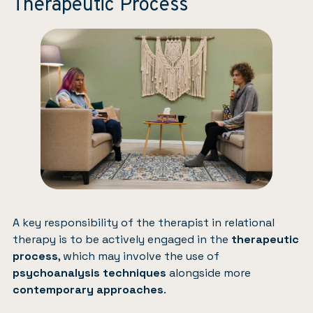
Therapeutic Process
A key responsibility of the therapist in relational
therapy is to be actively engaged in the
therapeutic
process
, which may involve the use of
psychoanalysis techniques
alongside more
contemporary approaches
.