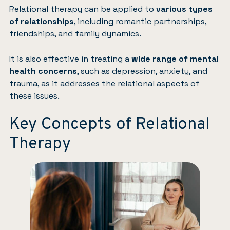
Relational therapy can be applied to
various types
of relationships
, including romantic partnerships,
friendships, and family dynamics.
It is also effective in treating a
wide range of mental
health concerns
, such as depression, anxiety, and
trauma, as it addresses the relational aspects of
these issues.
Key Concepts of Relational
Therapy