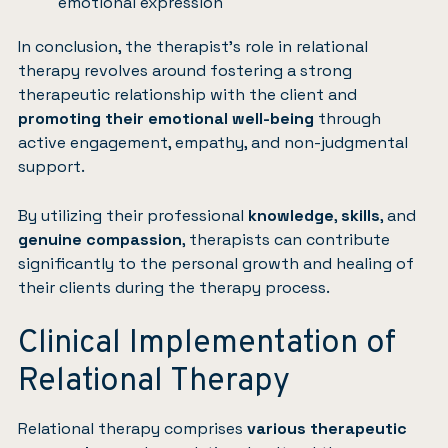
emotional expression
In conclusion, the therapist’s role in relational
therapy revolves around fostering a strong
therapeutic relationship with the client and
promoting their emotional well-being
through
active engagement, empathy, and non-judgmental
support.
By utilizing their professional
knowledge
,
skills
, and
genuine compassion
, therapists can contribute
significantly to the personal growth and healing of
their clients during the therapy process.
Clinical Implementation of
Relational Therapy
Relational therapy comprises
various therapeutic