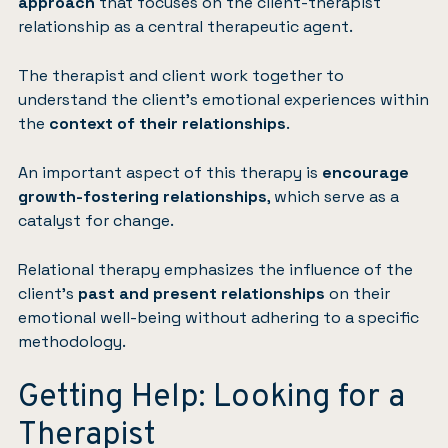
approach
that focuses on the client-therapist
relationship as a central therapeutic agent.
The therapist and client work together to
understand the client’s emotional experiences within
the
context of their relationships
.
An important aspect of this therapy is
encourage
growth-fostering relationships
, which serve as a
catalyst for change.
Relational therapy emphasizes the influence of the
client’s
past and present relationships
on their
emotional well-being without adhering to a specific
methodology.
Getting Help: Looking for a
Therapist