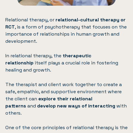
Relational therapy, or
relational-cultural therapy or
RCT
, is a form of psychotherapy that focuses on the
importance of relationships in human growth and
development.
In relational therapy, the
therapeutic
relationship
itself plays a crucial role in fostering
healing and growth.
The therapist and client work together to create a
safe, empathic, and supportive environment where
the client can
explore their relational
patterns
and
develop new ways of interacting
with
others.
One of the core principles of relational therapy is the