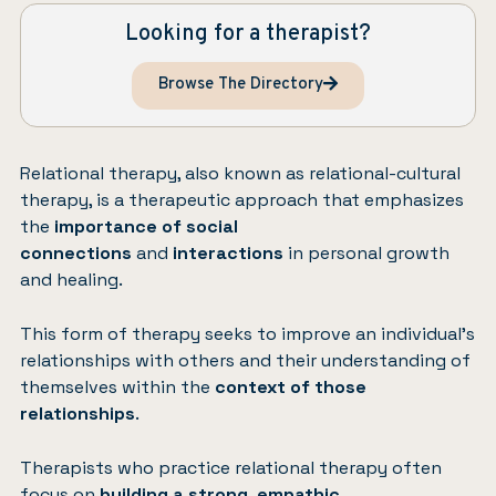
Looking for a therapist?
Browse The Directory
Relational therapy, also known as relational-cultural
therapy, is a therapeutic approach that emphasizes
the
importance of social
connections
and
interactions
in personal growth
and healing.
This form of therapy seeks to improve an individual’s
relationships with others and their understanding of
themselves within the
context of those
relationships
.
Therapists who practice relational therapy often
focus on
building a strong
,
empathic