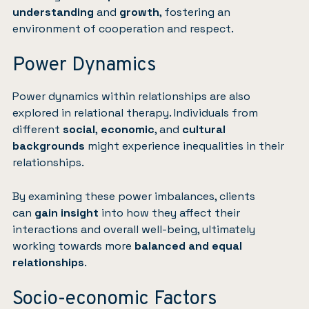
understanding
and
growth
, fostering an
environment of cooperation and respect.
Power Dynamics
Power dynamics within relationships are also
explored in relational therapy. Individuals from
different
social
,
economic
, and
cultural
backgrounds
might experience inequalities in their
relationships.
By examining these power imbalances, clients
can
gain insight
into how they affect their
interactions and overall well-being, ultimately
working towards more
balanced and equal
relationships
.
Socio-economic Factors