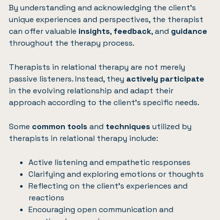
By understanding and acknowledging the client’s
unique experiences and perspectives, the therapist
can offer valuable
insights
,
feedback
, and
guidance
throughout the therapy process.
Therapists in relational therapy are not merely
passive listeners. Instead, they
actively participate
in the evolving relationship and adapt their
approach according to the client’s specific needs.
Some
common tools
and
techniques
utilized by
therapists in relational therapy include:
Active listening and empathetic responses
Clarifying and exploring emotions or thoughts
Reflecting on the client’s experiences and
reactions
Encouraging open communication and