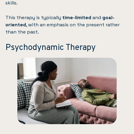
skills.
This therapy is typically
time-limited
and
goal-
oriented
, with an emphasis on the present rather
than the past.
Psychodynamic Therapy