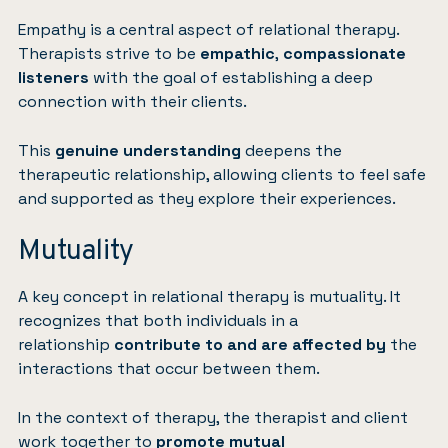
Empathy is a central aspect of relational therapy.
Therapists strive to be
empathic
,
compassionate
listeners
with the goal of establishing a deep
connection with their clients.
This
genuine understanding
deepens the
therapeutic relationship, allowing clients to feel safe
and supported as they explore their experiences.
Mutuality
A key concept in relational therapy is mutuality. It
recognizes that both individuals in a
relationship
contribute to and are affected by
the
interactions that occur between them.
In the context of therapy, the therapist and client
work together to
promote mutual