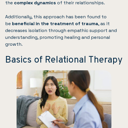
the
complex dynamics
of their relationships.
Additionally, this approach has been found to
be
beneficial in the treatment of trauma
, as it
decreases isolation through empathic support and
understanding, promoting healing and personal
growth.
Basics of Relational Therapy