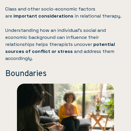
Class and other socio-economic factors
are
important considerations
in relational therapy.
Understanding how an individual’s social and
economic background can influence their
relationships helps therapists uncover
potential
sources of conflict or stress
and address them
accordingly.
Boundaries