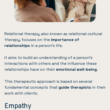
Relational therapy, also known as relational-cultural
therapy, focuses on the
importance of
relationships
in a person’s life.
It aims to build an understanding of a person’s
interactions with others and the influence these
relationships have on their
emotional well-being
.
This therapeutic approach is based on several
fundamental concepts that
guide therapists
in their
work with clients.
Empathy