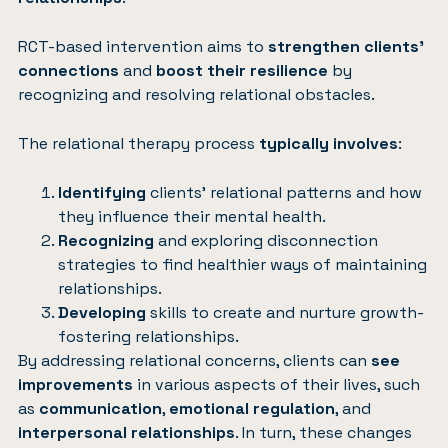
RCT-based intervention aims to
strengthen clients’
connections
and
boost their resilience
by
recognizing and resolving relational obstacles.
The relational therapy process
typically involves
:
Identifying
clients’ relational patterns and how
they influence their mental health.
Recognizing
and exploring disconnection
strategies to find healthier ways of maintaining
relationships.
Developing
skills to create and nurture growth-
fostering relationships.
By addressing relational concerns, clients can
see
improvements
in various aspects of their lives, such
as
communication
,
emotional regulation
, and
interpersonal relationships
. In turn, these changes