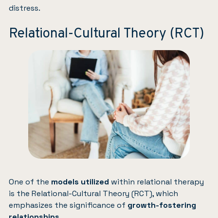
distress.
Relational-Cultural Theory (RCT)
One of the
models utilized
within relational therapy
is the Relational-Cultural Theory (RCT), which
emphasizes the significance of
growth-fostering
relationships
.