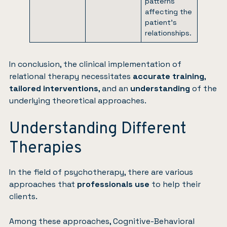
patterns
affecting the
patient’s
relationships.
In conclusion, the clinical implementation of
relational therapy necessitates
accurate training
,
tailored interventions
, and an
understanding
of the
underlying theoretical approaches.
Understanding Different
Therapies
In the field of psychotherapy, there are various
approaches that
professionals use
to help their
clients.
Among these approaches, Cognitive-Behavioral