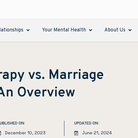
lationships
Your Mental Health
About Us
apy vs. Marriage
 An Overview
UBLISHED ON:
UPDATED ON:
December 10, 2023
June 21, 2024