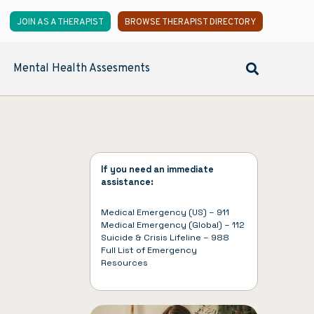
JOIN AS A THERAPIST
BROWSE THERAPIST DIRECTORY
Mental Health Assesments
If you need an immediate
assistance:
Medical Emergency (US) – 911
Medical Emergency (Global) – 112
Suicide & Crisis Lifeline – 988
Full List of
Emergency
Resources