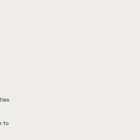
ties
e to