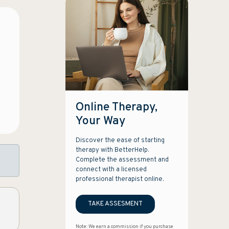
Online Therapy,
Your Way
Discover the ease of starting
therapy with BetterHelp.
Complete the assessment and
connect with a licensed
professional therapist online.
TAKE ASSESMENT
Note: We earn a commission if you purchase