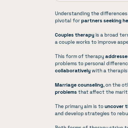
Understanding the differences
pivotal for
partners seeking h
Couples therapy
is a broad te
a couple works to improve aspec
This form of therapy
addresses
problems to personal difference
collaboratively
with a therapist
Marriage counseling
, on the o
problems
that affect the marita
The primary aim is to
uncover t
and develop strategies to rebu
Both forms of therapy strive 