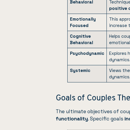
Behavioral
Technique
positive
Emotionally
This appr
Focused
increase t
Cognitive
Helps cou
Behavioral
emotional 
Psychodynamic
Explores
dynamics
Systemic
Views th
dynamics
Goals of Couples Th
The ultimate objectives of cou
functionality
. Specific goals
in