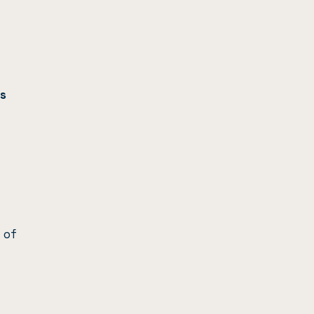
s
 of