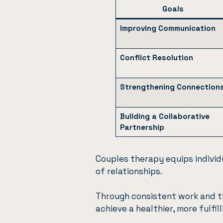
Goals
Improving Communication
Conflict Resolution
Strengthening Connection
Building a Collaborative
Partnership
Couples therapy equips individ
of relationships.
Through consistent work and t
achieve a healthier, more fulfil