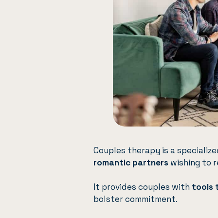
Couples therapy
is a speciali
romantic partners
wishing to r
It provides couples with
tools 
bolster commitment.