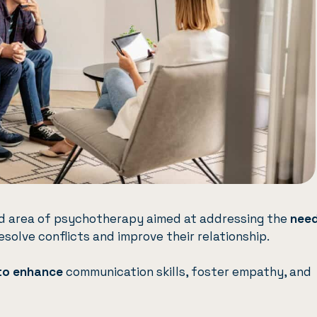
zed area of psychotherapy aimed at addressing the
need
esolve conflicts and improve their relationship.
to enhance
communication skills, foster empathy, and