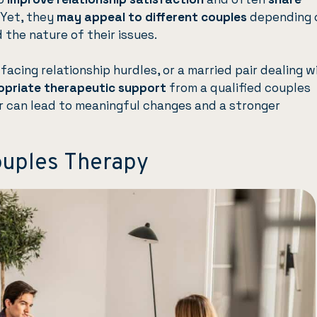
 Yet, they
may appeal to different couples
depending 
the nature of their issues.
facing relationship hurdles, or a married pair dealing w
opriate therapeutic support
from a qualified couples
r can lead to meaningful changes and a stronger
ouples Therapy