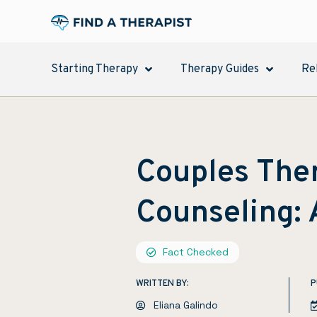
Starting Therapy
Therapy Guides
Re
Couples Ther
Counseling:
Fact Checked
WRITTEN BY:
P
Eliana Galindo