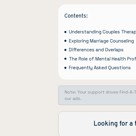
Contents:
Understanding Couples Thera
Exploring Marriage Counseling
Differences and Overlaps
The Role of Mental Health Pro
Frequently Asked Questions
Note: Your support drives Find-A-
our ads.
Looking for a 