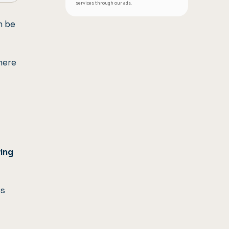
services through our ads.
n be
ere
ing
ss