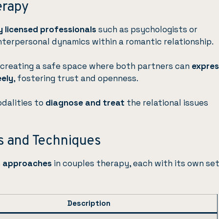
erapy
 licensed professionals
such as psychologists or
nterpersonal dynamics within a romantic relationship.
creating a safe space where both partners can
expres
eely
, fostering trust and openness.
odalities to
diagnose and treat
the relational issues
 and Techniques
s approaches
in couples therapy, each with its own set
Description