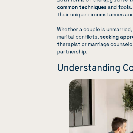
common techniques
and tools.
their unique circumstances and 
Whether a couple is unmarried, 
marital conflicts,
seeking appr
therapist or marriage counselo
partnership.
Understanding C