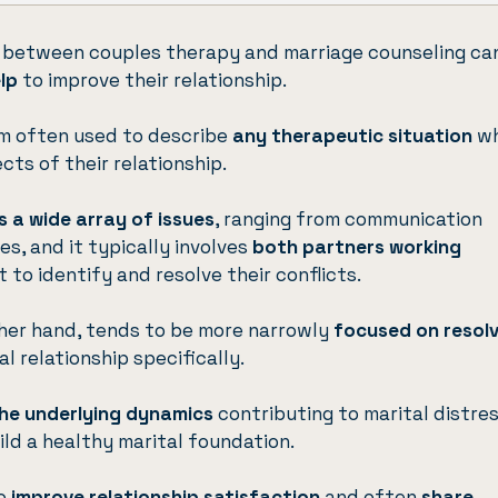
 between couples therapy and marriage counseling ca
elp
to improve their relationship.
rm often used to describe
any therapeutic situation
wh
ts of their relationship.
 a wide array of issues
, ranging from communication
s, and it typically involves
both partners working
 to identify and resolve their conflicts.
ther hand, tends to be more narrowly
focused on resolv
l relationship specifically.
he underlying dynamics
contributing to marital distre
ild a healthy marital foundation.
to
improve relationship satisfaction
and often
share