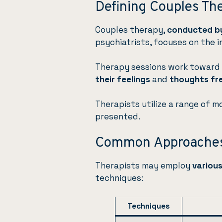
Defining Couples Th
Couples therapy,
conducted by
psychiatrists, focuses on the i
Therapy sessions work toward 
their feelings
and
thoughts fr
Therapists utilize a range of m
presented.
Common Approaches
Therapists may employ
variou
techniques:
Techniques