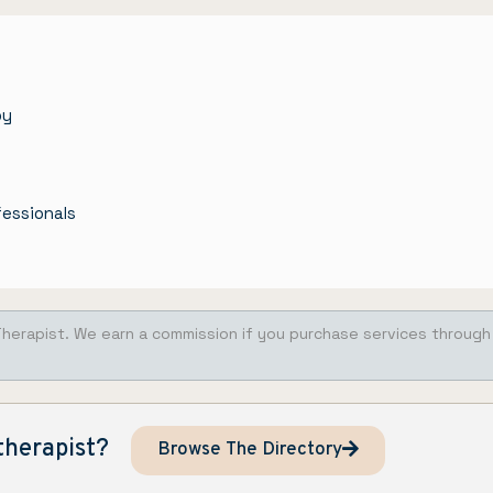
py
fessionals
Therapist. We earn a commission if you purchase services through
therapist?
Browse The Directory