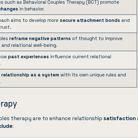
s such as Behavioral Couples Therapy (BCT) promote
 changes
in behavior.
oach aims to develop more
secure attachment bonds
and
rust.
ples
reframe negative patterns
of thought to improve
and relational well-being.
 how
past experiences
influence current relational
.
e
relationship as a system
with its own unique rules and
.
erapy
ples therapy are to enhance relationship
satisfaction
clude
: