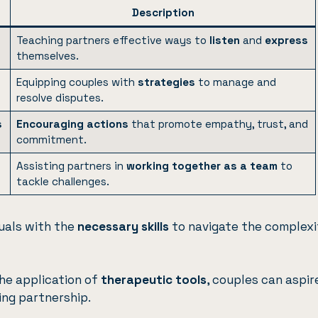
Description
Teaching partners effective ways to
listen
and
express
themselves.
Equipping couples with
strategies
to manage and
resolve disputes.
s
Encouraging actions
that promote empathy, trust, and
commitment.
Assisting partners in
working together as a team
to
tackle challenges.
uals with the
necessary skills
to navigate the complexi
he application of
therapeutic tools
, couples can aspir
ling partnership.