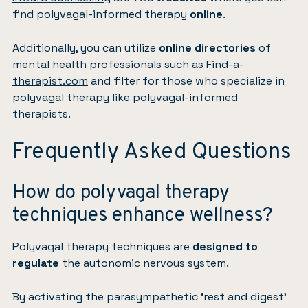
find polyvagal-informed therapy
online
.
Additionally, you can utilize
online directories
of
mental health professionals such as
Find-a-
therapist.com
and filter for those who specialize in
polyvagal therapy like polyvagal-informed
therapists.
Frequently Asked Questions
How do polyvagal therapy
techniques enhance wellness?
Polyvagal therapy techniques are
designed to
regulate
the autonomic nervous system.
By activating the parasympathetic ‘rest and digest’