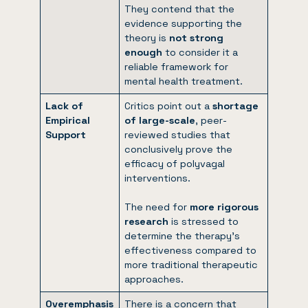
They contend that the
evidence supporting the
theory is
not strong
enough
to consider it a
reliable framework for
mental health treatment.
Lack of
Critics point out a
shortage
Empirical
of large-scale
, peer-
Support
reviewed studies that
conclusively prove the
efficacy of polyvagal
interventions.
The need for
more rigorous
research
is stressed to
determine the therapy’s
effectiveness compared to
more traditional therapeutic
approaches.
Overemphasis
There is a concern that