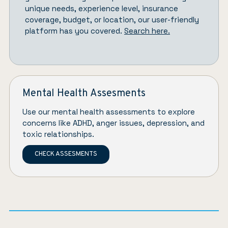
unique needs, experience level, insurance
coverage, budget, or location, our user-friendly
platform has you covered.
Search here.
Mental Health Assesments
Use our mental health assessments to explore
concerns like ADHD, anger issues, depression, and
toxic relationships.
CHECK ASSESMENTS