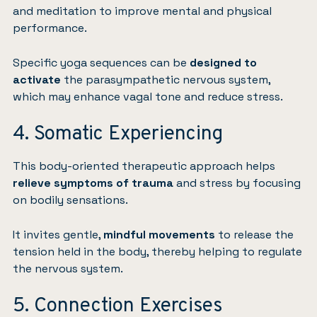
and meditation to improve mental and physical
performance.
Specific yoga sequences can be
designed to
activate
the parasympathetic nervous system,
which may enhance vagal tone and reduce stress.
4. Somatic Experiencing
This body-oriented therapeutic approach helps
relieve symptoms of trauma
and stress by focusing
on bodily sensations.
It invites gentle,
mindful movements
to release the
tension held in the body, thereby helping to regulate
the nervous system.
5. Connection Exercises