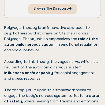
Browse The Directory
Polyvagal therapy is an innovative approach to
psychotherapy that draws on Stephen Porges’
Polyvagal Theory, which emphasizes the
role of the
autonomic nervous system
in emotional regulation
and social behavior.
According to this theory, the vagus nerve, which is a
key part of the autonomic nervous system,
influences one’s capacity
for social engagement
and stress response.
The therapy built upon this framework seeks to
engage the body’s nervous system to foster a
state
of safety
, where healing from trauma and emotional