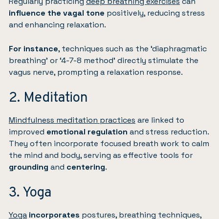
Regularly practicing
deep breathing exercises
can
influence the vagal tone
positively, reducing stress
and enhancing relaxation.
For instance
, techniques such as the ‘diaphragmatic
breathing’ or ‘4-7-8 method’ directly stimulate the
vagus nerve, prompting a relaxation response.
2. Meditation
Mindfulness meditation practices
are linked to
improved
emotional regulation
and stress reduction.
They often incorporate focused breath work to calm
the mind and body, serving as effective tools for
grounding
and
centering
.
3. Yoga
Yoga
incorporates
postures, breathing techniques,