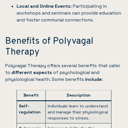
Local and Online Events
: Participating in
workshops and seminars can provide education
and foster communal connections.
Benefits of Polyvagal
Therapy
Polyvagal Therapy offers several benefits that cater
to
different aspects
of psychological and
physiological health. Some benefits
include
:
Benefit
Description
Self-
Individuals learn to understand
regulation
and manage their physiological
responses to stress.