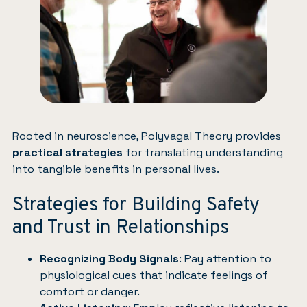
Rooted in neuroscience, Polyvagal Theory provides
practical strategies
for translating understanding
into tangible benefits in personal lives.
Strategies for Building Safety
and Trust in Relationships
Recognizing Body Signals
: Pay attention to
physiological cues that indicate feelings of
comfort or danger.