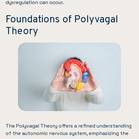
dysregulation can occur.
Foundations of Polyvagal
Theory
The Polyvagal Theory offers a refined understanding
of the autonomic nervous system, emphasizing the