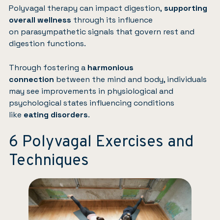
Polyvagal therapy can impact digestion,
supporting
overall wellness
through its influence
on parasympathetic signals that govern rest and
digestion functions.
Through fostering a
harmonious
connection
between the mind and body, individuals
may see improvements in physiological and
psychological states influencing conditions
like
eating disorders
.
6 Polyvagal Exercises and
Techniques