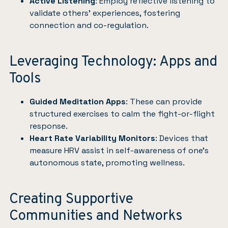
Active Listening
: Employ reflective listening to
validate others’ experiences, fostering
connection and co-regulation.
Leveraging Technology: Apps and
Tools
Guided Meditation Apps
: These can provide
structured exercises to calm the fight-or-flight
response.
Heart Rate Variability Monitors
: Devices that
measure HRV assist in self-awareness of one’s
autonomous state, promoting wellness.
Creating Supportive
Communities and Networks