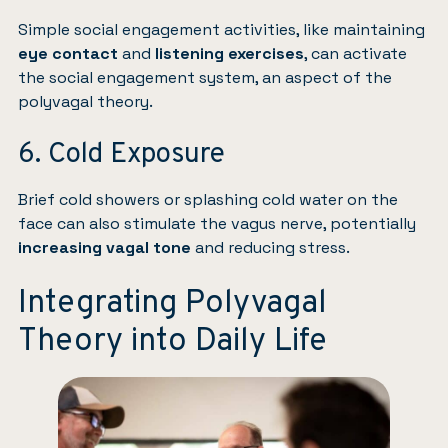
Simple social engagement activities, like maintaining
eye contact
and
listening exercises
, can activate
the social engagement system, an aspect of the
polyvagal theory.
6. Cold Exposure
Brief cold showers or splashing cold water on the
face can also stimulate the vagus nerve, potentially
increasing vagal tone
and reducing stress.
Integrating Polyvagal
Theory into Daily Life