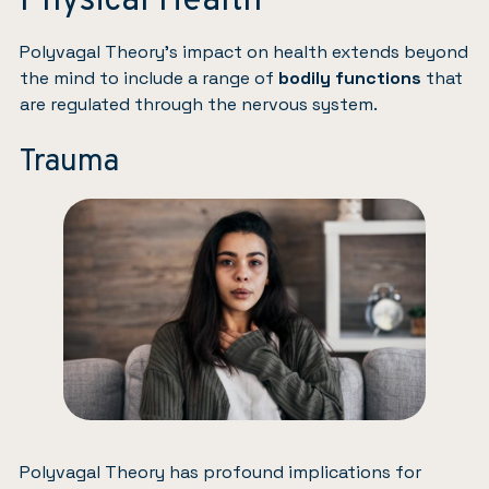
Physical Health
Polyvagal Theory’s impact on health extends beyond
the mind to include a range of
bodily functions
that
are regulated through the nervous system.
Trauma
Polyvagal Theory has profound implications for