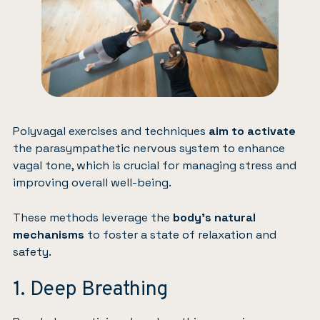
Polyvagal exercises and techniques
aim to activate
the parasympathetic nervous system to enhance
vagal tone, which is crucial for managing stress and
improving overall well-being.
These methods leverage the
body’s natural
mechanisms
to foster a state of relaxation and
safety.
1. Deep Breathing