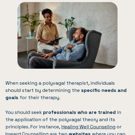
When seeking a polyvagal therapist, individuals
should start by determining the
specific needs and
goals
for their therapy.
You should seek
professionals who are trained
in
the application of the polyvagal theory and its
principles. For instance,
Healing Well Counseling
or
Inward Counselling
are two
websites
where you can