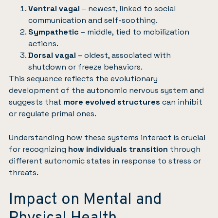
Ventral vagal
– newest, linked to social
communication and self-soothing.
Sympathetic
– middle, tied to mobilization
actions.
Dorsal vagal
– oldest, associated with
shutdown or freeze behaviors.
This sequence reflects the evolutionary
development of the autonomic nervous system and
suggests that
more evolved structures
can inhibit
or regulate primal ones.
Understanding how these systems interact is crucial
for recognizing
how individuals transition
through
different autonomic states in response to stress or
threats.
Impact on Mental and