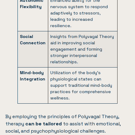
Autonomic
Enhanced ability for the
Flexibility
nervous system to respond
adaptively to stressors,
leading to increased
resilience.
Social
Insights from Polyvagal Theory
Connection
aid in improving social
engagement and forming
stronger interpersonal
relationships.
Mind-body
Utilization of the body’s
Integration
physiological states can
support traditional mind-body
practices for comprehensive
wellness.
By employing the principles of Polyvagal Theory,
therapy
can be tailored
to assist with emotional,
social, and psychophysiological challenges.