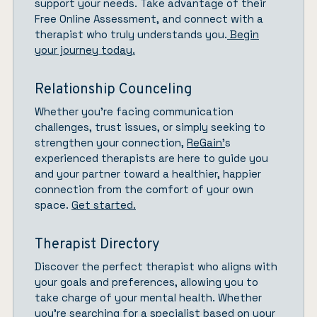
support your needs. Take advantage of their
Free Online Assessment, and connect with a
therapist who truly understands you.
Begin
your journey today.
Relationship Counceling
Whether you’re facing communication
challenges, trust issues, or simply seeking to
strengthen your connection,
ReGain’
s
experienced therapists are here to guide you
and your partner toward a healthier, happier
connection from the comfort of your own
space.
Get started.
Therapist Directory
Discover the perfect therapist who aligns with
your goals and preferences, allowing you to
take charge of your mental health. Whether
you’re searching for a specialist based on your