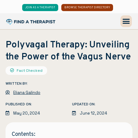
JOIN AS A THERAPIST
BROWSE THERAPIST DIRECTORY
Polyvagal Therapy: Unveiling
the Power of the Vagus Nerve
Fact Checked
WRITTEN BY:
Eliana Galindo
PUBLISHED ON:
UPDATED ON:
May 20, 2024
June 12, 2024
Contents: