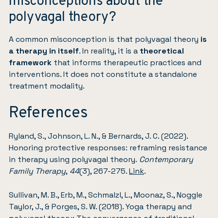
misconceptions about the
polyvagal theory?
A common misconception is that polyvagal theory
is
a therapy in itself
. In reality, it is a
theoretical
framework
that informs therapeutic practices and
interventions. It does not constitute a standalone
treatment modality.
References
Ryland, S., Johnson, L. N., & Bernards, J. C. (2022).
Honoring protective responses: reframing resistance
in therapy using polyvagal theory.
Contemporary
Family Therapy
,
44
(3), 267-275.
Link
.
Sullivan, M. B., Erb, M., Schmalzl, L., Moonaz, S., Noggle
Taylor, J., & Porges, S. W. (2018). Yoga therapy and