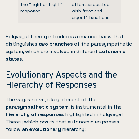
the “fight or flight”
often associated
response
with “rest and
digest” functions.
Polyvagal Theory introduces a nuanced view that
distinguishes
two branches
of the parasympathetic
system, which are involved in different
autonomic
states
.
Evolutionary Aspects and the
Hierarchy of Responses
The vagus nerve, a key element of the
parasympathetic system
, is instrumental in the
hierarchy of responses
highlighted in Polyvagal
Theory which posits that autonomic responses
follow an
evolutionary
hierarchy: