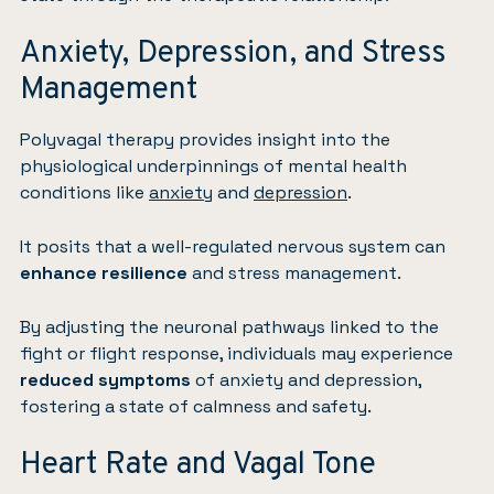
Anxiety, Depression, and Stress
Management
Polyvagal therapy provides insight into the
physiological underpinnings of mental health
conditions like
anxiety
and
depression
.
It posits that a well-regulated nervous system can
enhance resilience
and stress management.
By adjusting the neuronal pathways linked to the
fight or flight response, individuals may experience
reduced symptoms
of anxiety and depression,
fostering a state of calmness and safety.
Heart Rate and Vagal Tone