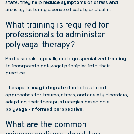
state, they help r
educe symptoms
of stress and
anxiety, fostering a sense of safety and calm.
What training is required for
professionals to administer
polyvagal therapy?
Professionals typically undergo
specialized training
to incorporate polyvagal principles into their
practice.
Therapists
may integrate
it into treatment
approaches for trauma, stress, and anxiety disorders,
adapting their therapy strategies based on a
polyvagal-informed perspective
.
What are the common