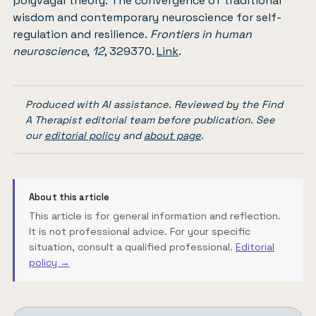
polyvagal theory: The convergence of traditional
wisdom and contemporary neuroscience for self-
regulation and resilience.
Frontiers in human
neuroscience
,
12
, 329370.
Link
.
Produced with AI assistance. Reviewed by the Find
A Therapist editorial team before publication. See
our
editorial policy
and
about page
.
About this article
This article is for general information and reflection.
It is not professional advice. For your specific
situation, consult a qualified professional.
Editorial
policy →