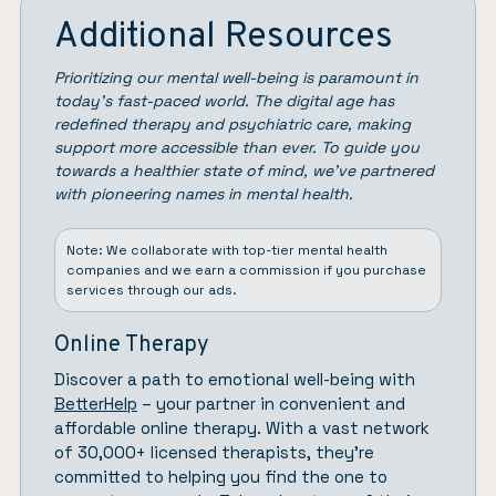
Additional Resources
Prioritizing our mental well-being is paramount in
today’s fast-paced world. The digital age has
redefined therapy and psychiatric care, making
support more accessible than ever. To guide you
towards a healthier state of mind, we’ve partnered
with pioneering names in mental health.
Note: We collaborate with top-tier mental health
companies and we earn a commission if you purchase
services through our ads.
Online Therapy
Discover a path to emotional well-being with
BetterHelp
– your partner in convenient and
affordable online therapy. With a vast network
of 30,000+ licensed therapists, they’re
committed to helping you find the one to