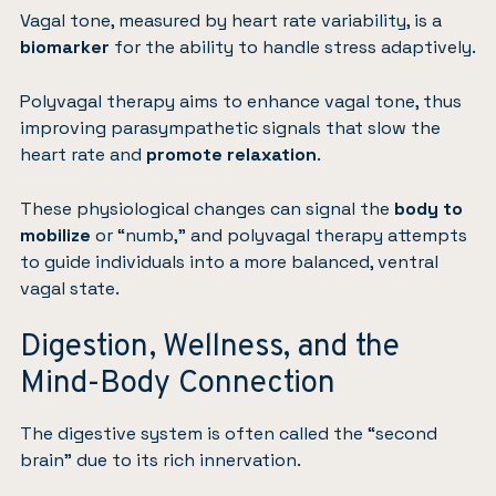
Vagal tone, measured by heart rate variability, is a
biomarker
for the ability to handle stress adaptively.
Polyvagal therapy aims to enhance vagal tone, thus
improving parasympathetic signals that slow the
heart rate and
promote relaxation
.
These physiological changes can signal the
body to
mobilize
or “numb,” and polyvagal therapy attempts
to guide individuals into a more balanced, ventral
vagal state.
Digestion, Wellness, and the
Mind-Body Connection
The digestive system is often called the “second
brain” due to its rich innervation.