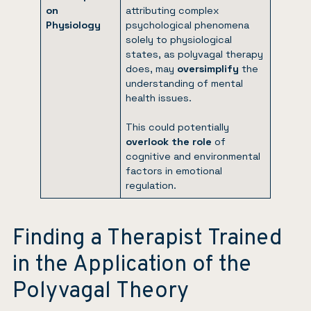
on
attributing complex
Physiology
psychological phenomena
solely to physiological
states, as polyvagal therapy
does, may
oversimplify
the
understanding of mental
health issues.
This could potentially
overlook the role
of
cognitive and environmental
factors in emotional
regulation.
Finding a Therapist Trained
in the Application of the
Polyvagal Theory