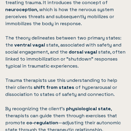
treating trauma. It introduces the concept of
neuroception
, which is how the nervous system
perceives threats and subsequently mobilizes or
immobilizes the body in response.
The theory delineates between two primary states:
the
ventral vagal
state, associated with safety and
social engagement, and the
dorsal vagal
state, often
linked to immobilization or “shutdown” responses
typical in traumatic experiences.
Trauma therapists use this understanding to help
their clients
shift from states
of hyperarousal or
dissociation to states of safety and connection.
By recognizing the client’s
physiological state
,
therapists can guide them through exercises that
promote
co-regulation
—adjusting their autonomic
state through the therapeutic relationship.