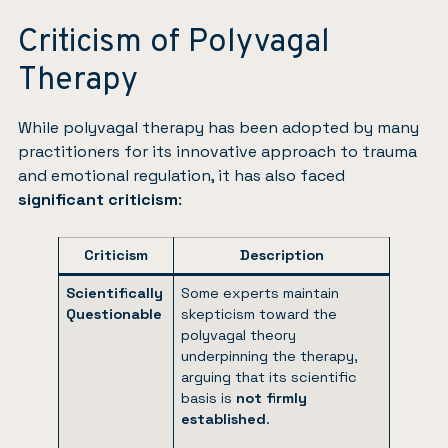
Criticism of Polyvagal
Therapy
While polyvagal therapy has been adopted by many
practitioners for its innovative approach to trauma
and emotional regulation, it has also faced
significant criticism
:
Criticism
Description
Scientifically
Some experts maintain
Questionable
skepticism toward the
polyvagal theory
underpinning the therapy,
arguing that its scientific
basis is
not firmly
established
.