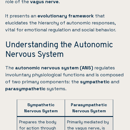
role of the
vagus nerve
.
It presents an
evolutionary framework
that
elucidates the hierarchy of autonomic responses,
vital for emotional regulation and social behavior.
Understanding the Autonomic
Nervous System
The
autonomic nervous system (ANS)
regulates
involuntary physiological functions and is composed
of two primary components: the
sympathetic
and
parasympathetic
systems.
Sympathetic
Parasympathetic
Nervous System
Nervous System
Prepares the body
Primarily mediated by
for action through
the vagus nerve, is