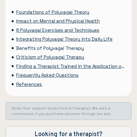
Foundations of Polyvagal Theory
Impact on Mental and Physical Health
6 Polyvagal Exercises and Techniques
Integrating Polyvagal Theory into Daily Life
Benefits of Polyvagal Therapy
Criticism of Polyvagal Therapy
Finding a Therapist Trained in the Application of the Polyvagal Theory
Frequently Asked Questions
References
Note: Your support drives Find-A-Therapist. We earn a
commission if you purchase services through our ads.
Looking for a therapist?