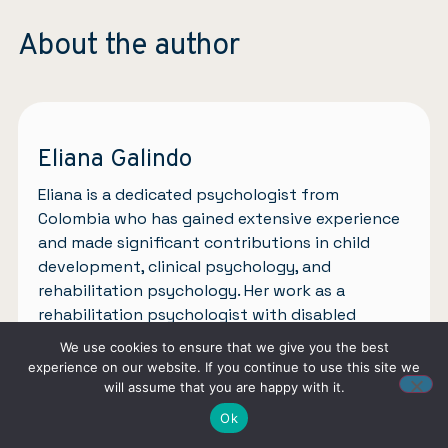
About the author
Eliana Galindo
Eliana is a dedicated psychologist from
Colombia who has gained extensive experience
and made significant contributions in child
development, clinical psychology, and
rehabilitation psychology. Her work as a
rehabilitation psychologist with disabled
children has been transformative and
We use cookies to ensure that we give you the best
compassionate. In the child development field,
experience on our website. If you continue to use this site we
she creates nurturing environments through
will assume that you are happy with it.
assessments, interventions, and collaboration
Ok
with families. In clinical psychology, she