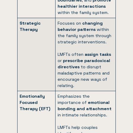
healthier interactions
within the family system.
Strategic
Focuses on
changing
Therapy
behavior patterns
within
the family system through
strategic interventions.
LMFTs often
assign tasks
or
prescribe paradoxical
directives
to disrupt
maladaptive patterns and
encourage new ways of
relating.
Emotionally
Emphasizes the
Focused
importance of
emotional
Therapy (EFT)
bonding and attachment
in intimate relationships.
LMFTs help couples