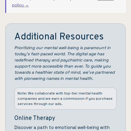
policy →
Additional Resources
Prioritizing our mental well-being is paramount in
today’s fast-paced world. The digital age has
redefined therapy and psychiatric care, making
support more accessible than ever. To guide you
towards a healthier state of mind, we’ve partnered
with pioneering names in mental health.
Note: We collaborate with top-tier mental health
companies and we earn a commission if you purchase
services through our ads.
Online Therapy
Discover a path to emotional well-being with