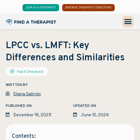
JOIN AS A THERAPIST
BROWSE THERAPIST DIRECTORY
LPCC vs. LMFT: Key
Differences and Similarities
Fact Checked
WRITTEN BY:
Eliana Galindo
PUBLISHED ON:
UPDATED ON:
December 16, 2023
June 12, 2024
Contents: