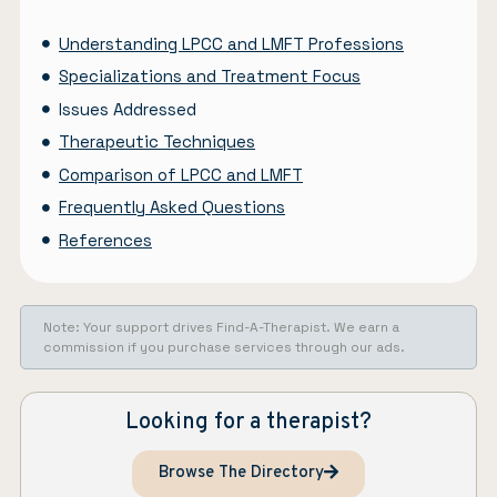
Understanding LPCC and LMFT Professions
Specializations and Treatment Focus
Issues Addressed
Therapeutic Techniques
Comparison of LPCC and LMFT
Frequently Asked Questions
References
Note: Your support drives Find-A-Therapist. We earn a
commission if you purchase services through our ads.
Looking for a therapist?
Browse The Directory