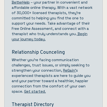
BetterHelp
– your partner in convenient and
affordable online therapy. With a vast network
of 30,000+ licensed therapists, they’re
committed to helping you find the one to
support your needs. Take advantage of their
Free Online Assessment, and connect with a
therapist who truly understands you.
Begin
your journey today.
Relationship Counceling
Whether you’re facing communication
challenges, trust issues, or simply seeking to
strengthen your connection,
ReGain’
s
experienced therapists are here to guide you
and your partner toward a healthier, happier
connection from the comfort of your own
space.
Get started.
Therapist Directory