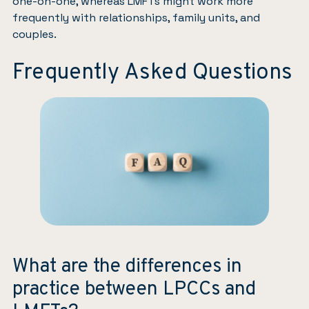
one-on-one, whereas LMFTs might work more
frequently with relationships, family units, and
couples.
Frequently Asked Questions
What are the differences in
practice between LPCCs and