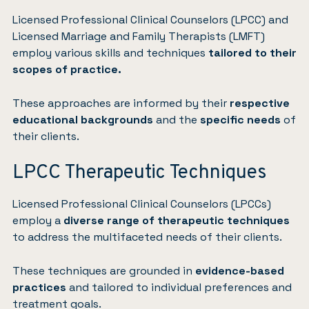
Licensed Professional Clinical Counselors (LPCC) and
Licensed Marriage and Family Therapists (LMFT)
employ various skills and techniques
tailored to their
scopes of practice.
These approaches are informed by their
respective
educational backgrounds
and the
specific needs
of
their clients.
LPCC Therapeutic Techniques
Licensed Professional Clinical Counselors (LPCCs)
employ a
diverse range of therapeutic techniques
to address the multifaceted needs of their clients.
These techniques are grounded in
evidence-based
practices
and tailored to individual preferences and
treatment goals.