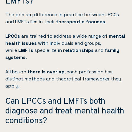
LMFTs?
The primary difference in practice between LPCCs
and LMFTs lies in their
therapeutic focuses
.
LPCCs
are trained to address a wide range of
mental
health issues
with individuals and groups,
while
LMFTs
specialize in
relationships
and
family
systems
.
Although
there is overlap
, each profession has
distinct methods and theoretical frameworks they
apply.
Can LPCCs and LMFTs both
diagnose and treat mental health
conditions?