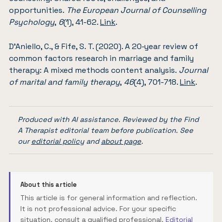
opportunities.
The European Journal of Counselling
Psychology
,
6
(1), 41-62.
Link
.
D’Aniello, C., & Fife, S. T. (2020). A 20‐year review of
common factors research in marriage and family
therapy: A mixed methods content analysis.
Journal
of marital and family therapy
,
46
(4), 701-718.
Link
.
Produced with AI assistance. Reviewed by the Find
A Therapist editorial team before publication. See
our
editorial policy
and
about page
.
About this article
This article is for general information and reflection.
It is not professional advice. For your specific
situation, consult a qualified professional.
Editorial