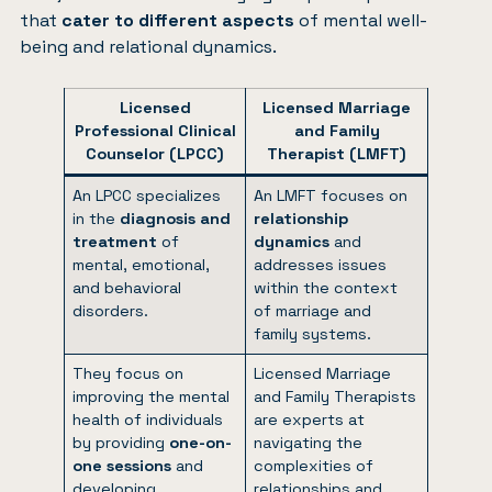
that
cater to different aspects
of mental well-
being and relational dynamics.
Licensed
Licensed Marriage
Professional Clinical
and Family
Counselor (LPCC)
Therapist (LMFT)
An LPCC specializes
An LMFT focuses on
in the
diagnosis and
relationship
treatment
of
dynamics
and
mental, emotional,
addresses issues
and behavioral
within the context
disorders.
of marriage and
family systems.
They focus on
Licensed Marriage
improving the mental
and Family Therapists
health of individuals
are experts at
by providing
one-on-
navigating the
one sessions
and
complexities of
developing
relationships and