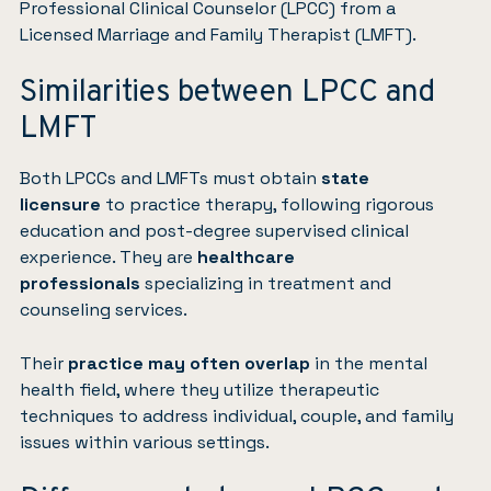
Professional Clinical Counselor (LPCC) from a
Licensed Marriage and Family Therapist (LMFT).
Similarities between LPCC and
LMFT
Both LPCCs and LMFTs must obtain
state
licensure
to practice therapy, following rigorous
education and post-degree supervised clinical
experience. They are
healthcare
professionals
specializing in treatment and
counseling services.
Their
practice may often overlap
in the mental
health field, where they utilize therapeutic
techniques to address individual, couple, and family
issues within various settings.