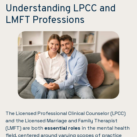
Understanding LPCC and
LMFT Professions
The Licensed Professional Clinical Counselor (LPCC)
and the Licensed Marriage and Family Therapist
(LMFT) are both
essential roles
in the mental health
field, centered around varying scopes of practice