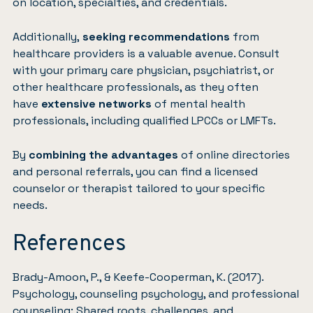
on location, specialties, and credentials.
Additionally,
seeking recommendations
from
healthcare providers is a valuable avenue. Consult
with your primary care physician, psychiatrist, or
other healthcare professionals, as they often
have
extensive networks
of mental health
professionals, including qualified LPCCs or LMFTs.
By
combining the advantages
of online directories
and personal referrals, you can find a licensed
counselor or therapist tailored to your specific
needs.
References
Brady-Amoon, P., & Keefe-Cooperman, K. (2017).
Psychology, counseling psychology, and professional
counseling: Shared roots, challenges, and