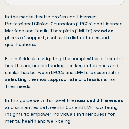
In the mental health profession, Licensed
Professional Clinical Counselors (LPCCs) and Licensed
Marriage and Family Therapists (LMFTs)
stand as
pillars of support
, each with distinct roles and
qualifications.
For individuals navigating the complexities of mental
health care, understanding the key differences and
similarities between LPCCs and LMFTs is essential in
selecting the most appropriate professional
for
their needs.
In this guide we will unravel the
nuanced differences
and similarities between LPCCs and LMFTs, offering
insights to empower individuals in their quest for
mental health and well-being.