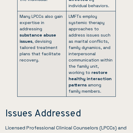
individual behaviors.
Many LPCCs also gain
LMFTs employ
expertise in
systemic therapy
addressing
approaches to
substance abuse
address issues such
issues
, devising
as marital conflicts,
tailored treatment
family dynamics, and
plans that facilitate
interpersonal
recovery.
communication within
the family unit,
working to
restore
healthy interaction
patterns
among
family members.
Issues Addressed
Licensed Professional Clinical Counselors (LPCCs) and