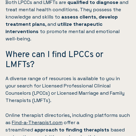
Both LPCCs and LMFTs are
qualified to diagnose
and
treat mental health conditions. They possess the
knowledge and skills to
assess clients
,
develop
treatment plans
, and
utilize therapeutic
interventions
to promote mental and emotional
well-being.
Where can I find LPCCs or
LMFTs?
A diverse range of resources is available to you in
your search for Licensed Professional Clinical
Counselors (LPCCs) or Licensed Marriage and Family
Therapists (LMFTs).
Online therapist directories, including platforms such
as
Find-a-Therapist.com
offer a
streamlined
approach to finding therapists
based