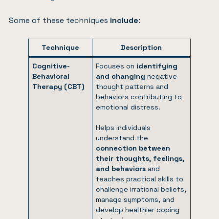
Some of these techniques
include
:
Technique
Description
Cognitive-
Focuses on
identifying
Behavioral
and changing
negative
Therapy (CBT)
thought patterns and
behaviors contributing to
emotional distress.
Helps individuals
understand the
connection between
their thoughts, feelings,
and behaviors
and
teaches practical skills to
challenge irrational beliefs,
manage symptoms, and
develop healthier coping