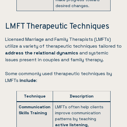
desired changes.
LMFT Therapeutic Techniques
Licensed Marriage and Family Therapists (LMFTs)
utilize a variety of therapeutic techniques tailored to
address the relational dynamics
and systemic
issues present in couples and family therapy.
Some commonly used therapeutic techniques by
LMFTs
include
:
Technique
Description
Communication
LMFTs often help clients
Skills Training
improve communication
patterns by teaching
active listening
,