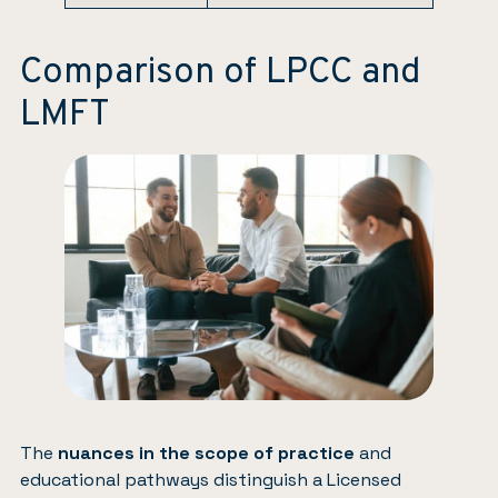
Comparison of LPCC and
LMFT
The
nuances in the scope of practice
and
educational pathways distinguish a Licensed