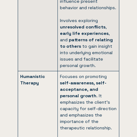
influence present
behavior and relationships.
Involves exploring
unresolved conflicts
,
early life experiences
,
and
patterns of relating
to others
to gain insight
into underlying emotional
issues and facilitate
personal growth.
Humanistic
Focuses on promoting
Therapy
self-awareness, self-
acceptance, and
personal growth
. It
emphasizes the client’s
capacity for self-direction
and emphasizes the
importance of the
therapeutic relationship.