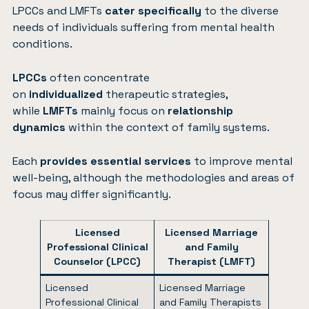
LPCCs and LMFTs
cater specifically
to the diverse
needs of individuals suffering from mental health
conditions.
LPCCs
often concentrate
on
individualized
therapeutic strategies,
while
LMFTs
mainly focus on
relationship
dynamics
within the context of family systems.
Each
provides essential services
to improve mental
well-being, although the methodologies and areas of
focus may differ significantly.
Licensed
Licensed Marriage
Professional Clinical
and Family
Counselor (LPCC)
Therapist (LMFT)
Licensed
Licensed Marriage
Professional Clinical
and Family Therapists