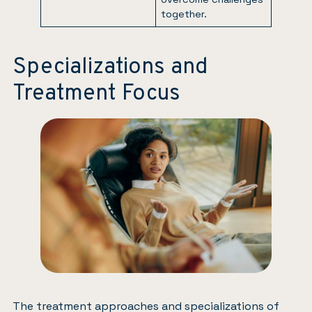
together.
Specializations and
Treatment Focus
The treatment approaches and specializations of