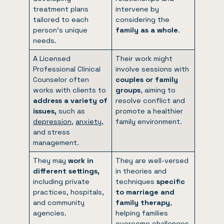
treatment plans
intervene by
tailored to each
considering the
person’s unique
family as a whole
.
needs.
A Licensed
Their work might
Professional Clinical
involve sessions with
Counselor often
couples or family
works with clients to
groups
, aiming to
address a variety of
resolve conflict and
issues,
such as
promote a healthier
depression
,
anxiety
,
family environment.
and stress
management.
They may
work in
They are well-versed
different settings,
in theories and
including private
techniques
specific
practices, hospitals,
to marriage and
and community
family therapy
,
agencies.
helping families
overcome challenges