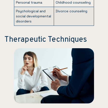
Personal trauma
Childhood counseling
Psychological and
Divorce counseling
social developmental
disorders
Therapeutic Techniques