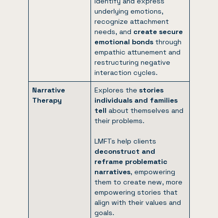
identify and express
underlying emotions,
recognize attachment
needs, and
create secure
emotional bonds
through
empathic attunement and
restructuring negative
interaction cycles.
Narrative
Explores the
stories
Therapy
individuals and families
tell
about themselves and
their problems.
LMFTs help clients
deconstruct and
reframe problematic
narratives
, empowering
them to create new, more
empowering stories that
align with their values and
goals.