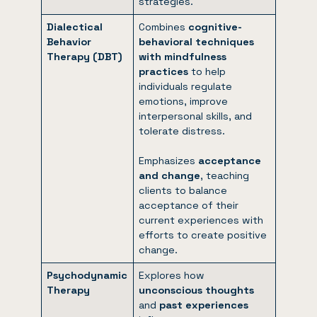
strategies.
Dialectical
Combines
cognitive-
Behavior
behavioral techniques
Therapy (DBT)
with mindfulness
practices
to help
individuals regulate
emotions, improve
interpersonal skills, and
tolerate distress.
Emphasizes
acceptance
and change
, teaching
clients to balance
acceptance of their
current experiences with
efforts to create positive
change.
Psychodynamic
Explores how
Therapy
unconscious thoughts
and
past experiences