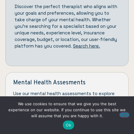
Discover the perfect therapist who aligns with
your goals and preferences, allowing you to
take charge of your mental health. Whether
you’re searching for a specialist based on your
unique needs, experience level, insurance
coverage, budget, or location, our user-friendly
platform has you covered.
Search here.
Mental Health Assesments
Use our mental health assessments to explore
concerns like ADHD, anger issues, depression, and
We use cookies to ensure that we give you the best
toxic relationships.
experience on our website. If you continue to use this site we
will assume that you are happy with it.
CHECK ASSESMENTS
Ok