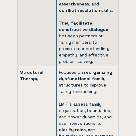
assertiveness
, and
conflict resolution skills
.
They
facilitate
constructive dialogue
between partners or
family members to
promote understanding,
empathy, and effective
problem-solving.
Structural
Focuses on
reorganizing
Therapy
dysfunctional family
structures
to improve
family functioning.
LMFTs assess family
organization, boundaries,
and power dynamics, and
use interventions to
clarify roles
,
set
boundaries
, and
promote