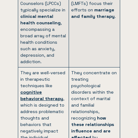
Counselors (LPCCs)
(LMFTs) focus their
typically specialize in
efforts on
marriage
clinical mental
and family therapy
.
health counseling
,
encompassing a
broad array of mental
health conditions
such as anxiety,
depression, and
addiction.
They are well-versed
They concentrate on
in therapeutic
treating
techniques like
psychological
cognitive
disorders within the
behavioral therapy
,
context of marital
which is designed to
and familial
address problematic
relationships,
thoughts and
recognizing
how
behaviors that
these relationships
negatively impact
influence and are
the individual.
affected
by