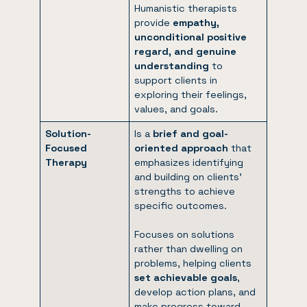
Humanistic therapists
provide
empathy,
unconditional positive
regard, and genuine
understanding
to
support clients in
exploring their feelings,
values, and goals.
Solution-
Is a
brief and goal-
Focused
oriented approach
that
Therapy
emphasizes identifying
and building on clients’
strengths to achieve
specific outcomes.
Focuses on solutions
rather than dwelling on
problems, helping clients
set achievable goals
,
develop action plans, and
make progress toward