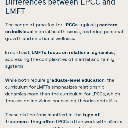
Differences between LPCC and
LMFT
The scope of practice for
LPCCs
typically
centers
on
individual
mental health issues, fostering personal
growth and emotional wellness.
In contrast,
LMFTs focus on relational dynamics
,
addressing the complexities of marital and family
systems.
While both require
graduate-level education
, the
curriculum for LMFTs emphasizes relationship
dynamics more than the curriculum for LPCCs, which
focuses on individual counseling theories and skills.
These distinctions manifest in the
type of
treatment they offer
: LPCCs often work with clients