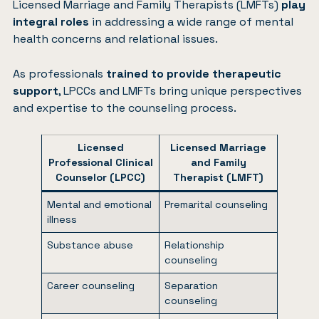
Licensed Marriage and Family Therapists (LMFTs)
play
integral roles
in addressing a wide range of mental
health concerns and relational issues.
As professionals
trained to provide therapeutic
support
, LPCCs and LMFTs bring unique perspectives
and expertise to the counseling process.
Licensed
Licensed Marriage
Professional Clinical
and Family
Counselor (LPCC)
Therapist (LMFT)
Mental and emotional
Premarital counseling
illness
Substance abuse
Relationship
counseling
Career counseling
Separation
counseling