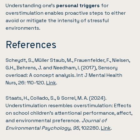
Understanding one’s
personal triggers
for
overstimulation enables proactive steps to either
avoid or mitigate the intensity of stressful
environments.
References
Scheydt, S., Müller Staub, M., Frauenfelder, F., Nielsen,
G.H., Behrens, J. and Needham, I. (2017), Sensory
overload: A concept analysis. Int J Mental Health
Nurs, 26: 110-120.
Link
.
Staats, H., Collado, S., & Sorrel, M. A. (2024).
Understimulation resembles overstimulation: Effects
on school children’s attentional performance, affect,
and environmental preference.
Journal of
Environmental Psychology
,
95
, 102280.
Link
.