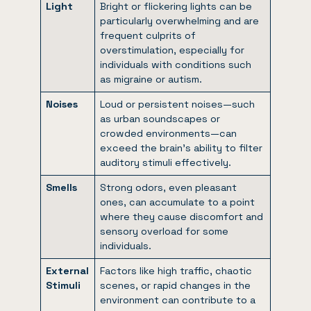
Light
Bright or flickering lights can be
particularly overwhelming and are
frequent culprits of
overstimulation, especially for
individuals with conditions such
as migraine or autism.
Noises
Loud or persistent noises—such
as urban soundscapes or
crowded environments—can
exceed the brain’s ability to filter
auditory stimuli effectively.
Smells
Strong odors, even pleasant
ones, can accumulate to a point
where they cause discomfort and
sensory overload for some
individuals.
External
Factors like high traffic, chaotic
Stimuli
scenes, or rapid changes in the
environment can contribute to a