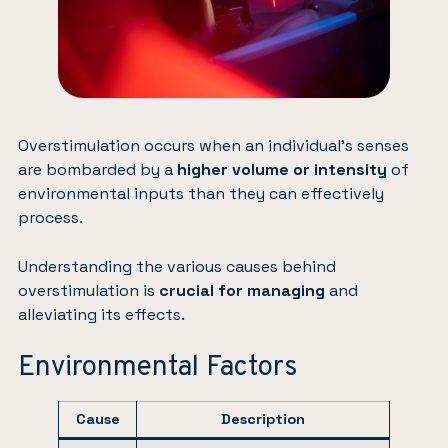
Overstimulation occurs when an individual’s senses
are bombarded by a
higher volume or intensity
of
environmental inputs than they can effectively
process.
Understanding the various causes behind
overstimulation is
crucial for managing
and
alleviating its effects.
Environmental Factors
Cause
Description