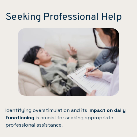
Seeking Professional Help
Identifying overstimulation and its
impact on daily
functioning
is crucial for seeking appropriate
professional assistance.