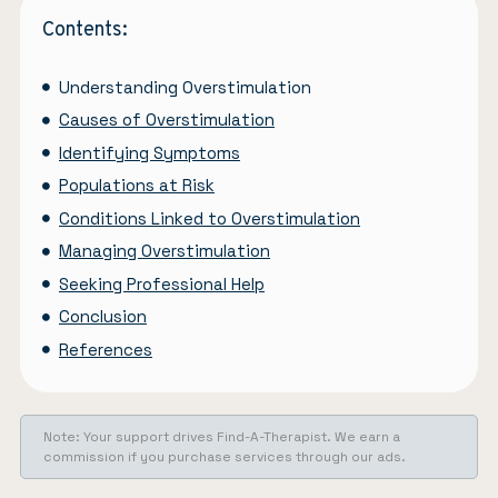
Contents:
Understanding Overstimulation
Causes of Overstimulation
Identifying Symptoms
Populations at Risk
Conditions Linked to Overstimulation
Managing Overstimulation
Seeking Professional Help
Conclusion
References
Note: Your support drives Find-A-Therapist. We earn a
commission if you purchase services through our ads.