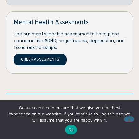
Mental Health Assesments
Use our mental health assessments to explore
concerns like ADHD, anger issues, depression, and
toxic relationships.
CHECK ASSESMENTS
We use cookies to ensure that we give you the best
experience on our website. If you continue to use this site we
About the author
will assume that you are happy with it.
Ok