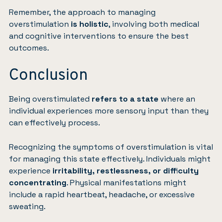
Remember, the approach to managing
overstimulation
is holistic
, involving both medical
and cognitive interventions to ensure the best
outcomes.
Conclusion
Being overstimulated
refers to a state
where an
individual experiences more sensory input than they
can effectively process.
Recognizing the symptoms of overstimulation is vital
for managing this state effectively. Individuals might
experience
irritability, restlessness, or difficulty
concentrating
. Physical manifestations might
include a rapid heartbeat, headache, or excessive
sweating.