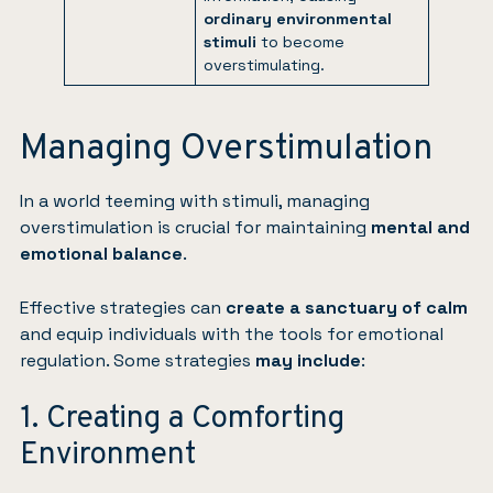
ordinary environmental
stimuli
to become
overstimulating.
Managing Overstimulation
In a world teeming with stimuli, managing
overstimulation is crucial for maintaining
mental and
emotional balance
.
Effective strategies can
create a sanctuary of calm
and equip individuals with the tools for emotional
regulation. Some strategies
may include
:
1. Creating a Comforting
Environment