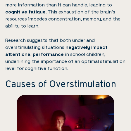
more information than it can handle, leading to
cognitive fatigue
. This exhaustion of the brain’s
resources impedes concentration, memory, and the
ability to learn.
Research suggests that both under and
overstimulating situations
negatively impact
attentional performance
in school children,
underlining the importance of an optimal stimulation
level for cognitive function.
Causes of Overstimulation