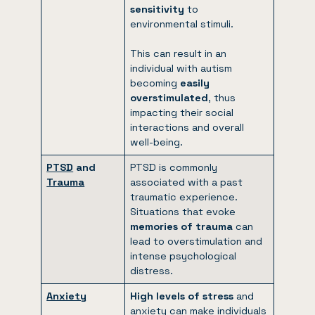
sensitivity
to
environmental stimuli.
This can result in an
individual with autism
becoming
easily
overstimulated
, thus
impacting their social
interactions and overall
well-being.
PTSD
and
PTSD is commonly
Trauma
associated with a past
traumatic experience.
Situations that evoke
memories of trauma
can
lead to overstimulation and
intense psychological
distress.
Anxiety
High levels of stress
and
anxiety can make individuals