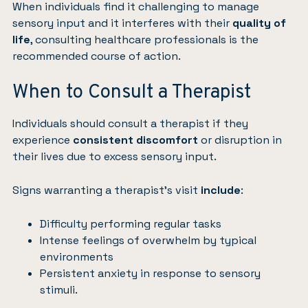
When individuals find it challenging to manage
sensory input and it interferes with their
quality of
life
, consulting healthcare professionals is the
recommended course of action.
When to Consult a Therapist
Individuals should consult a therapist if they
experience
consistent discomfort
or disruption in
their lives due to excess sensory input.
Signs warranting a therapist’s visit
include
:
Difficulty performing regular tasks
Intense feelings of overwhelm by typical
environments
Persistent anxiety in response to sensory
stimuli.