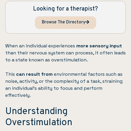
Looking for a therapist?
Browse The Directory
When an individual experiences
more sensory input
than their nervous system can process, it often leads
to a state known as overstimulation.
This
can result from
environmental factors such as
noise, activity, or the complexity of a task, straining
an individual’s ability to focus and perform
effectively.
Understanding
Overstimulation