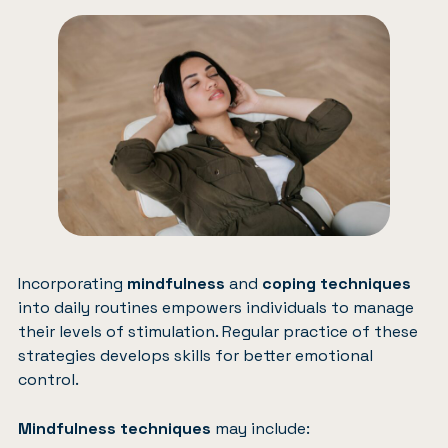
Incorporating
mindfulness
and
coping techniques
into daily routines empowers individuals to manage
their levels of stimulation. Regular practice of these
strategies develops skills for better emotional
control.
Mindfulness techniques
may include: