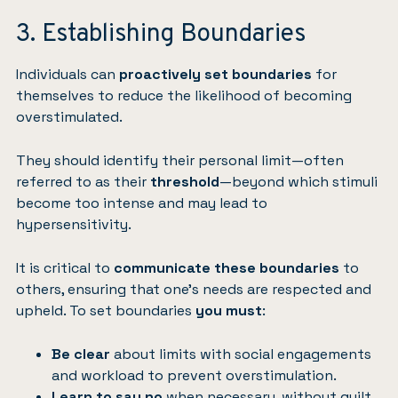
3. Establishing Boundaries
Individuals can
proactively set
boundaries
for
themselves to reduce the likelihood of becoming
overstimulated.
They should identify their personal limit—often
referred to as their
threshold
—beyond which stimuli
become too intense and may lead to
hypersensitivity.
It is critical to
communicate these boundaries
to
others, ensuring that one’s needs are respected and
upheld. To set boundaries
you must
:
Be clear
about limits with social engagements
and workload to prevent overstimulation.
Learn to say no
when necessary, without guilt,