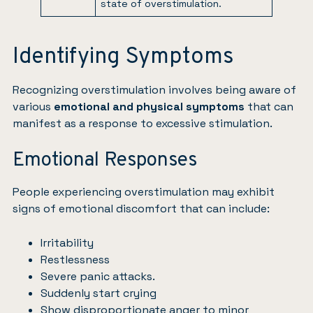
state of overstimulation.
Identifying Symptoms
Recognizing overstimulation involves being aware of
various
emotional and physical symptoms
that can
manifest as a response to excessive stimulation.
Emotional Responses
People experiencing overstimulation may exhibit
signs of emotional discomfort that can include:
Irritability
Restlessness
Severe panic attacks.
Suddenly start crying
Show disproportionate anger to minor