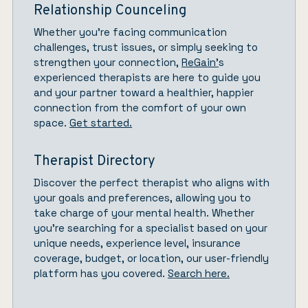
Relationship Counceling
Whether you’re facing communication
challenges, trust issues, or simply seeking to
strengthen your connection,
ReGain’
s
experienced therapists are here to guide you
and your partner toward a healthier, happier
connection from the comfort of your own
space.
Get started.
Therapist Directory
Discover the perfect therapist who aligns with
your goals and preferences, allowing you to
take charge of your mental health. Whether
you’re searching for a specialist based on your
unique needs, experience level, insurance
coverage, budget, or location, our user-friendly
platform has you covered.
Search here.