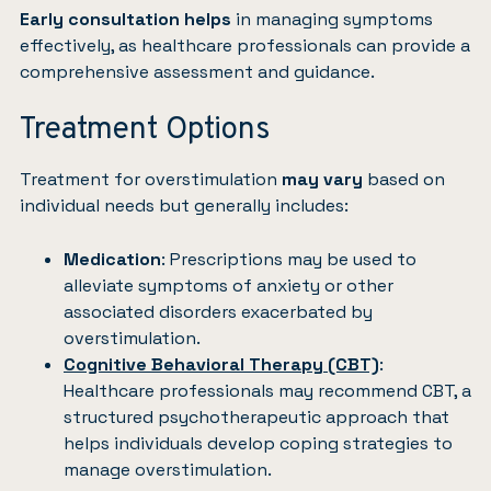
Early consultation helps
in managing symptoms
effectively, as healthcare professionals can provide a
comprehensive assessment and guidance.
Treatment Options
Treatment for overstimulation
may vary
based on
individual needs but generally includes:
Medication
: Prescriptions may be used to
alleviate symptoms of anxiety or other
associated disorders exacerbated by
overstimulation.
Cognitive Behavioral Therapy (CBT)
:
Healthcare professionals may recommend CBT, a
structured psychotherapeutic approach that
helps individuals develop coping strategies to
manage overstimulation.