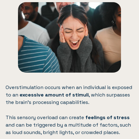
Overstimulation occurs when an individual is exposed
to an
excessive amount of stimuli
, which surpasses
the brain’s processing capabilities.
This sensory overload can create
feelings of stress
and can be triggered by a multitude of factors, such
as loud sounds, bright lights, or crowded places.