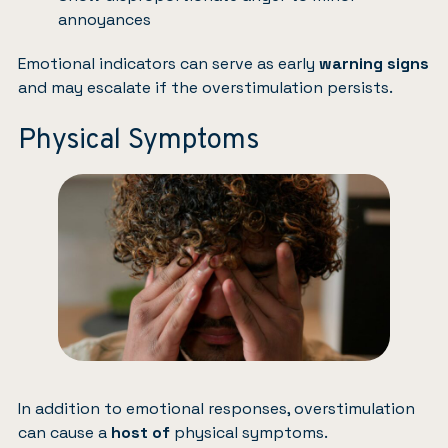
annoyances
Emotional indicators can serve as early
warning signs
and may escalate if the overstimulation persists.
Physical Symptoms
In addition to emotional responses, overstimulation
can cause a
host of
physical symptoms.