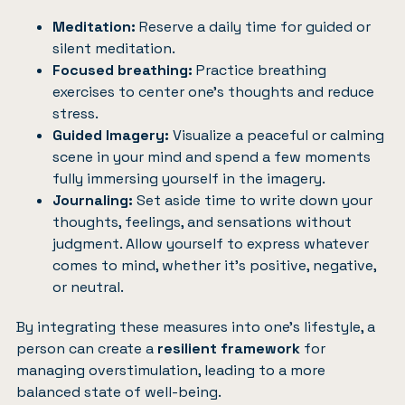
Meditation:
Reserve a daily time for guided or
silent meditation.
Focused breathing:
Practice breathing
exercises to center one’s thoughts and reduce
stress.
Guided Imagery:
Visualize a peaceful or calming
scene in your mind and spend a few moments
fully immersing yourself in the imagery.
Journaling:
Set aside time to write down your
thoughts, feelings, and sensations without
judgment. Allow yourself to express whatever
comes to mind, whether it’s positive, negative,
or neutral.
By integrating these measures into one’s lifestyle, a
person can create a
resilient framework
for
managing overstimulation, leading to a more
balanced state of well-being.