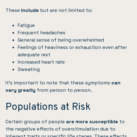
These
include
but are not limited to:
Fatigue
Frequent headaches
General sense of being overwhelmed
Feelings of heaviness or exhaustion even after
adequate rest
Increased heart rate
Sweating
It’s important to note that these symptoms
can
vary greatly
from person to person.
Populations at Risk
Certain groups of people
are more susceptible
to
the negative effects of overstimulation due to
inherent traits or specific life stages. These effects