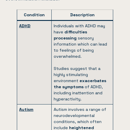
Condition
Description
ADHD
Individuals with ADHD may
have
difficulties
processing
sensory
information which can lead
to feelings of being
overwhelmed.
Studies suggest that a
highly stimulating
environment
exacerbates
the symptoms
of ADHD,
including inattention and
hyperactivity.
Autism
Autism involves a range of
neurodevelopmental
conditions, which often
include
heightened