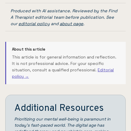
Produced with AI assistance. Reviewed by the Find
A Therapist editorial team before publication. See
our
editorial policy
and
about page
.
About this article
This article is for general information and reflection.
It is not professional advice. For your specific
situation, consult a qualified professional.
Editorial
policy →
Additional Resources
Prioritizing our mental well-being is paramount in
today’s fast-paced world. The digital age has