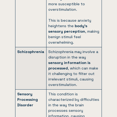
more susceptible to
overstimulation.
This is because anxiety
heightens the
body’s
sensory perception
, making
benign stimuli feel
overwhelming.
Schizophrenia
Schizophrenia may involve a
disruption in the way
sensory information is
processed
, which can make
it challenging to filter out
irrelevant stimuli, causing
overstimulation.
S
ensory
This condition is
Processing
characterized by difficulties
Disorder
in the way the brain
processes sensory
information, causing