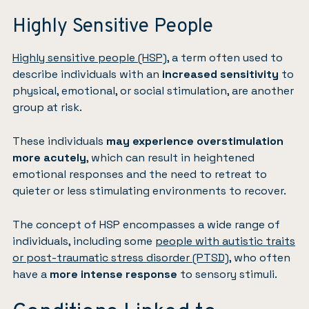
Highly Sensitive People
Highly sensitive people (HSP)
, a term often used to
describe individuals with an
increased sensitivity
to
physical, emotional, or social stimulation, are another
group at risk.
These individuals
may experience overstimulation
more acutely
, which can result in heightened
emotional responses and the need to retreat to
quieter or less stimulating environments to recover.
The concept of HSP encompasses a wide range of
individuals, including some
people with autistic traits
or post-traumatic stress disorder (PTSD)
, who often
have a
more intense response
to sensory stimuli.