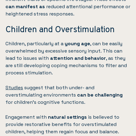
can manifest as
reduced attentional performance or
heightened stress responses.
Children and Overstimulation
Children, particularly at a
young age
, can be easily
overwhelmed by excessive sensory input. This can
lead to issues with
attention and behavior
, as they
are still developing coping mechanisms to filter and
process stimulation.
Studies
suggest that both under- and
overstimulating environments
can be challenging
for children’s cognitive functions.
Engagement with
natural settings
is believed to
provide restorative benefits for overstimulated
children, helping them regain focus and balance.