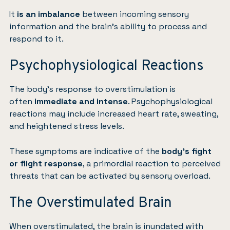
It
is an imbalance
between incoming sensory
information and the brain’s ability to process and
respond to it.
Psychophysiological Reactions
The body’s response to overstimulation is
often
immediate and intense
. Psychophysiological
reactions may include increased heart rate, sweating,
and heightened stress levels.
These symptoms are indicative of the
body’s fight
or flight response
, a primordial reaction to perceived
threats that can be activated by sensory overload.
The Overstimulated Brain
When overstimulated, the brain is inundated with