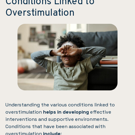
Conditions Linked to
Overstimulation
Understanding the various conditions linked to
overstimulation
helps in developing
effective
interventions and supportive environments.
Conditions that have been associated with
overstimulation
include
: