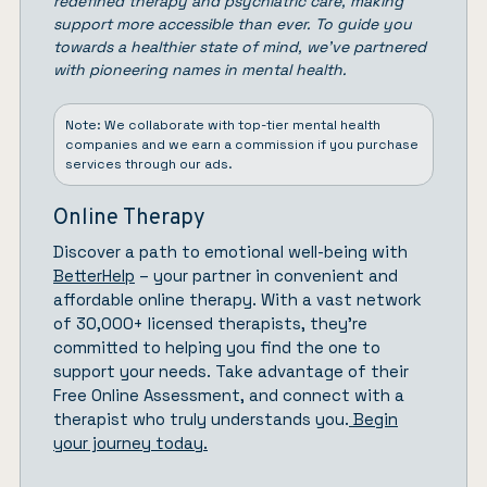
redefined therapy and psychiatric care, making
support more accessible than ever. To guide you
towards a healthier state of mind, we’ve partnered
with pioneering names in mental health.
Note: We collaborate with top-tier mental health
companies and we earn a commission if you purchase
services through our ads.
Online Therapy
Discover a path to emotional well-being with
BetterHelp
– your partner in convenient and
affordable online therapy. With a vast network
of 30,000+ licensed therapists, they’re
committed to helping you find the one to
support your needs. Take advantage of their
Free Online Assessment, and connect with a
therapist who truly understands you.
Begin
your journey today.