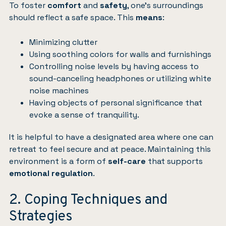
To foster
comfort
and
safety
, one’s surroundings
should reflect a safe space. This
means
:
Minimizing clutter
Using soothing colors for walls and furnishings
Controlling noise levels by having access to
sound-canceling headphones or utilizing white
noise machines
Having objects of personal significance that
evoke a sense of tranquility.
It is helpful to have a designated area where one can
retreat to feel secure and at peace. Maintaining this
environment is a form of
self-care
that supports
emotional regulation
.
2. Coping Techniques and
Strategies