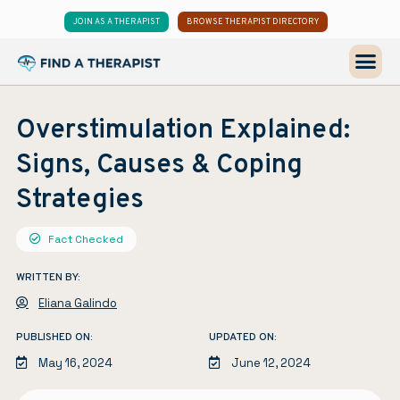
JOIN AS A THERAPIST
BROWSE THERAPIST DIRECTORY
Overstimulation Explained:
Signs, Causes & Coping
Strategies
Fact Checked
WRITTEN BY:
Eliana Galindo
PUBLISHED ON:
UPDATED ON:
May 16, 2024
June 12, 2024