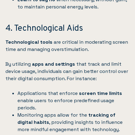
to maintain personal energy levels.
4. Technological Aids
Technological tools
are critical in moderating screen
time and managing overstimulation.
By utilizing
apps and settings
that track and limit
device usage, individuals can gain better control over
their digital consumption. For instance:
Applications that enforce
screen time limits
enable users to enforce predefined usage
periods.
Monitoring apps allow for the
tracking of
digital habits
, providing insights to influence
more mindful engagement with technology.