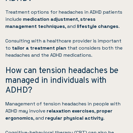
Treatment options for headaches in ADHD patients
include
medication adjustment
,
stress
management techniques
, and
lifestyle changes
.
Consulting with a healthcare provider is important
to
tailor a treatment plan
that considers both the
headaches and the ADHD medications.
How can tension headaches be
managed in individuals with
ADHD?
Management of tension headaches in people with
ADHD may involve
relaxation exercises
,
proper
ergonomics
, and
regular physical activity
.
Cognitive-behavioral therapy (CBT)
can also be