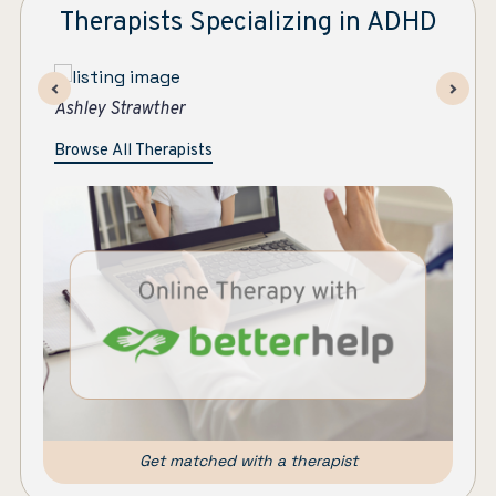
Therapists Specializing in ADHD
Maryanne Colleran Bowe
As
Browse All Therapists
Get matched with a therapist