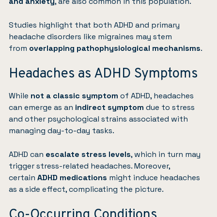
and anxiety
, are also common in this population.
Studies highlight that both ADHD and primary
headache disorders like migraines may stem
from
overlapping pathophysiological mechanisms
.
Headaches as ADHD Symptoms
While
not a classic symptom
of ADHD, headaches
can emerge as an
indirect symptom
due to stress
and other psychological strains associated with
managing day-to-day tasks.
ADHD can
escalate stress levels
, which in turn may
trigger stress-related headaches. Moreover,
certain
ADHD medications
might induce headaches
as a side effect, complicating the picture.
Co-Occurring Conditions