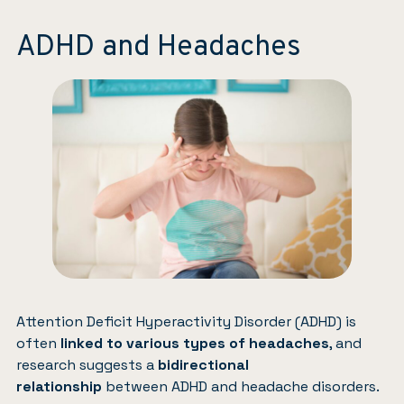
ADHD and Headaches
Attention Deficit Hyperactivity Disorder (ADHD) is
often
linked to various types of headaches
, and
research suggests a
bidirectional
relationship
between ADHD and headache disorders.