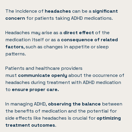
The incidence of
headaches
can be a
significant
concern
for patients taking ADHD medications.
Headaches may arise as a
direct effect
of the
medication itself or as a
consequence of related
factors
, such as changes in appetite or sleep
patterns.
Patients and healthcare providers
must
communicate openly
about the occurrence of
headaches during treatment with ADHD medication
to
ensure proper care.
In managing ADHD,
observing the balance
between
the benefits of medication and the potential for
side effects like headaches is crucial for
optimizing
treatment outcomes
.