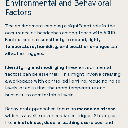
Environmental and Behavioral
Factors
The environment can play a significant role in the
occurrence of headaches among those with ADHD.
Factors such as
sensitivity to sound, light,
temperature, humidity, and weather changes
can
all act as triggers.
Identifying and modifying
these environmental
factors can be essential. This might involve creating
a workspace with controlled lighting, reducing noise
levels, or adjusting the room temperature and
humidity to comfortable levels.
Behavioral approaches focus on
managing stress
,
which is a well-known headache trigger. Strategies
like
mindfulness
,
deep-breathing exercises
, and