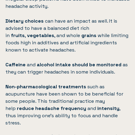
headache activity.
Dietary choices
can have an impact as well. It is
advised to have a balanced diet rich
in
fruits
,
vegetables
, and whole
grains
while limiting
foods high in additives and artificial ingredients
known to activate headaches.
Caffeine
and
alcohol
intake should be monitored
as
they can trigger headaches in some individuals.
Non-pharmacological treatments
such as
acupuncture have been shown to be beneficial for
some people. This traditional practice may
help
reduce headache frequency
and
intensity
,
thus improving one’s ability to focus and handle
stress.