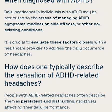
when diagnosed with ADHD?
Daily headaches in individuals with ADHD may be
attributed to the
stress of managing ADHD
symptoms
,
medication side effects
, or
other co-
existing conditions
.
It is crucial to
evaluate these factors closely
with a
healthcare provider to address the daily occurrence
of headaches.
How does one typically describe
the sensation of ADHD-related
headaches?
People with ADHD-related headaches often describe
them as
persistent and distracting
, negatively
affecting their daily performance.