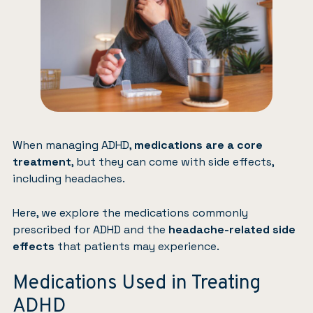
When managing ADHD,
medications are a core
treatment
, but they can come with side effects,
including headaches.
Here, we explore the medications commonly
prescribed for ADHD and the
headache-related side
effects
that patients may experience.
Medications Used in Treating
ADHD