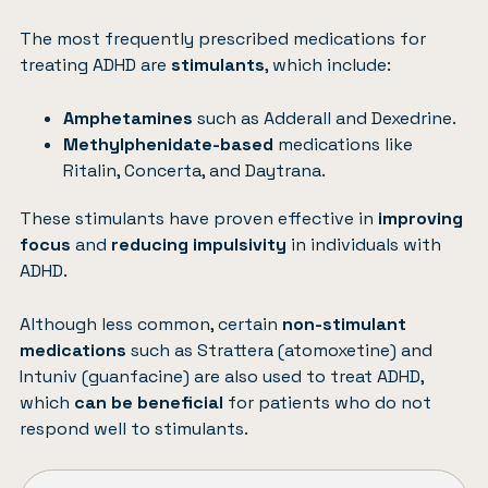
The most frequently prescribed medications for
treating ADHD are
stimulants
, which include:
Amphetamines
such as Adderall and Dexedrine.
Methylphenidate-based
medications like
Ritalin, Concerta, and Daytrana.
These stimulants have proven effective in
improving
focus
and
reducing impulsivity
in individuals with
ADHD.
Although less common, certain
non-stimulant
medications
such as Strattera (atomoxetine) and
Intuniv (guanfacine) are also used to treat ADHD,
which
can be beneficial
for patients who do not
respond well to stimulants.