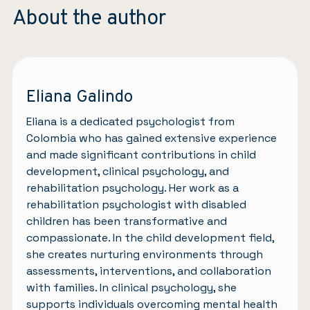
About the author
Eliana Galindo
Eliana is a dedicated psychologist from
Colombia who has gained extensive experience
and made significant contributions in child
development, clinical psychology, and
rehabilitation psychology. Her work as a
rehabilitation psychologist with disabled
children has been transformative and
compassionate. In the child development field,
she creates nurturing environments through
assessments, interventions, and collaboration
with families. In clinical psychology, she
supports individuals overcoming mental health