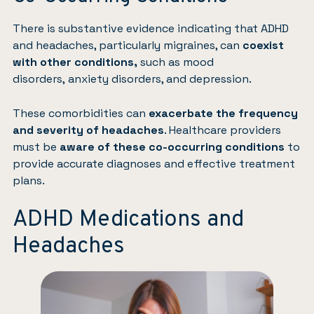
There is substantive evidence indicating that ADHD
and headaches, particularly migraines, can
coexist
with other conditions,
such as mood
disorders,
anxiety disorders
, and
depression
.
These comorbidities can
exacerbate the frequency
and severity of headaches
. Healthcare providers
must be
aware of these co-occurring conditions
to
provide accurate diagnoses and effective treatment
plans.
ADHD Medications and
Headaches