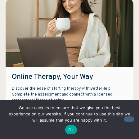
Online Therapy, Your Way
Discover the ease of starting therapy with BetterHelp.
Complete the assessment and connect with a licensed
professional therapist online.
We use cookies to ensure that we give you the best
experience on our website. If you continue to use this site we
TAKE ASSESMENT
will assume that you are happy with it.
Ok
Note: We earn a commission if you purchase services through our ads.