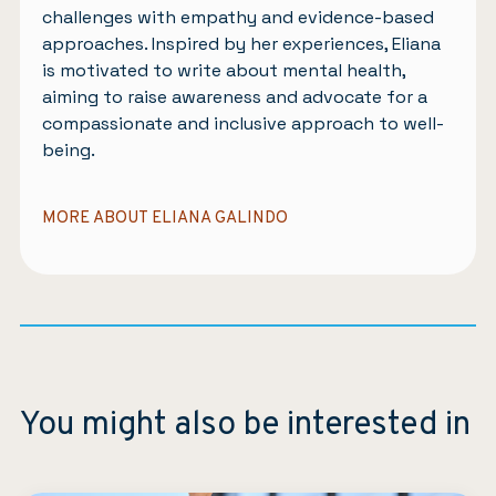
challenges with empathy and evidence-based
approaches. Inspired by her experiences, Eliana
is motivated to write about mental health,
aiming to raise awareness and advocate for a
compassionate and inclusive approach to well-
being.
MORE ABOUT ELIANA GALINDO
You might also be interested in