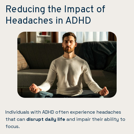
Reducing the Impact of
Headaches in ADHD
Individuals with ADHD often experience headaches
that can
disrupt daily life
and impair their ability to
focus.