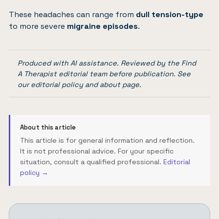
These headaches can range from
dull tension-type
to more severe
migraine episodes
.
Produced with AI assistance. Reviewed by the Find
A Therapist editorial team before publication. See
our
editorial policy
and
about page
.
About this article
This article is for general information and reflection.
It is not professional advice. For your specific
situation, consult a qualified professional.
Editorial
policy →