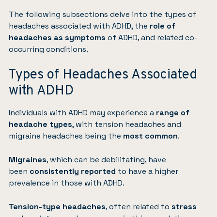
The following subsections delve into the types of
headaches associated with ADHD, the
role of
headaches as symptoms
of ADHD, and related co-
occurring conditions.
Types of Headaches Associated
with ADHD
Individuals with ADHD may experience a
range of
headache types
, with tension headaches and
migraine headaches being the
most common
.
Migraines
, which can be debilitating, have
been
consistently reported
to have a higher
prevalence in those with ADHD.
Tension-type headaches
, often related to
stress