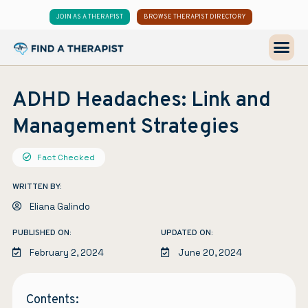
JOIN AS A THERAPIST
BROWSE THERAPIST DIRECTORY
ADHD Headaches: Link and
Management Strategies
Fact Checked
WRITTEN BY:
Eliana Galindo
PUBLISHED ON:
UPDATED ON:
February 2, 2024
June 20, 2024
Contents: