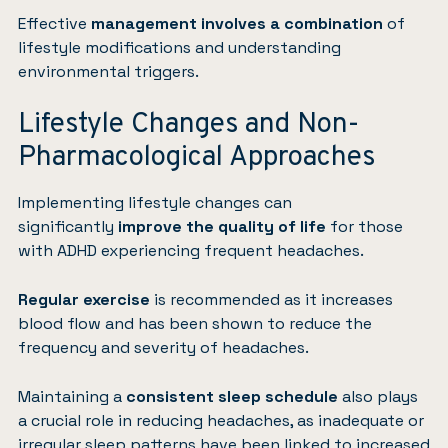
Effective
management involves a combination
of
lifestyle modifications and understanding
environmental triggers.
Lifestyle Changes and Non-
Pharmacological Approaches
Implementing lifestyle changes can
significantly
improve the quality of life
for those
with ADHD experiencing frequent headaches.
Regular exercise
is recommended as it increases
blood flow and has been shown to reduce the
frequency and severity of headaches.
Maintaining a
consistent sleep schedule
also plays
a crucial role in reducing headaches, as inadequate or
irregular sleep patterns have been linked to increased