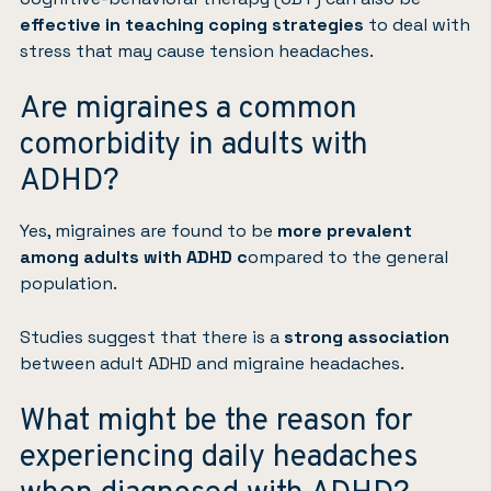
effective in teaching coping strategies
to deal with
stress that may cause tension headaches.
Are migraines a common
comorbidity in adults with
ADHD?
Yes, migraines are found to be
more prevalent
among adults with ADHD c
ompared to the general
population.
Studies
suggest that there is a
strong association
between adult ADHD and migraine headaches.
What might be the reason for
experiencing daily headaches