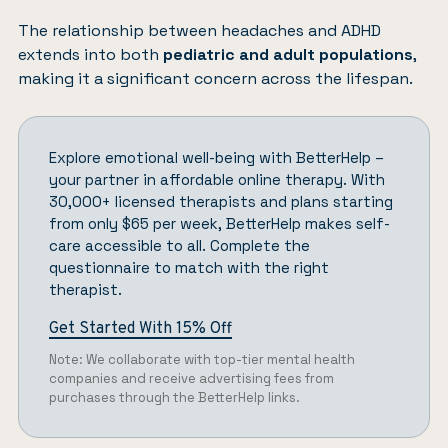
The relationship between headaches and ADHD
extends into both
pediatric and adult populations
,
making it a significant concern across the lifespan.
Explore emotional well-being with
BetterHelp
–
your partner in affordable online therapy. With
30,000+ licensed therapists and plans starting
from only $65 per week, BetterHelp makes self-
care accessible to all.
Complete the
questionnaire
to match with the right
therapist.
Get Started With 15% Off
Note: We collaborate with top-tier mental health
companies and receive advertising fees from
purchases through the BetterHelp links.