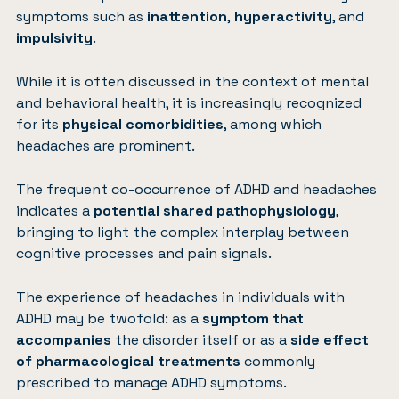
symptoms such as
inattention
,
hyperactivity
, and
impulsivity
.
While it is often discussed in the context of mental
and behavioral health, it is increasingly recognized
for its
physical comorbidities
, among which
headaches are prominent.
The frequent co-occurrence of ADHD and headaches
indicates a
potential shared pathophysiology
,
bringing to light the complex interplay between
cognitive processes and pain signals.
The experience of
headaches in individuals with
ADHD
may be twofold: as a
symptom that
accompanies
the disorder itself or as a
side effect
of pharmacological treatments
commonly
prescribed to manage ADHD symptoms.