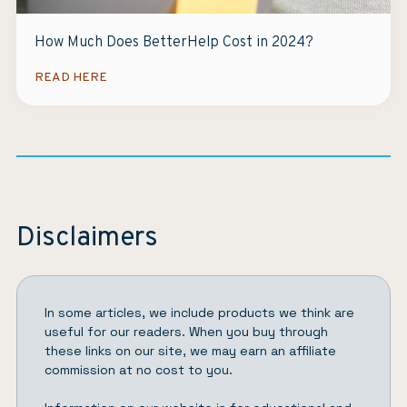
How Much Does BetterHelp Cost in 2024?
READ HERE
Disclaimers
In some articles, we include products we think are
useful for our readers. When you buy through
these links on our site, we may earn an affiliate
commission at no cost to you.