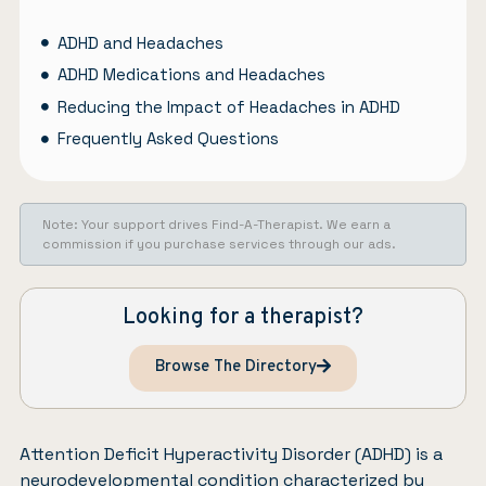
ADHD and Headaches
ADHD Medications and Headaches
Reducing the Impact of Headaches in ADHD
Frequently Asked Questions
Note: Your support drives Find-A-Therapist. We earn a
commission if you purchase services through our ads.
Looking for a therapist?
Browse The Directory
Attention Deficit Hyperactivity Disorder (ADHD)
is a
neurodevelopmental condition characterized by