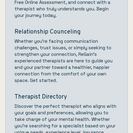
Free Online Assessment, and connect with a
therapist who truly understands you.
Begin
your journey today.
Relationship Counceling
Whether you’re facing communication
challenges, trust issues, or simply seeking to
strengthen your connection,
ReGain’
s
experienced therapists are here to guide you
and your partner toward a healthier, happier
connection from the comfort of your own
space.
Get started.
Therapist Directory
Discover the perfect therapist who aligns with
your goals and preferences, allowing you to
take charge of your mental health. Whether
you’re searching for a specialist based on your
unique needs, experience level, insurance