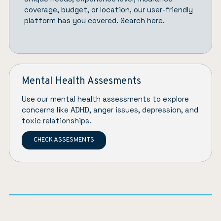
coverage, budget, or location, our user-friendly
platform has you covered.
Search here.
Mental Health Assesments
Use our mental health assessments to explore
concerns like ADHD, anger issues, depression, and
toxic relationships.
CHECK ASSESMENTS