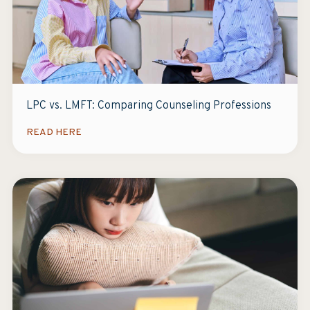
LPC vs. LMFT: Comparing Counseling Professions
READ HERE