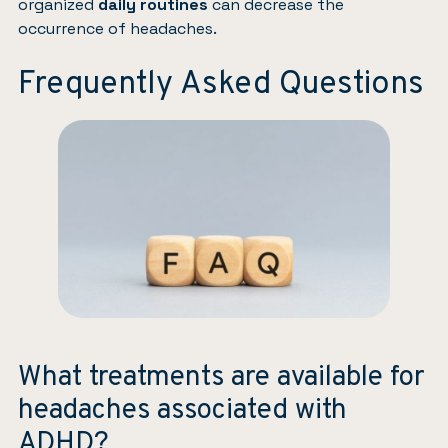
organized
daily routines
can decrease the
occurrence of headaches.
Frequently Asked Questions
What treatments are available for
headaches associated with
ADHD?