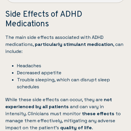
Side Effects of ADHD
Medications
The main side effects associated with ADHD
medications,
particularly stimulant medication
, can
include:
Headaches
Decreased appetite
Trouble sleeping, which can disrupt sleep
schedules
While these side effects can occur, they are
not
experienced by all patients
and can vary in
intensity. Clinicians must monitor
these effects
to
manage them effectively, mitigating any adverse
impact on the patient’s
quality of life
.