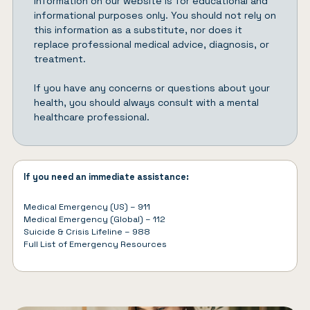
Information on our website is for educational and
informational purposes only. You should not rely on
this information as a substitute, nor does it
replace professional medical advice, diagnosis, or
treatment.
If you have any concerns or questions about your
health, you should always consult with a mental
healthcare professional.
If you need an immediate assistance:
Medical Emergency (US) – 911
Medical Emergency (Global) – 112
Suicide & Crisis Lifeline – 988
Full List of
Emergency Resources