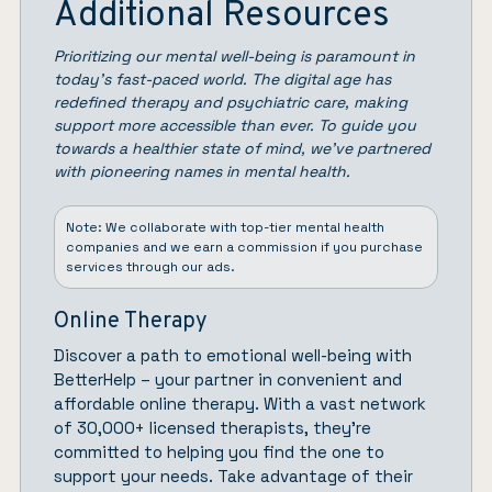
Additional Resources
Prioritizing our mental well-being is paramount in
today’s fast-paced world. The digital age has
redefined therapy and psychiatric care, making
support more accessible than ever. To guide you
towards a healthier state of mind, we’ve partnered
with pioneering names in mental health.
Note: We collaborate with top-tier mental health
companies and we earn a commission if you purchase
services through our ads.
Online Therapy
Discover a path to emotional well-being with
BetterHelp
– your partner in convenient and
affordable online therapy. With a vast network
of 30,000+ licensed therapists, they’re
committed to helping you find the one to
support your needs. Take advantage of their