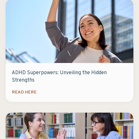
ADHD Superpowers: Unveiling the Hidden
Strengths
READ HERE