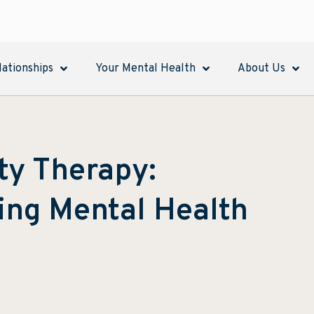
lationships
Your Mental Health
About Us
ity Therapy:
ing Mental Health