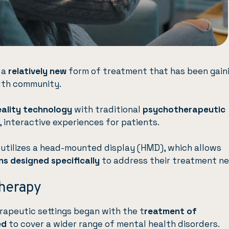
 a
relatively new
form of treatment that has been gain
alth community.
reality technology
with traditional
psychotherapeutic
 interactive experiences for patients.
 utilizes a head-mounted display (HMD), which allows
ns designed specifically
to address their treatment ne
Therapy
herapeutic settings began with the t
reatment of
ed
to cover a wider range of mental health disorders.