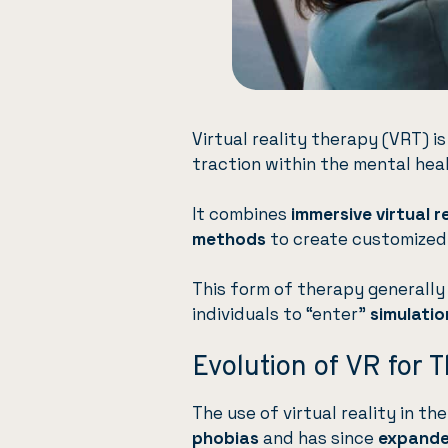
Virtual reality therapy (VRT) is
traction within the mental he
It combines
immersive virtual 
methods
to create customized,
This form of therapy generally
individuals to “enter”
simulatio
Evolution of VR for 
The use of virtual reality in t
phobias
and has since
expand