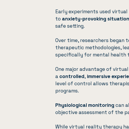
Early experiments used virtual
to
anxiety-provoking situatio
safe setting.
Over time, researchers began t
therapeutic methodologies, le
specifically for mental health
One major advantage of virtual r
a
controlled
,
immersive experi
level of control allows therapi
programs.
Physiological monitoring
can al
objective assessment of the pa
While virtual reality therapy h