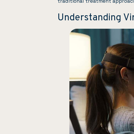
traditional treatment approac
Understanding Vir