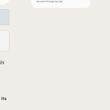
services through our ads.
gy
g
its