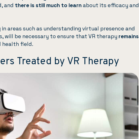
ld, and
there is still much to learn
about its efficacy and
ly in areas such as understanding virtual presence and
, will be necessary to ensure that VR therapy
remains
 health field.
ders Treated by VR Therapy