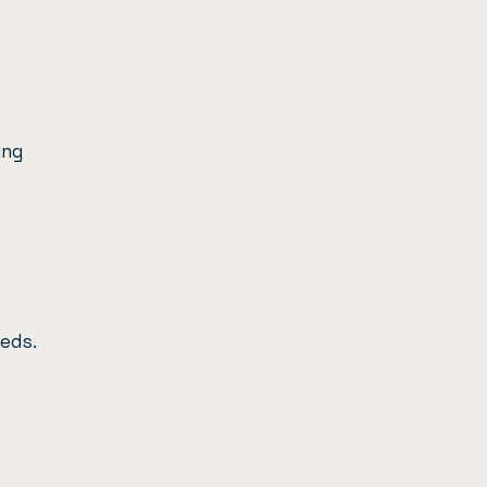
ing
eds.