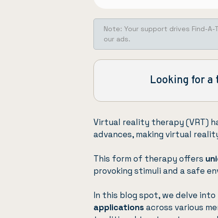
Note: Your support drives Find-A-
our ads.
Looking for a 
Virtual reality therapy (VRT) 
advances, making virtual reali
This form of therapy offers
uni
provoking stimuli and a safe en
In this blog spot, we delve int
applications
across various men