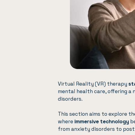
Virtual Reality (VR) therapy
st
mental health care, offering a
disorders.
This section aims to explore t
where
immersive technology
b
from anxiety disorders to post