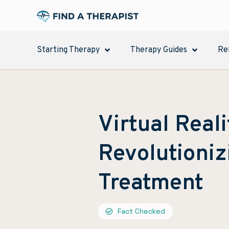
Starting Therapy
Therapy Guides
Re
Virtual Real
Revolutioniz
Treatment
Fact Checked