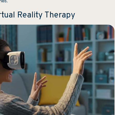
hes.
tual Reality Therapy