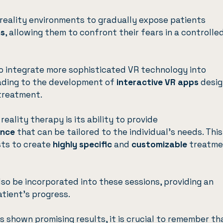
 reality environments to gradually expose patients
ns
, allowing them to confront their fears in a controlled
o integrate more sophisticated VR technology into
ading to the development of
interactive VR apps
desi
 treatment.
eality therapy is its ability to provide
ence
that can be tailored to the individual’s needs. This
sts to create
highly specific
and
customizable
treatme
so be incorporated into these sessions, providing an
tient’s progress.
as shown promising results, it is crucial to remember th