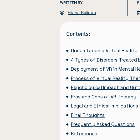
WRITTEN BY:
P
Eliana Galindo
Contents:
Understanding Virtual Reality
4 Types of Disorders Treated 
Deployment of VR in Mental H
Process of Virtual Reality The
Psychological Impact and Ou
Pros and Cons of VR Therapy
Legal and Ethical Implications
Final Thoughts
Frequently Asked Questions
References