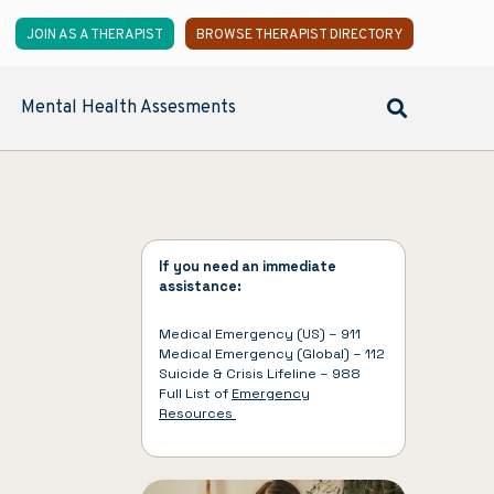
JOIN AS A THERAPIST
BROWSE THERAPIST DIRECTORY
Mental Health Assesments
If you need an immediate
assistance:
Medical Emergency (US) – 911
Medical Emergency (Global) – 112
Suicide & Crisis Lifeline – 988
Full List of
Emergency
Resources