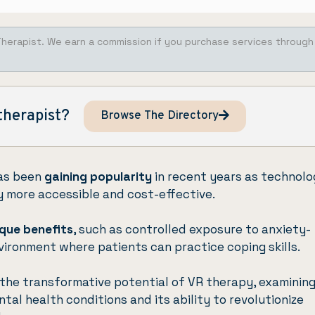
Therapist. We earn a commission if you purchase services through
therapist?
Browse The Directory
has been
gaining popularity
in recent years as technolo
ty more accessible and cost-effective.
que benefits
, such as controlled exposure to anxiety-
vironment where patients can practice coping skills.
o the transformative potential of VR therapy, examinin
tal health conditions and its ability to revolutionize