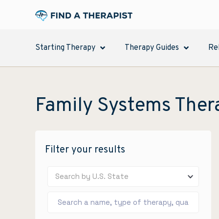
Starting Therapy
Therapy Guides
Re
Family Systems Ther
Filter your results
Search by U.S. State