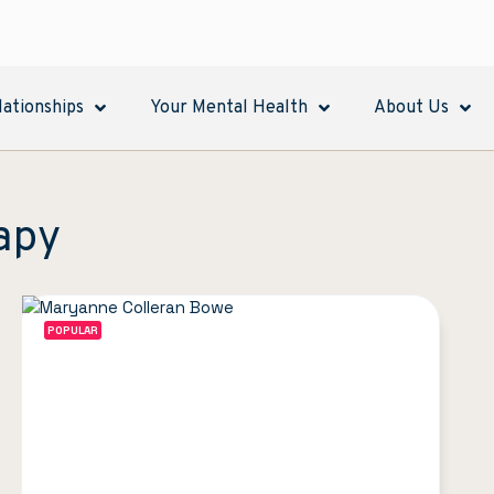
lationships
Your Mental Health
About Us
apy
POPULAR