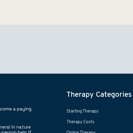
Therapy Categories
ecome a paying
Starting Therapy
Therapy Costs
neral in nature
-person help if
Online Therapy