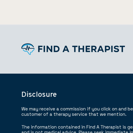
Disclosure
We may receive a commission if you click on and b
customer of a therapy service that we mention.
The information contained in Find A Therapist is ge
and is not medical advice. Please seek immediate in