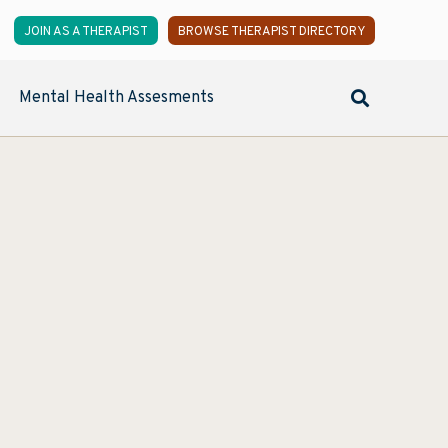
JOIN AS A THERAPIST
BROWSE THERAPIST DIRECTORY
Mental Health Assesments