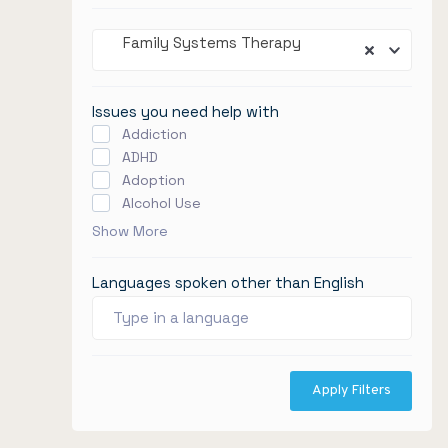
Family Systems Therapy
Issues you need help with
Addiction
ADHD
Adoption
Alcohol Use
Show More
Languages spoken other than English
Apply Filters