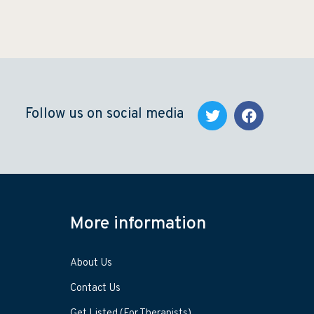
Follow us on social media
More information
About Us
Contact Us
Get Listed (For Therapists)