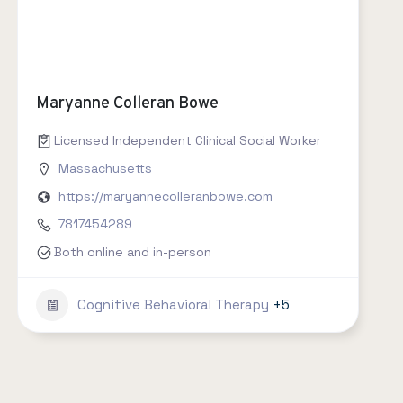
Maryanne Colleran Bowe
Licensed Independent Clinical Social Worker
Massachusetts
https://maryannecolleranbowe.com
7817454289
Both online and in-person
Cognitive Behavioral Therapy
+5