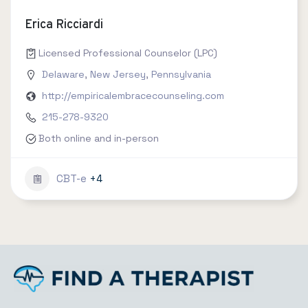
Erica Ricciardi
Licensed Professional Counselor (LPC)
Delaware
,
New Jersey
,
Pennsylvania
http://empiricalembracecounseling.com
215-278-9320
Both online and in-person
CBT-e
+4