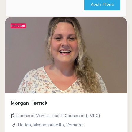
Apply Filters
POPULAR
Morgan Herrick
Licensed Mental Health Counselor (LMHC)
Florida
,
Massachusetts
,
Vermont