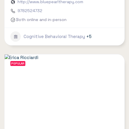
http://www.bluepearltherapy.com
9782524732
Both online and in-person
Cognitive Behavioral Therapy
+5
POPULAR