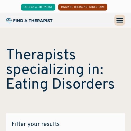
JOIN AS A THERAPIST
BROWSE THERAPIST DIRECTORY
Therapists
specializing in:
Eating Disorders
Filter your results