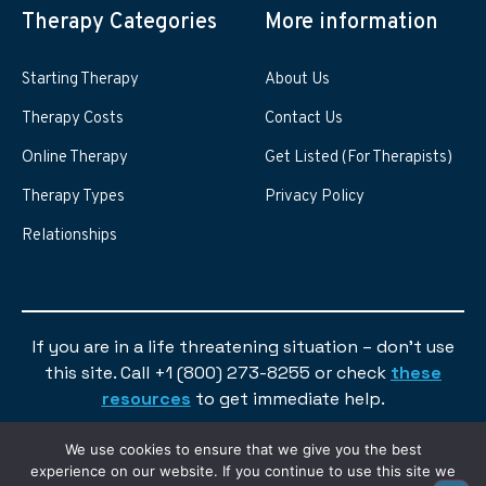
Therapy Categories
More information
Starting Therapy
About Us
Therapy Costs
Contact Us
Online Therapy
Get Listed (For Therapists)
Therapy Types
Privacy Policy
Relationships
If you are in a life threatening situation – don’t use
this site. Call +1 (800) 273-8255 or check
these
resources
to get immediate help.
We use cookies to ensure that we give you the best
experience on our website. If you continue to use this site we