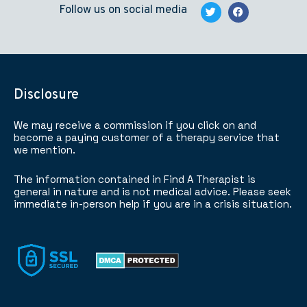
Follow us on social media
Disclosure
We may receive a commission if you click on and
become a paying customer of a therapy service that
we mention.
The information contained in Find A Therapist is
general in nature and is not medical advice. Please seek
immediate in-person help if you are in a crisis situation.