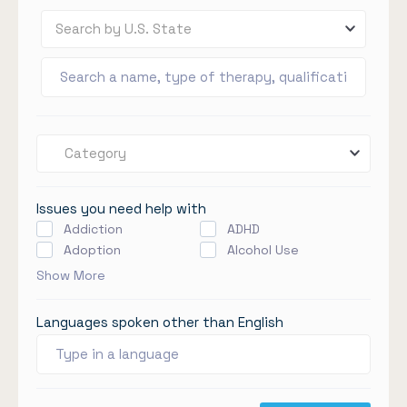
Search by U.S. State
Category
Issues you need help with
Addiction
ADHD
Adoption
Alcohol Use
Show More
Languages spoken other than English