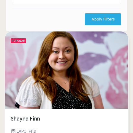
Apply Filters
POPULAR
Shayna Finn
LAPC, PhD