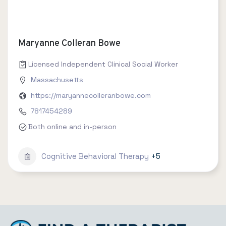
Maryanne Colleran Bowe
Licensed Independent Clinical Social Worker
Massachusetts
https://maryannecolleranbowe.com
7817454289
Both online and in-person
Cognitive Behavioral Therapy
+5