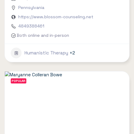
Pennsylvania
https://www.blossom-counseling.net
4849388461
Both online and in-person
Humanistic Therapy
+2
POPULAR