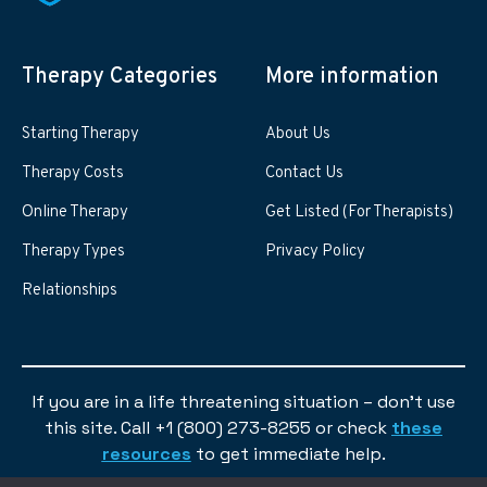
Therapy Categories
More information
Starting Therapy
About Us
Therapy Costs
Contact Us
Online Therapy
Get Listed (For Therapists)
Therapy Types
Privacy Policy
Relationships
If you are in a life threatening situation – don’t use
this site. Call +1 (800) 273-8255 or check
these
resources
to get immediate help.