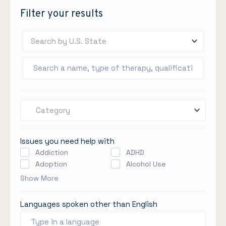
Filter your results
Search by U.S. State
Category
Issues you need help with
Addiction
ADHD
Adoption
Alcohol Use
Show More
Languages spoken other than English