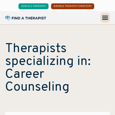
JOIN AS A THERAPIST
BROWSE THERAPIST DIRECTORY
Therapists
specializing in:
Career
Counseling