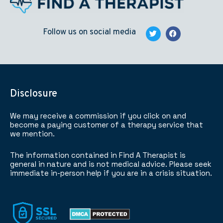
Follow us on social media
Disclosure
We may receive a commission if you click on and
become a paying customer of a therapy service that
we mention.
The information contained in Find A Therapist is
general in nature and is not medical advice. Please seek
immediate in-person help if you are in a crisis situation.