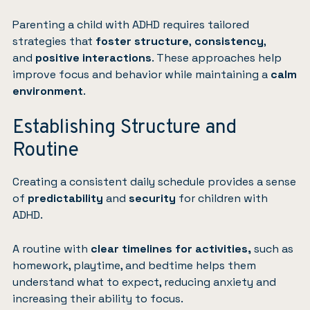
Parenting a child with ADHD requires tailored
strategies that
foster structure
,
consistency
,
and
positive interactions
. These approaches help
improve focus and behavior while maintaining a
calm
environment
.
Establishing Structure and
Routine
Creating a consistent daily schedule provides a sense
of
predictability
and
security
for children with
ADHD.
A routine with
clear timelines for activities,
such as
homework, playtime, and bedtime helps them
understand what to expect, reducing anxiety and
increasing their ability to focus.