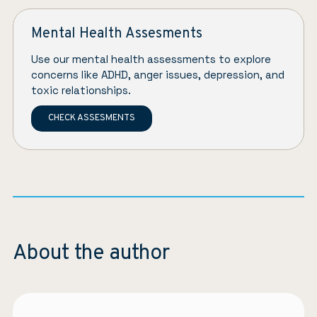
Mental Health Assesments
Use our mental health assessments to explore
concerns like ADHD, anger issues, depression, and
toxic relationships.
CHECK ASSESMENTS
About the author