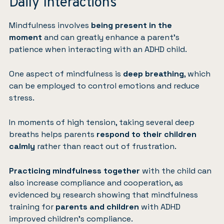
Daily Interactions
Mindfulness
involves
being present in the
moment
and can greatly enhance a parent’s
patience when interacting with an ADHD child.
One aspect of mindfulness is
deep breathing
, which
can be employed to control emotions and reduce
stress.
In moments of high tension, taking several deep
breaths helps parents
respond to their children
calmly
rather than react out of frustration.
Practicing mindfulness together
with the child can
also increase compliance and cooperation, as
evidenced by research showing that mindfulness
training for
parents and children
with ADHD
improved children’s compliance.