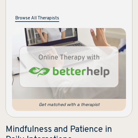
Browse All Therapists
Get matched with a therapist
Mindfulness and Patience in