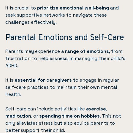
It is crucial to
prioritize emotional well-being
and
seek supportive networks to navigate these
challenges effectively.
Parental Emotions and Self-Care
Parents may experience a
range of emotions
, from
frustration to helplessness, in managing their child’s
ADHD.
It is
essential for caregivers
to engage in regular
self-care practices to maintain their own mental
health.
Self-care can include activities like
exercise
,
meditation
, or
spending time on hobbies
. This not
only alleviates stress but also equips parents to
better support their child.