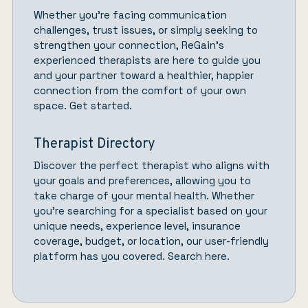
Whether you’re facing communication
challenges, trust issues, or simply seeking to
strengthen your connection,
ReGain’
s
experienced therapists are here to guide you
and your partner toward a healthier, happier
connection from the comfort of your own
space.
Get started.
Therapist Directory
Discover the perfect therapist who aligns with
your goals and preferences, allowing you to
take charge of your mental health. Whether
you’re searching for a specialist based on your
unique needs, experience level, insurance
coverage, budget, or location, our user-friendly
platform has you covered.
Search here.