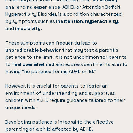
challenging experience
. ADHD, or
Attention Deficit
Hyperactivity Disorder
, is a condition characterized
by symptoms such as
inattention
,
hyperactivity
,
and
impulsivity
.
These symptoms can frequently lead to
unpredictable behavior
that may test a parent’s
patience to the limit. It is not uncommon for parents
to
feel overwhelmed
and express sentiments akin to
having “no patience for my ADHD child.”
However, it is crucial for parents to foster an
environment of
understanding and support
, as
children with ADHD require guidance tailored to their
unique needs.
Developing patience is integral to the effective
parenting of a child affected by ADHD.