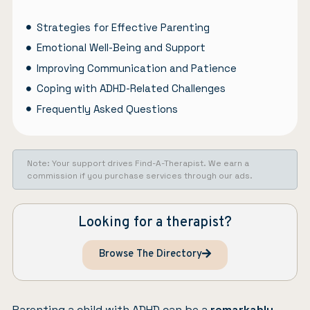
Strategies for Effective Parenting
Emotional Well-Being and Support
Improving Communication and Patience
Coping with ADHD-Related Challenges
Frequently Asked Questions
Note: Your support drives Find-A-Therapist. We earn a
commission if you purchase services through our ads.
Looking for a therapist?
Browse The Directory
Parenting a child with ADHD can be a
remarkably