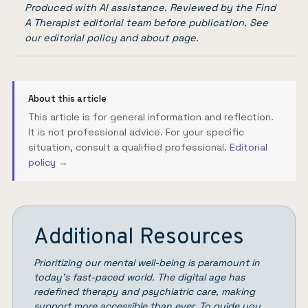
Produced with AI assistance. Reviewed by the Find
A Therapist editorial team before publication. See
our
editorial policy
and
about page
.
About this article
This article is for general information and reflection.
It is not professional advice. For your specific
situation, consult a qualified professional.
Editorial
policy →
Additional Resources
Prioritizing our mental well-being is paramount in
today’s fast-paced world. The digital age has
redefined therapy and psychiatric care, making
support more accessible than ever. To guide you