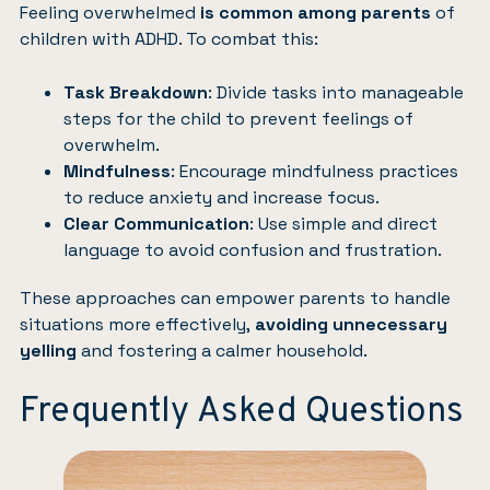
Feeling overwhelmed
is common among parents
of
children with ADHD. To combat this:
Task Breakdown
: Divide tasks into manageable
steps for the child to prevent feelings of
overwhelm.
Mindfulness
: Encourage mindfulness practices
to reduce anxiety and increase focus.
Clear Communication
: Use simple and direct
language to avoid confusion and frustration.
These approaches can empower parents to handle
situations more effectively,
avoiding unnecessary
yelling
and fostering a calmer household.
Frequently Asked Questions