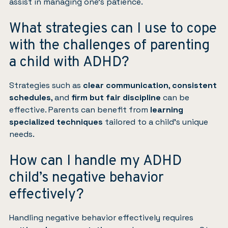
assist in managing one’s patience.
What strategies can I use to cope
with the challenges of parenting
a child with ADHD?
Strategies such as
clear communication
,
consistent
schedules
, and
firm but fair discipline
can be
effective. Parents can benefit from
learning
specialized techniques
tailored to a child’s unique
needs.
How can I handle my ADHD
child’s negative behavior
effectively?
Handling negative behavior effectively requires