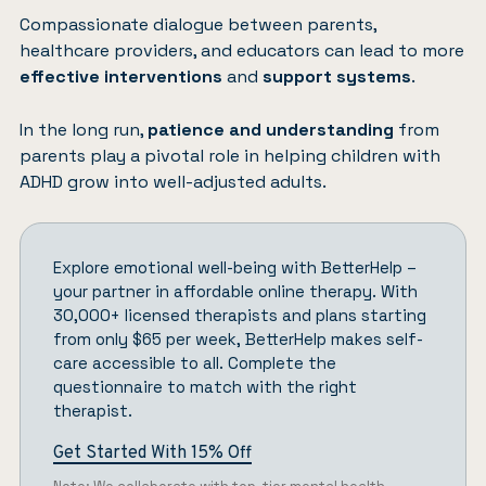
Compassionate dialogue between parents,
healthcare providers, and educators can lead to more
effective interventions
and
support systems
.
In the long run,
patience and understanding
from
parents play a pivotal role in helping children with
ADHD grow into well-adjusted adults.
Explore emotional well-being with
BetterHelp
–
your partner in affordable online therapy. With
30,000+ licensed therapists and plans starting
from only $65 per week, BetterHelp makes self-
care accessible to all.
Complete the
questionnaire
to match with the right
therapist.
Get Started With 15% Off