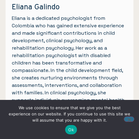
Eliana Galindo
Eliana is a dedicated psychologist from
Colombia who has gained extensive experience
and made significant contributions in child
development, clinical psychology, and
rehabilitation psychology. Her work as a
rehabilitation psychologist with disabled
children has been transformative and
compassionate. In the child development field,
she creates nurturing environments through
assessments, interventions, and collaboration
with families. In clinical psychology, she
supports individuals overcoming mental health
challenges with empathy and evidence-based
We use cookies to ensure that we give you the best
experience on our website. If you continue to use this site we
approaches. Inspired by her experiences, Eliana
will assume that you are happy with it.
is motivated to write about mental health,
aiming to raise awareness and advocate for a
Ok
compassionate and inclusive approach to well-