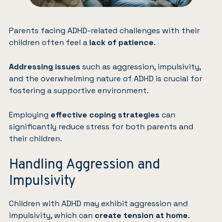
Parents facing ADHD-related challenges with their
children often feel a
lack of patience
.
Addressing issues
such as aggression, impulsivity,
and the overwhelming nature of ADHD is crucial for
fostering a supportive environment.
Employing
effective coping strategies
can
significantly reduce stress for both parents and
their children.
Handling Aggression and
Impulsivity
Children with ADHD may exhibit aggression and
impulsivity, which can
create tension at home
.