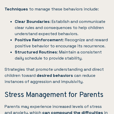
Techniques
to manage these behaviors include:
Clear Boundaries
: Establish and communicate
clear rules and consequences to help children
understand expected behaviors.
Positive Reinforcement
: Recognize and reward
positive behavior to encourage its recurrence.
Structured Routines
: Maintain a consistent
daily schedule to provide stability.
Strategies that promote understanding and direct
children toward
desired behaviors
can reduce
instances of aggression and impulsivity.
Stress Management for Parents
Parents may experience increased levels of stress
and anxiety, which
can compound the difficulties
in