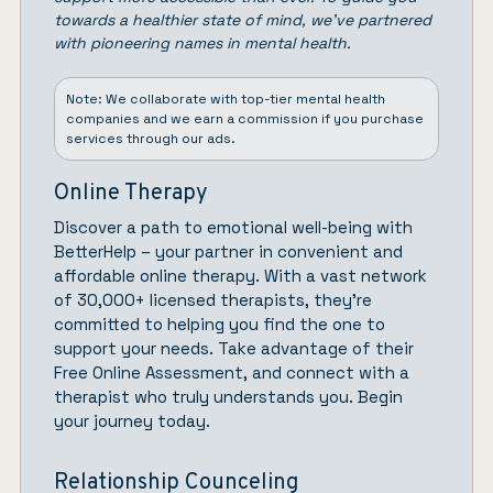
towards a healthier state of mind, we’ve partnered
with pioneering names in mental health.
Note: We collaborate with top-tier mental health
companies and we earn a commission if you purchase
services through our ads.
Online Therapy
Discover a path to emotional well-being with
BetterHelp
– your partner in convenient and
affordable online therapy. With a vast network
of 30,000+ licensed therapists, they’re
committed to helping you find the one to
support your needs. Take advantage of their
Free Online Assessment, and connect with a
therapist who truly understands you.
Begin
your journey today.
Relationship Counceling