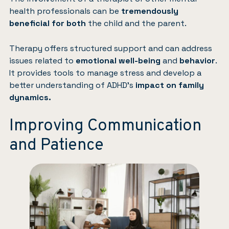
health professionals can be
tremendously
beneficial for both
the child and the parent.
Therapy offers structured support and can address
issues related to
emotional well-being
and
behavior
.
It provides tools to manage
stress
and develop a
better understanding of ADHD’s
impact on family
dynamics.
Improving Communication
and Patience