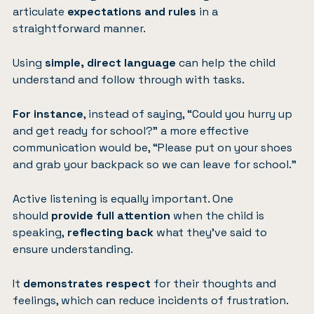
articulate
expectations and rules
in a
straightforward manner.
Using
simple, direct language
can help the child
understand and follow through with tasks.
For instance
, instead of saying, “Could you hurry up
and get ready for school?” a more effective
communication would be, “Please put on your shoes
and grab your backpack so we can leave for school.”
Active listening is equally important. One
should
provide full attention
when the child is
speaking,
reflecting back
what they’ve said to
ensure understanding.
It
demonstrates respect
for their thoughts and
feelings, which can reduce incidents of frustration.