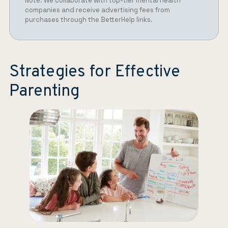
Note: We collaborate with top-tier mental health
companies and receive advertising fees from
purchases through the BetterHelp links.
Strategies for Effective
Parenting