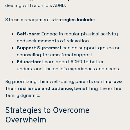
dealing with a child’s ADHD.
Stress management
strategies include
:
Self-care
: Engage in regular physical activity
and seek moments of relaxation.
Support Systems
: Lean on support groups or
counseling for emotional support.
Education
: Learn about ADHD to better
understand the child’s experiences and needs.
By prioritizing their well-being, parents can
improve
their resilience and patience
, benefiting the entire
family dynamic.
Strategies to Overcome
Overwhelm