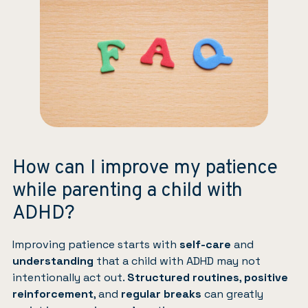
How can I improve my patience
while parenting a child with
ADHD?
Improving patience starts with
self-care
and
understanding
that a child with ADHD may not
intentionally act out.
Structured routines
,
positive
reinforcement
, and
regular breaks
can greatly