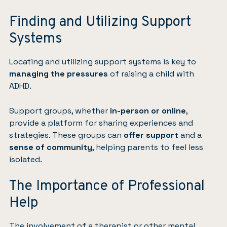
Finding and Utilizing Support
Systems
Locating and utilizing support systems is key to
managing the pressures
of raising a child with
ADHD.
Support groups, whether
in-person or online
,
provide a platform for sharing experiences and
strategies. These groups can
offer support
and a
sense of community
, helping parents to feel less
isolated.
The Importance of Professional
Help
The involvement of a
therapist
or other mental