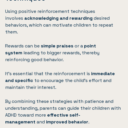
Using positive reinforcement techniques
involves
acknowledging and rewarding
desired
behaviors, which can motivate children to repeat
them.
Rewards can be
simple praises
or a
point
system
leading to bigger rewards, thereby
reinforcing good behavior.
It’s essential that the reinforcement is
immediate
and specific
to encourage the child’s effort and
maintain their interest.
By combining these strategies with patience and
understanding, parents can guide their children with
ADHD toward more
effective self-
management
and
improved behavior
.