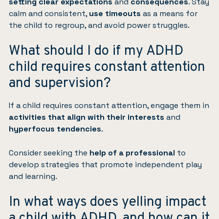
setting clear expectations
and
consequences
. Stay
calm and consistent,
use timeouts
as a means for
the child to regroup, and avoid power struggles.
What should I do if my ADHD
child requires constant attention
and supervision?
If a child requires constant attention, engage them in
activities that align with their interests
and
hyperfocus tendencies
.
Consider seeking the
help of a professional
to
develop strategies that promote independent play
and learning.
In what ways does yelling impact
a child with ADHD, and how can it