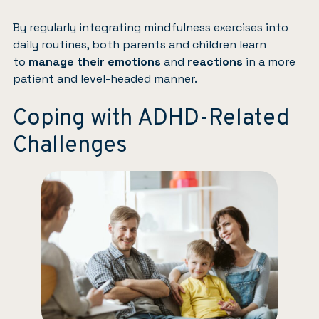
By regularly integrating mindfulness exercises into
daily routines, both parents and children learn
to
manage their emotions
and
reactions
in a more
patient and level-headed manner.
Coping with ADHD-Related
Challenges