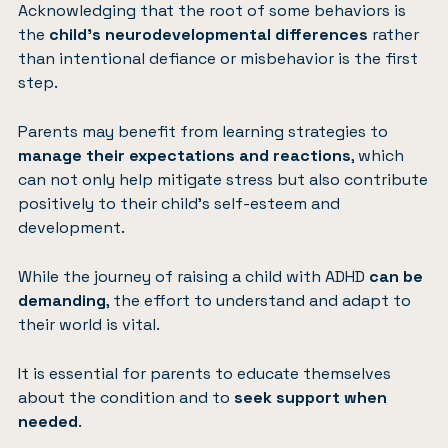
Acknowledging that the root of some behaviors is
the
child’s neurodevelopmental differences
rather
than intentional defiance or misbehavior is the first
step.
Parents may benefit from learning strategies to
manage their expectations and reactions
, which
can not only help mitigate stress but also contribute
positively to their child’s self-esteem and
development.
While the journey of raising a child with ADHD
can be
demanding
, the effort to understand and adapt to
their world is vital.
It is essential for parents to educate themselves
about the condition and to
seek support when
needed
.