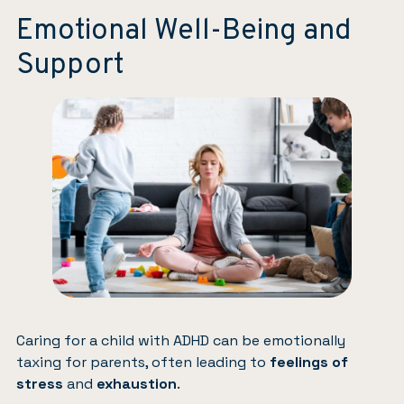
Emotional Well-Being and
Support
Caring for a child with ADHD can be emotionally
taxing for parents, often leading to
feelings of
stress
and
exhaustion
.