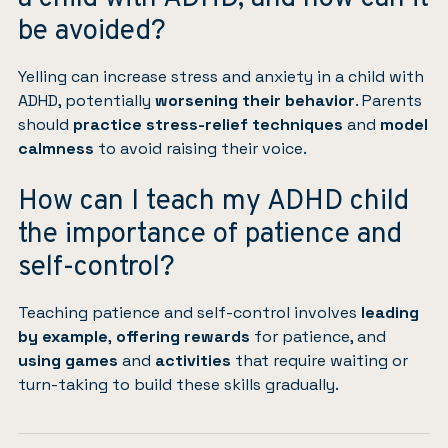
be avoided?
Yelling can increase stress and anxiety in a child with
ADHD, potentially
worsening their behavior
. Parents
should
practice stress-relief techniques
and
model
calmness
to avoid raising their voice.
How can I teach my ADHD child
the importance of patience and
self-control?
Teaching patience and self-control involves
leading
by example
,
offering rewards
for patience, and
using games
and
activities
that require waiting or
turn-taking to build these skills gradually.