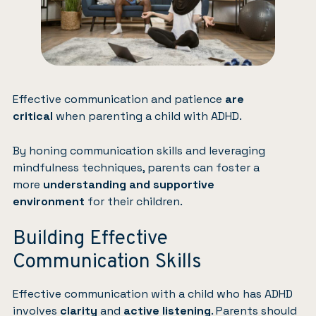
Effective communication and patience
are
critical
when parenting a child with ADHD.
By honing communication skills and leveraging
mindfulness techniques, parents can foster a
more
understanding and supportive
environment
for their children.
Building Effective
Communication Skills
Effective communication with a child who has ADHD
involves
clarity
and
active listening
. Parents should