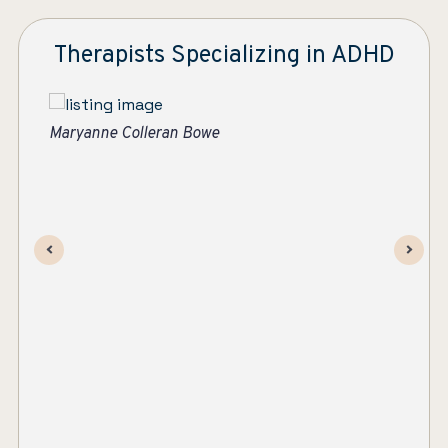
Therapists Specializing in ADHD
Suzanne Apelskog, MS, LMHC
Ma