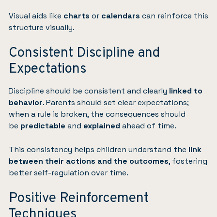
Visual aids like
charts
or
calendars
can reinforce this
structure visually.
Consistent Discipline and
Expectations
Discipline should be consistent and clearly
linked to
behavior
. Parents should set clear expectations;
when a rule is broken, the consequences should
be
predictable
and
explained
ahead of time.
This consistency helps children understand the
link
between their actions and the outcomes
, fostering
better self-regulation over time.
Positive Reinforcement
Techniques