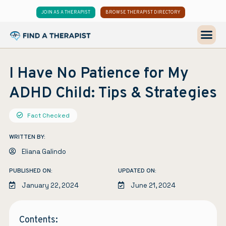
JOIN AS A THERAPIST
BROWSE THERAPIST DIRECTORY
I Have No Patience for My
ADHD Child: Tips & Strategies
Fact Checked
WRITTEN BY:
Eliana Galindo
PUBLISHED ON:
UPDATED ON:
January 22, 2024
June 21, 2024
Contents: