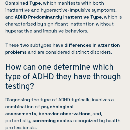
Combined Type
, which manifests with both
inattentive and hyperactive-impulsive symptoms,
and
ADHD Predominantly Inattentive Type
, which is
characterized by significant inattention without
hyperactive and impulsive behaviors.
These two subtypes have
differences in attention
problems
and are considered distinct disorders.
How can one determine which
type of ADHD they have through
testing?
Diagnosing the type of ADHD typically involves a
combination of
psychological
assessments
,
behavior observations
, and,
potentially,
screening scales
recognized by health
professionals.