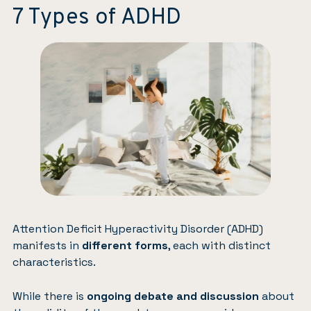
7 Types of ADHD
Attention Deficit Hyperactivity Disorder (ADHD)
manifests in
different forms
, each with distinct
characteristics.
While there is
ongoing debate and discussion
about