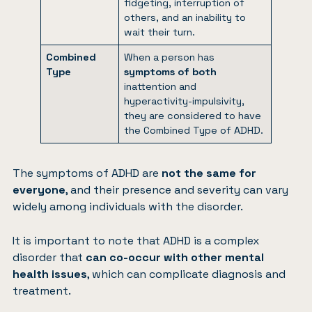
fidgeting, interruption of
others, and an inability to
wait their turn.
Combined
When a person has
Type
symptoms of both
inattention and
hyperactivity-impulsivity,
they are considered to have
the Combined Type of ADHD.
The symptoms of ADHD are
not the same for
everyone
, and their presence and severity can vary
widely among individuals with the disorder.
It is important to note that ADHD is a complex
disorder that
can co-occur with other mental
health issues
, which can complicate diagnosis and
treatment.