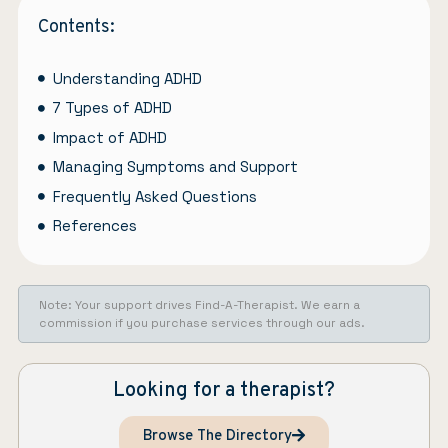
Contents:
Understanding ADHD
7 Types of ADHD
Impact of ADHD
Managing Symptoms and Support
Frequently Asked Questions
References
Note: Your support drives Find-A-Therapist. We earn a
commission if you purchase services through our ads.
Looking for a therapist?
Browse The Directory