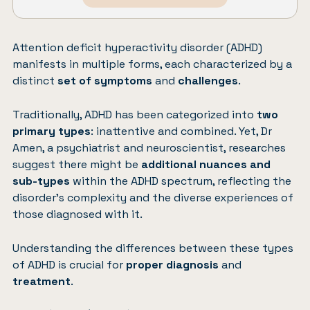
Attention deficit hyperactivity disorder (ADHD)
manifests in multiple forms, each characterized by a
distinct
set of symptoms
and
challenges
.
Traditionally, ADHD has been categorized into
two
primary types
: inattentive and combined. Yet, Dr
Amen, a psychiatrist and neuroscientist, researches
suggest there might be
additional nuances and
sub-types
within the ADHD spectrum, reflecting the
disorder’s complexity and the diverse experiences of
those diagnosed with it.
Understanding the differences between these types
of ADHD is crucial for
proper diagnosis
and
treatment
.