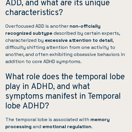
ADD, and what are its unique
characteristics?
Overfocused ADD is another
non-officially
recognized subtype
described by certain experts,
characterized by
excessive attention to detail
,
difficulty shifting attention from one activity to
another, and often exhibiting obsessive behaviors in
addition to core ADHD symptoms.
What role does the temporal lobe
play in ADHD, and what
symptoms manifest in Temporal
lobe ADHD?
The temporal lobe is associated with
memory
processing
and
emotional regulation
.