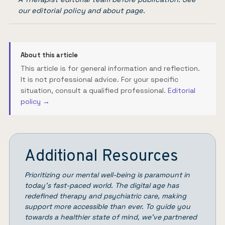
our
editorial policy
and
about page
.
About this article
This article is for general information and reflection.
It is not professional advice. For your specific
situation, consult a qualified professional.
Editorial
policy →
Additional Resources
Prioritizing our mental well-being is paramount in
today’s fast-paced world. The digital age has
redefined therapy and psychiatric care, making
support more accessible than ever. To guide you
towards a healthier state of mind, we’ve partnered