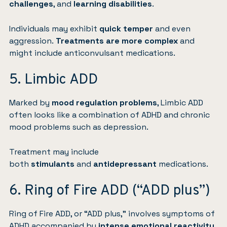
challenges
, and
learning disabilities
.
Individuals may exhibit
quick temper
and even
aggression.
Treatments are more complex
and
might include anticonvulsant medications.
5. Limbic ADD
Marked by
mood regulation problems
, Limbic ADD
often looks like a combination of ADHD and chronic
mood problems such as
depression
.
Treatment may include
both
stimulants
and
antidepressant
medications.
6. Ring of Fire ADD (“ADD plus”)
Ring of Fire ADD, or “ADD plus,” involves symptoms of
ADHD accompanied by
intense emotional reactivity
,