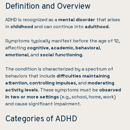
Definition and Overview
ADHD is recognized as a
mental disorder
that arises
in
childhood
and can continue into
adulthood
.
Symptoms typically manifest before the age of 12,
affecting
cognitive
,
academic
,
behavioral
,
emotional
, and
social functioning
.
The condition is characterized by a spectrum of
behaviors that include
difficulties maintaining
attention
,
controlling impulses
, and
moderating
activity levels
. These symptoms must be
observed
in two or more settings
(e.g., school, home, work)
and cause significant impairment.
Categories of ADHD