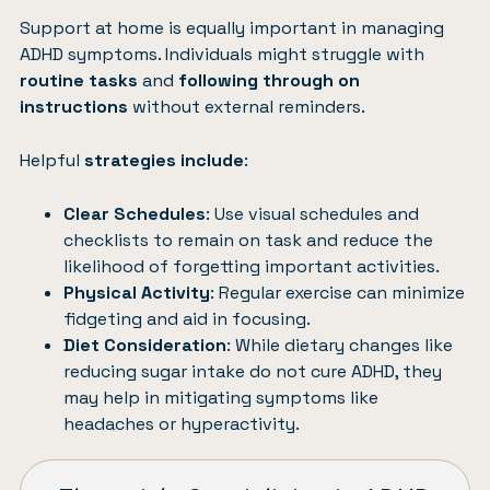
Support at home is equally important in managing
ADHD symptoms. Individuals might struggle with
routine tasks
and
following through on
instructions
without external reminders.
Helpful
strategies include
:
Clear Schedules
: Use visual schedules and
checklists to remain on task and reduce the
likelihood of forgetting important activities.
Physical Activity
: Regular exercise can minimize
fidgeting and aid in focusing.
Diet Consideration
: While dietary changes like
reducing sugar intake do not cure ADHD, they
may help in mitigating symptoms like
headaches or hyperactivity.