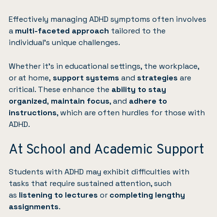
Effectively managing ADHD symptoms often involves
a
multi-faceted approach
tailored to the
individual’s unique challenges.
Whether it’s in educational settings, the workplace,
or at home,
support systems
and
strategies
are
critical. These enhance the
ability to stay
organized
,
maintain focus
, and
adhere to
instructions
, which are often hurdles for those with
ADHD.
At School and Academic Support
Students with ADHD may exhibit difficulties with
tasks that require sustained attention, such
as
listening to lectures
or
completing lengthy
assignments
.