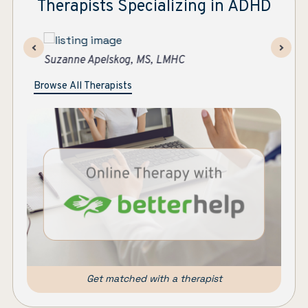
Therapists Specializing in ADHD
Ashley Strawther
Su
Browse All Therapists
Get matched with a therapist