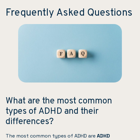
Frequently Asked Questions
What are the most common
types of ADHD and their
differences?
The most common types of ADHD are
ADHD