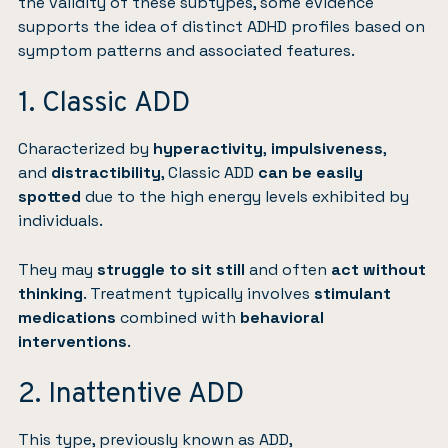
the validity of these subtypes, some evidence
supports the idea of distinct ADHD profiles based on
symptom patterns and associated features.
1. Classic ADD
Characterized by
hyperactivity
,
impulsiveness
,
and
distractibility
, Classic ADD
can be easily
spotted
due to the high energy levels exhibited by
individuals.
They may
struggle to sit still
and often
act without
thinking
. Treatment typically involves
stimulant
medications
combined with
behavioral
interventions
.
2. Inattentive ADD
This type, previously known as ADD,