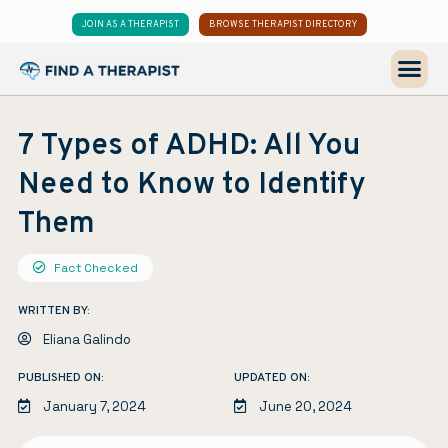
JOIN AS A THERAPIST
BROWSE THERAPIST DIRECTORY
7 Types of ADHD: All You
Need to Know to Identify
Them
Fact Checked
WRITTEN BY:
Eliana Galindo
PUBLISHED ON:
UPDATED ON:
January 7, 2024
June 20, 2024