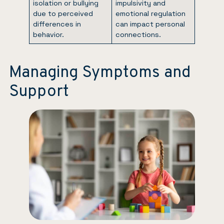
isolation or bullying
impulsivity and
due to perceived
emotional regulation
differences in
can impact personal
behavior.
connections.
Managing Symptoms and
Support