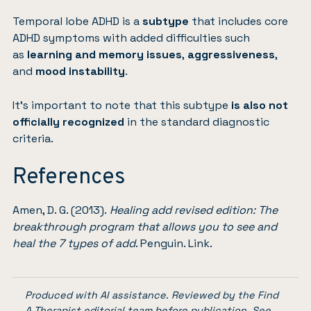
Temporal lobe ADHD is a
subtype
that includes core
ADHD symptoms with added difficulties such
as
learning and memory issues
,
aggressiveness
,
and
mood instability
.
It’s important to note that this subtype
is also not
officially recognized
in the standard diagnostic
criteria.
References
Amen, D. G. (2013).
Healing add revised edition: The
breakthrough program that allows you to see and
heal the 7 types of add
. Penguin.
Link
.
Produced with AI assistance. Reviewed by the Find
A Therapist editorial team before publication. See