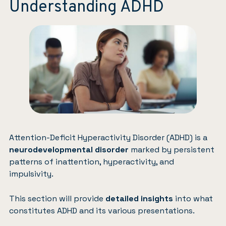
Understanding ADHD
Attention-Deficit Hyperactivity Disorder (ADHD)
is a
neurodevelopmental disorder
marked by persistent
patterns of inattention, hyperactivity, and
impulsivity.
This section will provide
detailed insights
into what
constitutes ADHD and its various presentations.