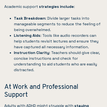
Academic support
strategies include
:
Task Breakdown
: Divide larger tasks into
manageable segments to reduce the feeling of
being overwhelmed.
Listening Aids
: Tools like audio recorders can
help students revisit lectures and ensure they
have captured all necessary information.
Instruction Clarity
: Teachers should give clear,
concise instructions and check for
understanding to aid students who are easily
distracted.
At Work and Professional
Support
Adults with ADHD might struggle with
staying