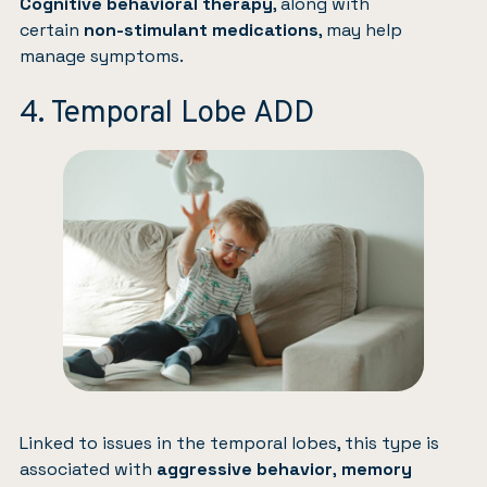
Cognitive behavioral therapy
, along with
certain
non-stimulant medications
, may help
manage symptoms.
4. Temporal Lobe ADD
Linked to issues in the temporal lobes, this type is
associated with
aggressive behavior
,
memory