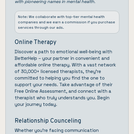
with pioneering names in mental health.
Note: We collaborate with top-tier mental health
companies and we earn a commission if you purchase
services through our ads.
Online Therapy
Discover a path to emotional well-being with
BetterHelp
– your partner in convenient and
affordable online therapy. With a vast network
of 30,000+ licensed therapists, they’re
committed to helping you find the one to
support your needs. Take advantage of their
Free Online Assessment, and connect with a
therapist who truly understands you.
Begin
your journey today.
Relationship Counceling
Whether you’re facing communication