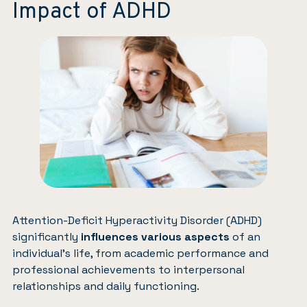
Impact of ADHD
Attention-Deficit Hyperactivity Disorder (ADHD)
significantly
influences various aspects
of an
individual’s life, from academic performance and
professional achievements to interpersonal
relationships and daily functioning.