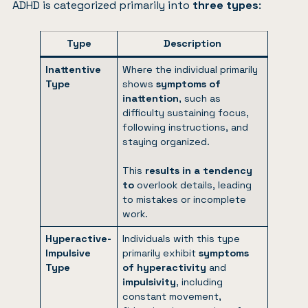
ADHD is categorized primarily into
three types
:
Type
Description
Inattentive
Where the individual primarily
Type
shows
symptoms of
inattention
, such as
difficulty sustaining focus,
following instructions, and
staying organized.
This
results in a tendency
to
overlook details, leading
to mistakes or incomplete
work.
Hyperactive-
Individuals with this type
Impulsive
primarily exhibit
symptoms
Type
of hyperactivity
and
impulsivity
, including
constant movement,