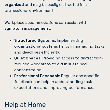
organized
and may be easily distracted in a
professional environment.
Workplace accommodations
can assist with
symptom management
:
Structured Systems
: Implementing
organizational systems helps in managing tasks
and deadlines efficiently.
Quiet Spaces
: Providing access to distraction-
reduced work areas to aid in sustained
concentration.
Professional Feedback
: Regular and specific
feedback can help in understanding task
expectations and improving performance.
Help at Home