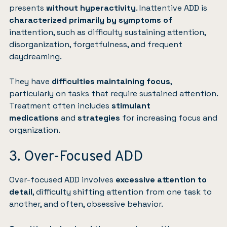
presents
without hyperactivity
. Inattentive ADD is
characterized primarily by symptoms of
inattention, such as difficulty sustaining attention,
disorganization, forgetfulness, and frequent
daydreaming.
They have
difficulties maintaining focus
,
particularly on tasks that require sustained attention.
Treatment often includes
stimulant
medications
and
strategies
for increasing focus and
organization.
3. Over-Focused ADD
Over-focused ADD involves
excessive attention to
detail
, difficulty shifting attention from one task to
another, and often, obsessive behavior.