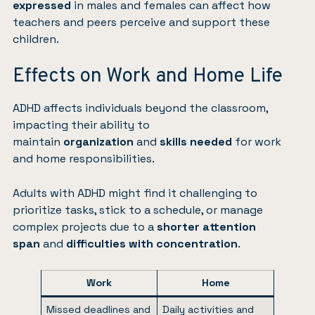
expressed
in males and females can affect how
teachers and peers perceive and support these
children.
Effects on Work and Home Life
ADHD affects individuals beyond the classroom,
impacting their ability to
maintain
organization
and
skills
needed
for work
and home responsibilities.
Adults with ADHD might find it challenging to
prioritize tasks, stick to a schedule, or manage
complex projects due to a
shorter attention
span
and
difficulties with
concentration
.
Work
Home
Missed deadlines and
Daily activities and