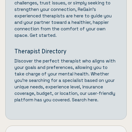
challenges, trust issues, or simply seeking to
strengthen your connection,
ReGain’
s
experienced therapists are here to guide you
and your partner toward a healthier, happier
connection from the comfort of your own
space.
Get started.
Therapist Directory
Discover the perfect therapist who aligns with
your goals and preferences, allowing you to
take charge of your mental health. Whether
you’re searching for a specialist based on your
unique needs, experience level, insurance
coverage, budget, or location, our user-friendly
platform has you covered.
Search here.