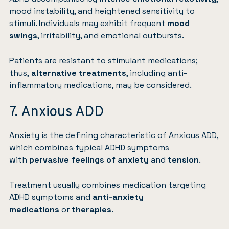
mood instability, and heightened sensitivity to
stimuli. Individuals may exhibit frequent
mood
swings
, irritability, and emotional outbursts.
Patients are resistant to stimulant medications;
thus,
alternative treatments
, including anti-
inflammatory medications, may be considered.
7. Anxious ADD
Anxiety
is the defining characteristic of Anxious ADD,
which combines typical ADHD symptoms
with
pervasive feelings of anxiety
and
tension
.
Treatment usually combines medication targeting
ADHD symptoms and
anti-anxiety
medications
or
therapies
.