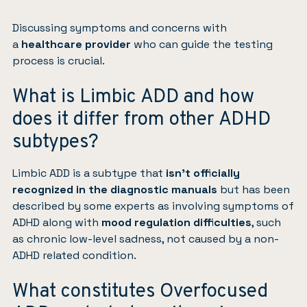
Discussing symptoms and concerns with
a
healthcare provider
who can guide the testing
process is crucial.
What is Limbic ADD and how
does it differ from other ADHD
subtypes?
Limbic ADD is a subtype that
isn’t officially
recognized in the diagnostic manuals
but has been
described by some experts as involving symptoms of
ADHD along with
mood regulation difficulties
, such
as chronic low-level sadness, not caused by a non-
ADHD related condition.
What constitutes Overfocused