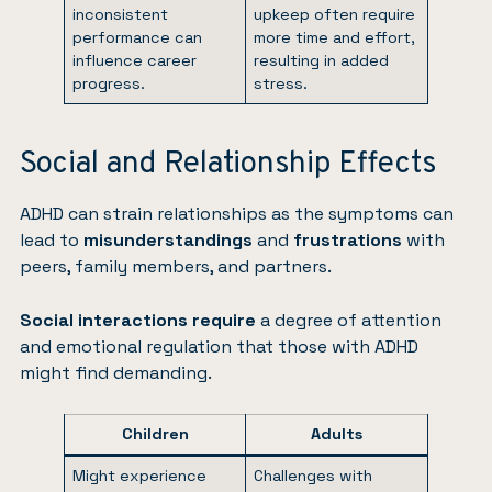
inconsistent
upkeep often require
performance can
more time and effort,
influence career
resulting in added
progress.
stress.
Social and Relationship Effects
ADHD can strain relationships as the symptoms can
lead to
misunderstandings
and
frustrations
with
peers, family members, and partners.
Social interactions require
a degree of attention
and emotional regulation that those with ADHD
might find demanding.
Children
Adults
Might experience
Challenges with