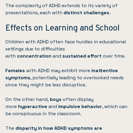
The complexity of ADHD extends to its variety of
presentations, each with
distinct challenges
.
Effects on Learning and School
Children with ADHD often face hurdles in educational
settings due to difficulties
with
concentration
and
sustained
effort
over time.
Females
with ADHD may exhibit more
inattentive
symptoms
, potentially leading to overlooked needs
since they might be less disruptive.
On the other hand,
boys
often display
more
hyperactive
and
impulsive behavior
, which can
be conspicuous in the classroom.
The
disparity in how ADHD symptoms are