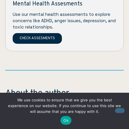
Mental Health Assesments
Use our mental health assessments to explore
concerns like ADHD, anger issues, depression, and
toxic relationships.
CHECK ASSESMENTS
About the author
We use cookies to ensure that we give you the best
experience on our website. If you continue to use this site we
will assume that you are happy with it.
Ok
Eliana Galindo