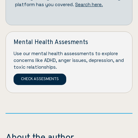
platform has you covered.
Search here.
Mental Health Assesments
Use our mental health assessments to explore
concerns like ADHD, anger issues, depression, and
toxic relationships.
CHECK ASSESMENTS