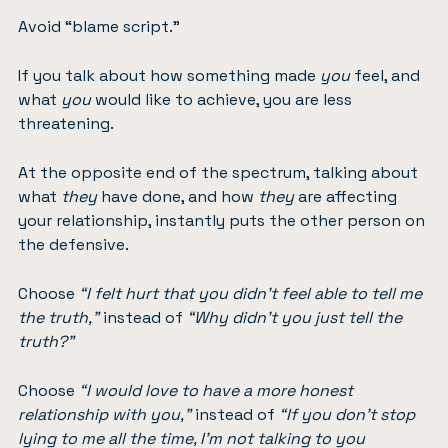
Avoid “blame script.”
If you talk about how something made
you
feel, and
what
you
would like to achieve, you are less
threatening.
At the opposite end of the spectrum, talking about
what
they
have done, and how
they
are affecting
your relationship, instantly puts the other person on
the defensive.
Choose
“I felt hurt that you didn’t feel able to tell me
the truth,”
instead of
“Why didn’t you just tell the
truth?”
Choose
“I would love to have a more honest
relationship with you,”
instead of
“If you don’t stop
lying to me all the time, I’m not talking to you