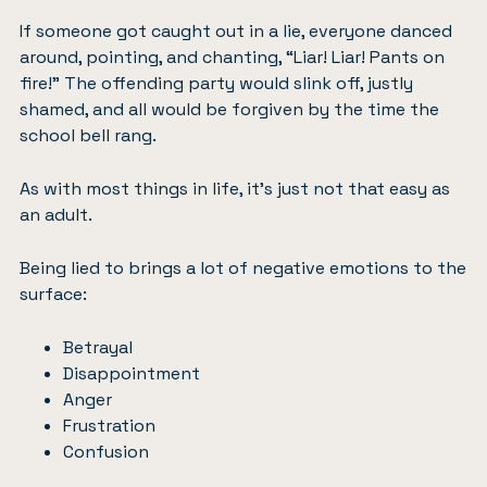
If someone got caught out in a lie, everyone danced
around, pointing, and chanting, “Liar! Liar! Pants on
fire!” The offending party would slink off, justly
shamed, and all would be forgiven by the time the
school bell rang.
As with most things in life, it’s just not that easy as
an adult.
Being lied to brings a lot of negative emotions to the
surface:
Betrayal
Disappointment
Anger
Frustration
Confusion