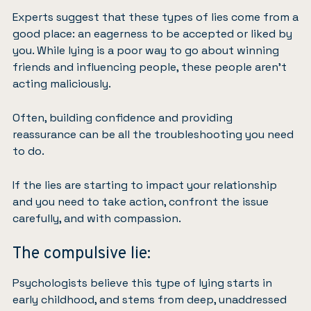
Experts suggest that these types of lies come from a
good place: an eagerness to be accepted or liked by
you. While lying is a poor way to go about winning
friends and influencing people, these people aren’t
acting maliciously.
Often, building confidence and providing
reassurance can be all the troubleshooting you need
to do.
If the lies are starting to impact your relationship
and you need to take action, confront the issue
carefully, and with compassion.
The compulsive lie:
Psychologists believe this type of lying starts in
early childhood, and stems from deep, unaddressed