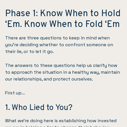
Phase 1: Know When to Hold
‘Em. Know When to Fold ‘Em
There are three questions to keep in mind when
you’re deciding whether to confront someone on
their lie, or to let it go.
The answers to these questions help us clarify how
to approach the situation in a healthy way, maintain
our relationships, and protect ourselves.
First up…
1. Who Lied to You?
What we’re doing here is establishing how invested