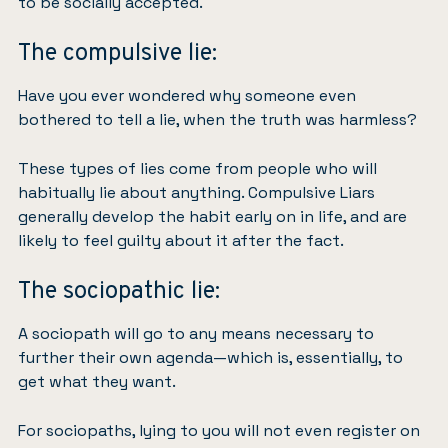
to be socially accepted.
The compulsive lie:
Have you ever wondered why someone even
bothered to tell a lie, when the truth was harmless?
These types of lies come from people who will
habitually lie about anything. Compulsive Liars
generally develop the habit early on in life, and are
likely to feel guilty about it after the fact.
The sociopathic lie:
A sociopath will go to any means necessary to
further their own agenda—which is, essentially, to
get what they want.
For sociopaths, lying to you will not even register on