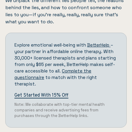
We unpack the different lies people tell, the reasons
behind the lies, and how to confront someone who
lies to you—if you’re really, really, really sure that’s
what you want to do.
Explore emotional well-being with
BetterHelp
–
your partner in affordable online therapy. With
30,000+ licensed therapists and plans starting
from only $65 per week, BetterHelp makes self-
care accessible to all.
Complete the
questionnaire
to match with the right
therapist.
Get Started With 15% Off
Note: We collaborate with top-tier mental health
companies and receive advertising fees from
purchases through the BetterHelp links.