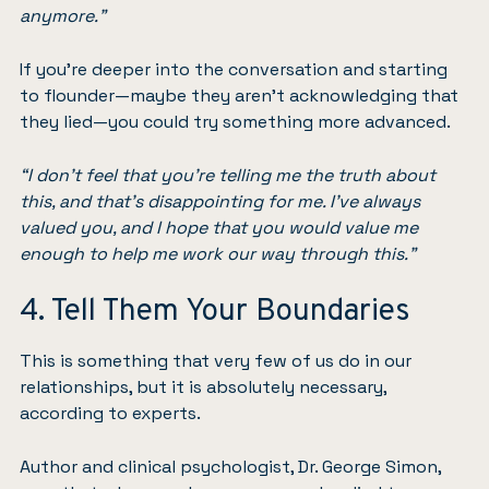
anymore.”
If you’re deeper into the conversation and starting
to flounder—maybe they aren’t acknowledging that
they lied—you could try something more advanced.
“I don’t feel that you’re telling me the truth about
this, and that’s disappointing for me. I’ve always
valued you, and I hope that you would value me
enough to help me work our way through this.”
4. Tell Them Your Boundaries
This is something that very few of us do in our
relationships, but it is absolutely necessary,
according to experts.
Author and clinical psychologist, Dr. George Simon,