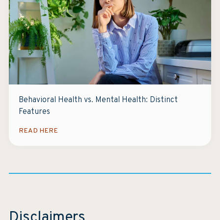
Behavioral Health vs. Mental Health: Distinct
Features
READ HERE
Disclaimers