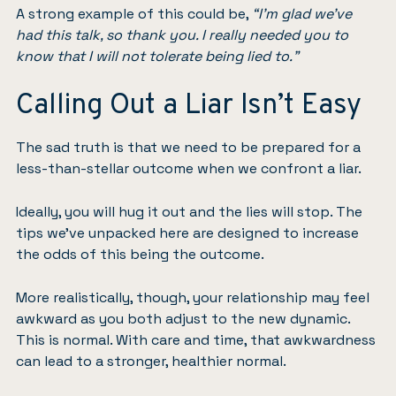
A strong example of this could be,
“I’m glad we’ve
had this talk, so thank you. I really needed you to
know that I will not tolerate being lied to.”
Calling Out a Liar Isn’t Easy
The sad truth is that we need to be prepared for a
less-than-stellar outcome when we confront a liar.
Ideally, you will hug it out and the lies will stop. The
tips we’ve unpacked here are designed to increase
the odds of this being the outcome.
More realistically, though, your relationship may feel
awkward as you both adjust to the new dynamic.
This is normal. With care and time, that awkwardness
can lead to a stronger, healthier normal.