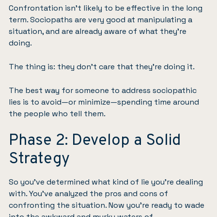
Confrontation isn’t likely to be effective in the long
term. Sociopaths are very good at manipulating a
situation, and are already aware of what they’re
doing.
The thing is: they don’t care that they’re doing it.
The best way for someone to address sociopathic
lies is to avoid—or minimize—spending time around
the people who tell them.
Phase 2: Develop a Solid
Strategy
So you’ve determined what kind of lie you’re dealing
with. You’ve analyzed the pros and cons of
confronting the situation. Now you’re ready to wade
into the awkward and murky waters of