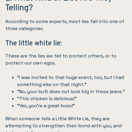
Telling?
According to some experts, most lies fall into one of
three categories.
The little white lie:
These are the lies we tell to protect others, or to
protect our own egos.
“I was invited to that huge event, too, but I had
something else on that night.”
“No, your butt does not look big in those jeans.”
“This chicken is delicious!”
“Yes, you’re a great boss!”
When someone tells a Little White Lie, they are
attempting to strengthen their bond with you, and