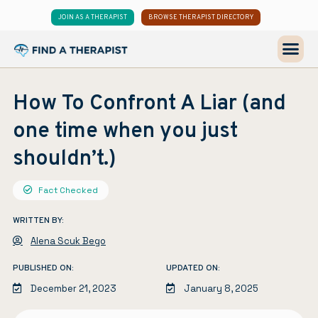
JOIN AS A THERAPIST
BROWSE THERAPIST DIRECTORY
How To Confront A Liar (and
one time when you just
shouldn’t.)
Fact Checked
WRITTEN BY:
Alena Scuk Bego
PUBLISHED ON:
UPDATED ON:
December 21, 2023
January 8, 2025