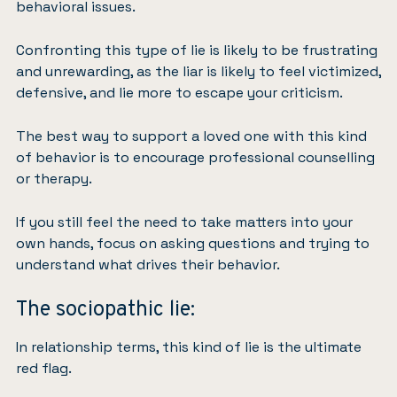
behavioral issues.
Confronting this type of lie is likely to be frustrating
and unrewarding, as the liar is likely to feel victimized,
defensive, and lie more to escape your criticism.
The best way to support a loved one with this kind
of behavior is to encourage professional counselling
or therapy.
If you still feel the need to take matters into your
own hands, focus on asking questions and trying to
understand what drives their behavior.
The sociopathic lie:
In relationship terms, this kind of lie is the ultimate
red flag.