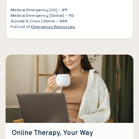
Medical Emergency (US) – 911
Medical Emergency (Global) – 112
Suicide & Crisis Lifeline – 988
Full List of
Emergency Resources
Online Therapy, Your Way