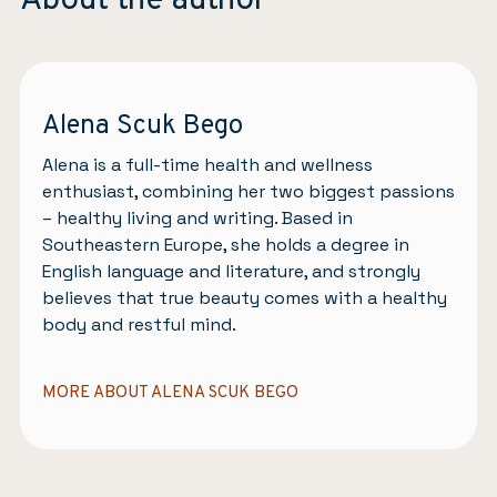
About the author
Alena Scuk Bego
Alena is a full-time health and wellness
enthusiast, combining her two biggest passions
– healthy living and writing. Based in
Southeastern Europe, she holds a degree in
English language and literature, and strongly
believes that true beauty comes with a healthy
body and restful mind.
MORE ABOUT ALENA SCUK BEGO