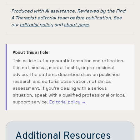
Produced with AI assistance. Reviewed by the Find
A Therapist editorial team before publication. See
our
editorial policy
and
about page
.
About this article
This article is for general information and reflection.
It is not medical, mental-health, or professional
advice. The patterns described draw on published
research and editorial observation, not clinical
assessment. If you're dealing with a serious
situation, speak with a qualified professional or local
support service.
Editorial policy →
Additional Resources