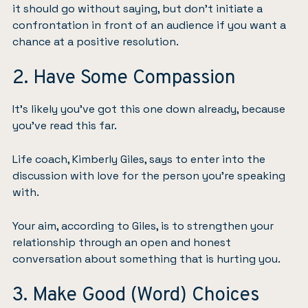
it should go without saying, but don’t initiate a
confrontation in front of an audience if you want a
chance at a positive resolution.
2. Have Some Compassion
It’s likely you’ve got this one down already, because
you’ve read this far.
Life coach, Kimberly Giles, says to enter into the
discussion with love for the person you’re speaking
with.
Your aim, according to Giles, is to strengthen your
relationship through an open and honest
conversation about something that is hurting you.
3. Make Good (Word) Choices