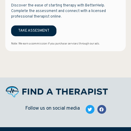
Discover the ease of starting therapy with BetterHelp.
Complete the assessment and connect with a licensed
professional therapist online.
TAKE ASSESMENT
Note: We earn a commission if you purchase services through our ads.
Follow us on social media