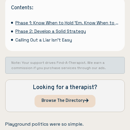
Contents:
Phase 1: Know When to Hold ‘Em. Know When to Fold ‘Em
Phase 2: Develop a Solid Strategy
Calling Out a Liar Isn’t Easy
Note: Your support drives Find-A-Therapist. We earn a
commission if you purchase services through our ads.
Looking for a therapist?
Browse The Directory
Playground politics were so simple.