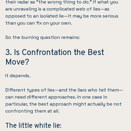
their radar as “the wrong thing to do.” If what you
are unraveling is a complicated web of lies—as
opposed to an isolated lie—it may be more serious
than you can fix on your own.
So the burning question remains:
3. Is Confrontation the Best
Move?
It depends.
Different types of lies—and the liars who tell them—
can need different approaches. In one case in
particular, the best approach might actually be not
confronting them at all.
The little white lie: