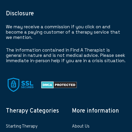
Disclosure
We may receive a commission if you click on and
become a paying customer of a therapy service that
we mention.
The information contained in Find A Therapist is
general in nature and is not medical advice. Please seek
immediate in-person help if you are in a crisis situation.
Therapy Categories
More information
Starting Therapy
About Us