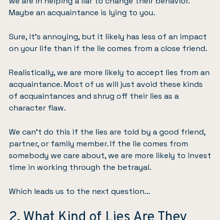
we are in helping a liar to change their behavior.
Maybe an acquaintance is lying to you.
Sure, it’s annoying, but it likely has less of an impact
on your life than if the lie comes from a close friend.
Realistically, we are more likely to accept lies from an
acquaintance. Most of us will just avoid these kinds
of acquaintances and shrug off their lies as a
character flaw.
We can’t do this if the lies are told by a good friend,
partner, or family member. If the lie comes from
somebody we care about, we are more likely to invest
time in working through the betrayal.
Which leads us to the next question…
2. What Kind of Lies Are They