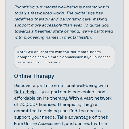
Prioritizing our mental well-being is paramount in
today’s fast-paced world. The digital age has
redefined therapy and psychiatric care, making
support more accessible than ever. To guide you
towards a healthier state of mind, we’ve partnered
with pioneering names in mental health.
Note: We collaborate with top-tier mental health
companies and we earn a commission if you purchase
services through our ads.
Online Therapy
Discover a path to emotional well-being with
BetterHelp
– your partner in convenient and
affordable online therapy. With a vast network
of 30,000+ licensed therapists, they’re
committed to helping you find the one to
support your needs. Take advantage of their
Free Online Assessment, and connect with a