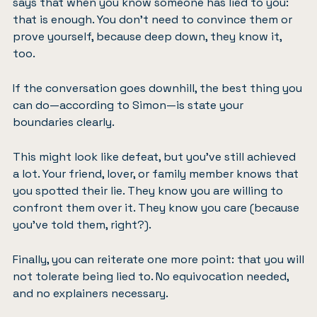
says that when you know someone has lied to you:
that is enough. You don’t need to convince them or
prove yourself, because deep down, they know it,
too.
If the conversation goes downhill, the best thing you
can do—according to Simon—is state your
boundaries clearly.
This might look like defeat, but you’ve still achieved
a lot. Your friend, lover, or family member knows that
you spotted their lie. They know you are willing to
confront them over it. They know you care (because
you’ve told them, right?).
Finally, you can reiterate one more point: that you will
not tolerate being lied to. No equivocation needed,
and no explainers necessary.