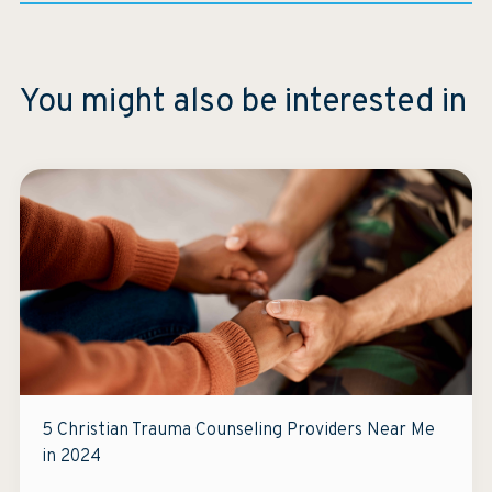
You might also be interested in
5 Christian Trauma Counseling Providers Near Me
in 2024