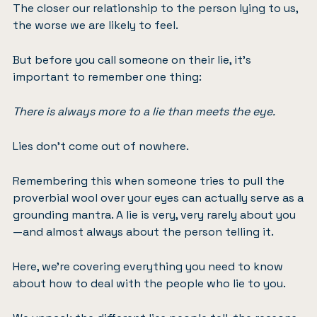
The closer our relationship to the person lying to us,
the worse we are likely to feel.
But before you call someone on their lie, it’s
important to remember one thing:
There is always more to a lie than meets the eye.
Lies don’t come out of nowhere.
Remembering this when someone tries to pull the
proverbial wool over your eyes can actually serve as a
grounding mantra. A lie is very, very rarely about you
—and almost always about the person telling it.
Here, we’re covering everything you need to know
about how to deal with the people who lie to you.