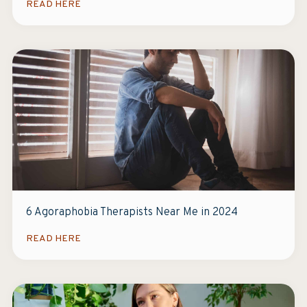
READ HERE
6 Agoraphobia Therapists Near Me in 2024
READ HERE