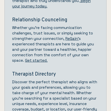
therapist who truly understands you.
Begin
your journey today.
Relationship Counceling
Whether you’re facing communication
challenges, trust issues, or simply seeking to
strengthen your connection,
ReGain’
s
experienced therapists are here to guide you
and your partner toward a healthier, happier
connection from the comfort of your own
space.
Get started.
Therapist Directory
Discover the perfect therapist who aligns with
your goals and preferences, allowing you to
take charge of your mental health. Whether
you’re searching for a specialist based on your
unique needs, experience level, insurance
coverage, budget, or location, our user-friendly