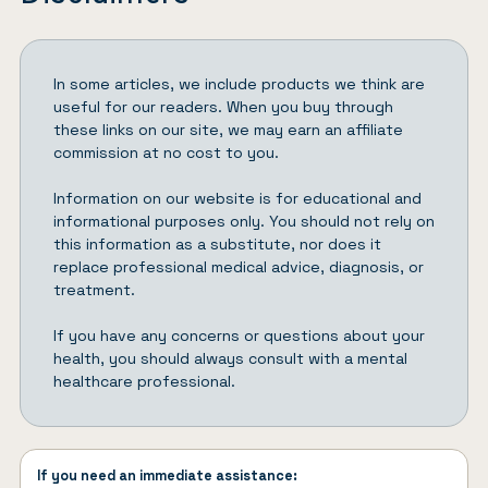
In some articles, we include products we think are
useful for our readers. When you buy through
these links on our site, we may earn an affiliate
commission at no cost to you.
Information on our website is for educational and
informational purposes only. You should not rely on
this information as a substitute, nor does it
replace professional medical advice, diagnosis, or
treatment.
If you have any concerns or questions about your
health, you should always consult with a mental
healthcare professional.
If you need an immediate assistance: