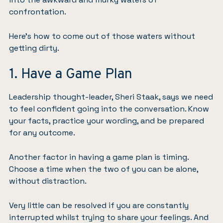
confrontation.
Here’s how to come out of those waters without
getting dirty.
1. Have a Game Plan
Leadership thought-leader, Sheri Staak, says we need
to feel confident going into the conversation. Know
your facts, practice your wording, and be prepared
for any outcome.
Another factor in having a game plan is timing.
Choose a time when the two of you can be alone,
without distraction.
Very little can be resolved if you are constantly
interrupted whilst trying to share your feelings. And