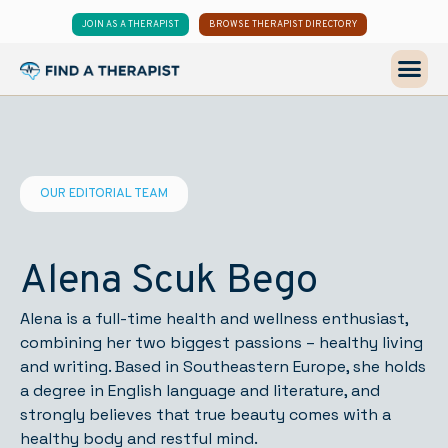
JOIN AS A THERAPIST
BROWSE THERAPIST DIRECTORY
OUR EDITORIAL TEAM
Alena Scuk Bego
Alena is a full-time health and wellness enthusiast,
combining her two biggest passions – healthy living
and writing. Based in Southeastern Europe, she holds
a degree in English language and literature, and
strongly believes that true beauty comes with a
healthy body and restful mind.