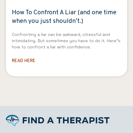
How To Confront A Liar (and one time
when you just shouldn’t.)
Confronting a liar can be awkward, stressful and
intimidating. But sometimes you have to do it. Here”s
how to confront a liar with confidence.
READ HERE