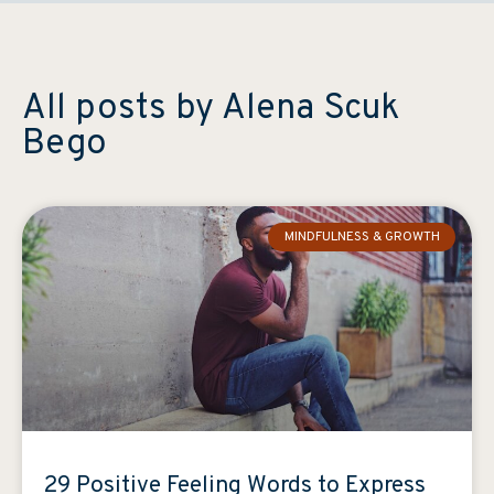
All posts by Alena Scuk
Bego
MINDFULNESS & GROWTH
29 Positive Feeling Words to Express