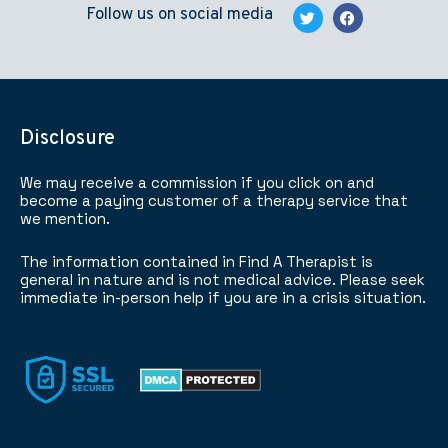
Follow us on social media
Disclosure
We may receive a commission if you click on and
become a paying customer of a therapy service that
we mention.
The information contained in Find A Therapist is
general in nature and is not medical advice. Please seek
immediate in-person help if you are in a crisis situation.