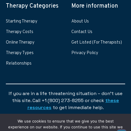
Therapy Categories
More information
Starting Therapy
About Us
Therapy Costs
Contact Us
Online Therapy
Get Listed (For Therapists)
Therapy Types
Privacy Policy
Relationships
If you are in a life threatening situation – don’t use
this site. Call +1 (800) 273-8255 or check
these
resources
to get immediate help.
We use cookies to ensure that we give you the best
experience on our website. If you continue to use this site we