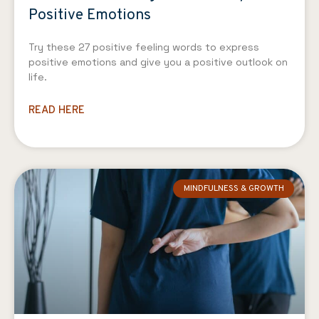
Positive Emotions
Try these 27 positive feeling words to express
positive emotions and give you a positive outlook on
life.
READ HERE
MINDFULNESS & GROWTH