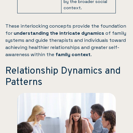
by the broader social
context.
These interlocking concepts provide the foundation
for
understanding the intricate dynamics
of family
systems and guide therapists and individuals toward
achieving healthier relationships and greater self-
awareness within the
family context
.
Relationship Dynamics and
Patterns