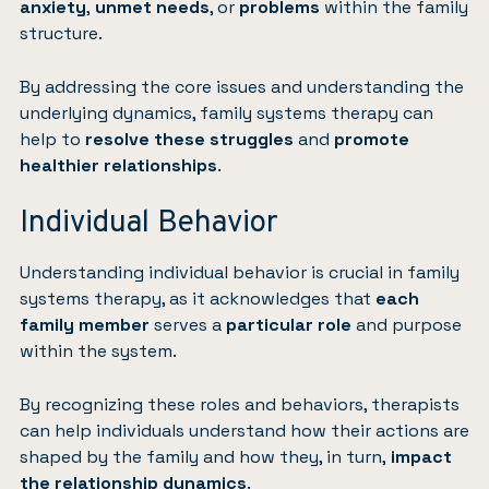
anxiety
,
unmet needs
, or
problems
within the family
structure.
By addressing the core issues and understanding the
underlying dynamics, family systems therapy can
help to
resolve these struggles
and
promote
healthier relationships
.
Individual Behavior
Understanding individual behavior is crucial in family
systems therapy, as it acknowledges that
each
family member
serves a
particular role
and purpose
within the system.
By recognizing these roles and behaviors, therapists
can help individuals understand how their actions are
shaped by the family and how they, in turn,
impact
the relationship dynamics
.