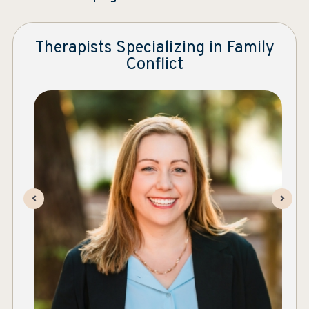
Therapists Specializing in Family
Conflict
Ever After | Individual and Family Therapy