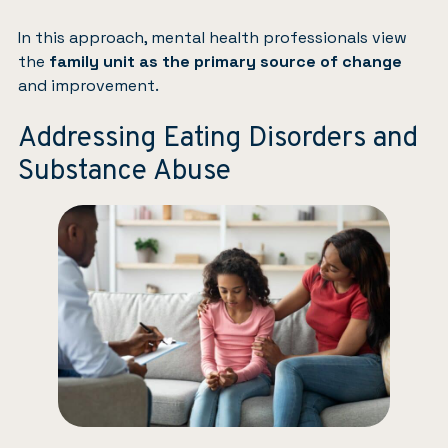
In this approach, mental health professionals view
the
family unit as the primary source of change
and improvement.
Addressing Eating Disorders and
Substance Abuse