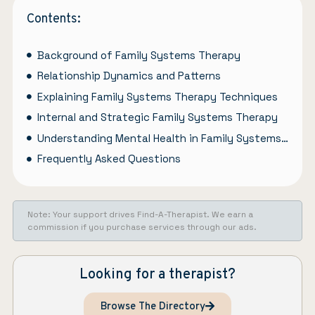
Contents:
Background of Family Systems Therapy
Relationship Dynamics and Patterns
Explaining Family Systems Therapy Techniques
Internal and Strategic Family Systems Therapy
Understanding Mental Health in Family Systems Therapy
Frequently Asked Questions
Note: Your support drives Find-A-Therapist. We earn a
commission if you purchase services through our ads.
Looking for a therapist?
Browse The Directory