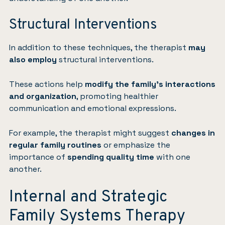
Structural Interventions
In addition to these techniques, the therapist
may
also employ
structural interventions.
These actions help
modify the family’s interactions
and organization
, promoting healthier
communication and emotional expressions.
For example, the therapist might suggest
changes in
regular family routines
or emphasize the
importance of
spending quality time
with one
another.
Internal and Strategic
Family Systems Therapy