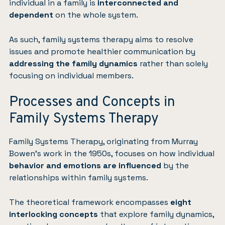
individual in a family is
interconnected and
dependent
on the whole system.
As such, family systems therapy aims to resolve
issues and promote healthier communication by
addressing the family dynamics
rather than solely
focusing on individual members.
Processes and Concepts in
Family Systems Therapy
Family Systems Therapy, originating from Murray
Bowen’s work in the 1950s, focuses on how individual
behavior and emotions are influenced
by the
relationships within family systems.
The theoretical framework encompasses
eight
interlocking concepts
that explore family dynamics,