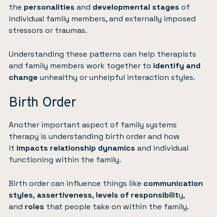
the
personalities
and
developmental stages
of
individual family members, and externally imposed
stressors or traumas.
Understanding these patterns can help therapists
and family members work together to
identify and
change
unhealthy or unhelpful interaction styles.
Birth Order
Another important aspect of family systems
therapy is understanding birth order and how
it
impacts relationship dynamics
and individual
functioning within the family.
Birth order can influence things like
communication
styles
,
assertiveness
,
levels of responsibilit
y,
and
roles
that people take on within the family.