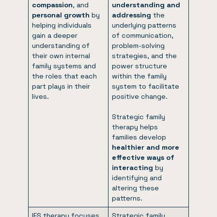
compassion
, and
understanding and
personal growth
by
addressing
the
helping individuals
underlying patterns
gain a deeper
of communication,
understanding of
problem-solving
their own internal
strategies, and the
family systems and
power structure
the roles that each
within the family
part plays in their
system to facilitate
lives.
positive change.
Strategic family
therapy helps
families develop
healthier and more
effective ways of
interacting
by
identifying and
altering these
patterns.
IFS therapy focuses
Strategic family