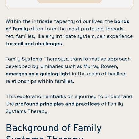
Within the intricate tapestry of our lives, the
bonds
of family
often form the most profound threads.
Yet, families, like any intricate system, can experience
turmoil and challenges
.
Family Systems Therapy, a transformative approach
developed by luminaries such as Murray Bowen,
emerges as a guiding light
in the realm of healing
relationships within families.
This exploration embarks on a journey to understand
the
profound principles and practices
of Family
Systems Therapy.
Background of Family