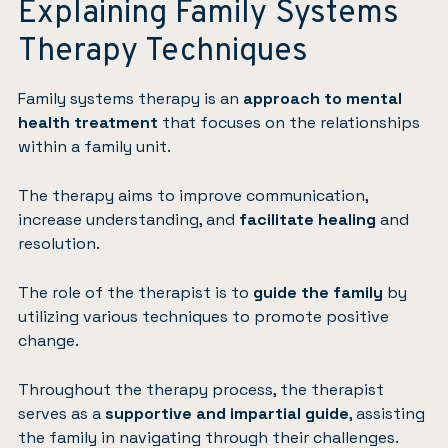
Explaining Family Systems
Therapy Techniques
Family systems therapy is an
approach to mental
health treatment
that focuses on the relationships
within a family unit.
The therapy aims to improve communication,
increase understanding, and
facilitate healing
and
resolution.
The role of the therapist is to
guide the family
by
utilizing various techniques to promote positive
change.
Throughout the therapy process, the therapist
serves as a
supportive and impartial guide
, assisting
the family in navigating through their challenges.