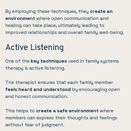
By employing these techniques, they
create an
environment
where open communication and
healing can take place, ultimately leading to
improved relationships and overall family well-being.
Active Listening
One of the
key techniques
used in family systems
therapy is active listening.
The therapist ensures that each family member
feels heard and understood
by encouraging open
and honest communication.
This helps to
create a safe environment
where
members can express their thoughts and feelings
without fear of judgment.