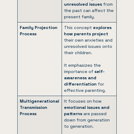
unresolved issues
from
the past can affect the
present family.
Family Projection
This concept
explores
Process
how parents project
their own anxieties and
unresolved issues onto
their children.
It emphasizes the
importance of
self-
awareness and
differentiation
for
effective parenting.
Multigenerational
It focuses on how
Transmission
emotional issues and
Process
patterns
are passed
down from generation
to generation.