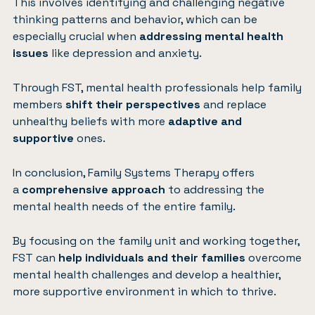
This involves identifying and challenging negative
thinking patterns and behavior, which can be
especially crucial when
addressing mental health
issues
like depression and anxiety.
Through FST, mental health professionals help family
members
shift their perspectives
and replace
unhealthy beliefs with more
adaptive and
supportive
ones.
In conclusion, Family Systems Therapy offers
a
comprehensive approach
to addressing the
mental health needs of the entire family.
By focusing on the family unit and working together,
FST can
help individuals and their families
overcome
mental health challenges and develop a healthier,
more supportive environment in which to thrive.