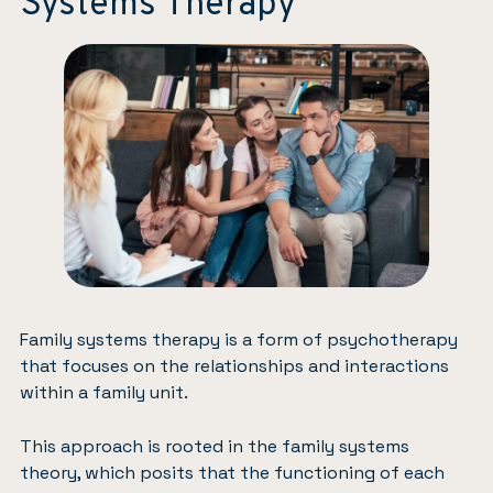
Systems Therapy
Family systems therapy is a form of psychotherapy
that focuses on the relationships and interactions
within a family unit.
This approach is rooted in the family systems
theory, which posits that the functioning of each