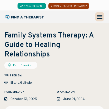
JOIN AS A THERAPIST
BROWSE THERAPIST DIRECTORY
Family Systems Therapy: A
Guide to Healing
Relationships
Fact Checked
WRITTEN BY:
Eliana Galindo
PUBLISHED ON:
UPDATED ON:
October 13, 2023
June 21, 2024