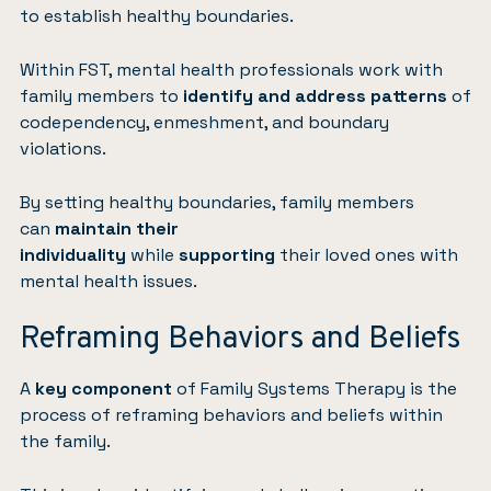
to establish healthy boundaries.
Within FST, mental health professionals work with
family members to
identify and address patterns
of
codependency, enmeshment, and boundary
violations.
By setting healthy boundaries, family members
can
maintain their
individuality
while
supporting
their loved ones with
mental health issues.
Reframing Behaviors and Beliefs
A
key component
of Family Systems Therapy is the
process of reframing behaviors and beliefs within
the family.