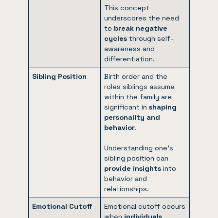
This concept
underscores the need
to
break negative
cycles
through self-
awareness and
differentiation.
Sibling Position
Birth order and the
roles siblings assume
within the family are
significant in
shaping
personality and
behavior
.
Understanding one’s
sibling position can
provide insights
into
behavior and
relationships.
Emotional Cutoff
Emotional cutoff occurs
when
individuals