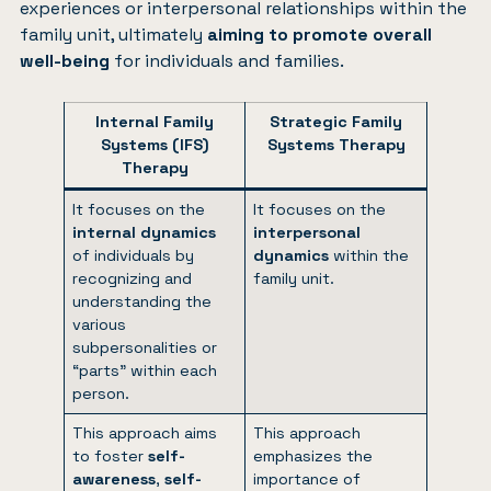
experiences or interpersonal relationships within the
family unit, ultimately
aiming to promote overall
well-being
for individuals and families.
Internal Family
Strategic Family
Systems (IFS)
Systems Therapy
Therapy
It focuses on the
It focuses on the
internal dynamics
interpersonal
of individuals by
dynamics
within the
recognizing and
family unit.
understanding the
various
subpersonalities or
“parts” within each
person.
This approach aims
This approach
to foster
self-
emphasizes the
awareness
,
self-
importance of