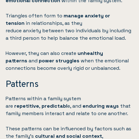
emotional connection
within the family system.
Triangles often form to
manage anxiety or
tension
in relationships, as they
reduce anxiety between two individuals by including
a third person to help balance the emotional load.
However, they can also create
unhealthy
patterns
and
power struggles
when the emotional
connections become overly rigid or unbalanced.
Patterns
Patterns within a family system
are
repetitive
,
predictabl
e, and
enduring ways
that
family members interact and relate to one another.
These patterns can be influenced by factors such as
the family’s
cultural and social context
,