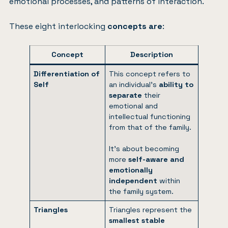
emotional processes, and patterns of interaction.
These eight interlocking
concepts are
:
Concept
Description
Differentiation of
This concept refers to
Self
an individual’s
ability to
separate
their
emotional and
intellectual functioning
from that of the family.
It’s about becoming
more
self-aware and
emotionally
independent
within
the family system.
Triangles
Triangles represent the
smallest stable