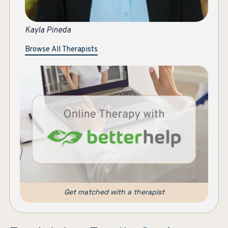
Ka
Browse All Therapists
Get matched with a therapist