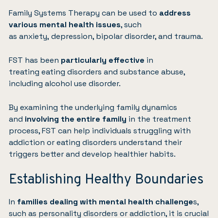
Family Systems Therapy can be used to
address
various mental health issues
, such
as
anxiety
,
depression
, bipolar disorder, and
trauma
.
FST has been
particularly effective
in
treating
eating disorders
and substance abuse,
including alcohol use disorder.
By examining the underlying family dynamics
and
involving the entire family
in the treatment
process, FST can help individuals struggling with
addiction or eating disorders understand their
triggers better and develop healthier habits.
Establishing Healthy Boundaries
In
families dealing with mental health challenge
s,
such as personality disorders or addiction, it is crucial