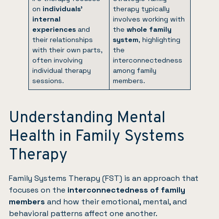
on
individuals’
therapy typically
internal
involves working with
experiences
and
the
whole family
their relationships
system
, highlighting
with their own parts,
the
often involving
interconnectedness
individual therapy
among family
sessions.
members.
Understanding Mental
Health in Family Systems
Therapy
Family Systems Therapy (FST) is an approach that
focuses on the
interconnectedness of family
members
and how their emotional, mental, and
behavioral patterns affect one another.