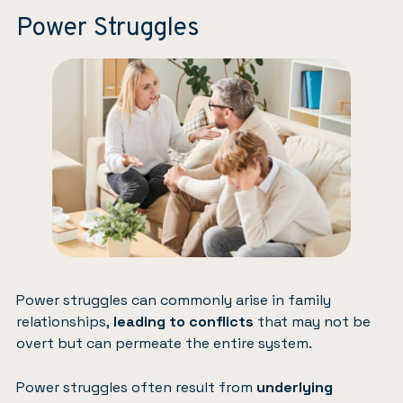
Power Struggles
Power struggles can commonly arise in family
relationships,
leading to conflicts
that may not be
overt but can permeate the entire system.
Power struggles often result from
underlying