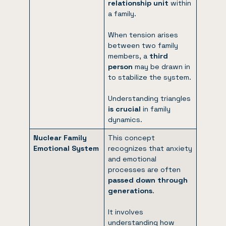
relationship unit
within
a family.
When tension arises
between two family
members, a
third
person
may be drawn in
to stabilize the system.
Understanding triangles
is crucial
in family
dynamics.
Nuclear Family
This concept
Emotional System
recognizes that anxiety
and emotional
processes are often
passed down through
generations
.
It involves
understanding how