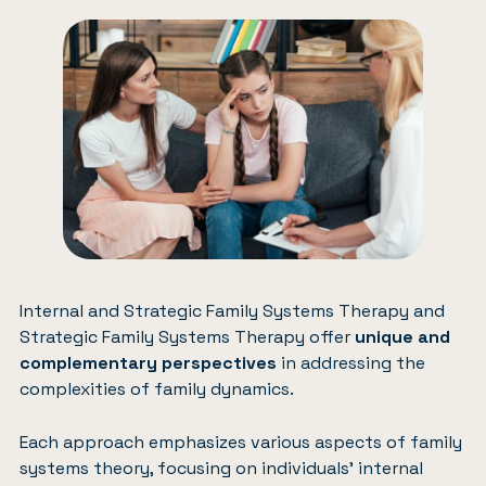
Internal and Strategic Family Systems Therapy and
Strategic Family Systems Therapy offer
unique and
complementary perspectives
in addressing the
complexities of family dynamics.
Each approach emphasizes various aspects of family
systems theory, focusing on individuals’ internal