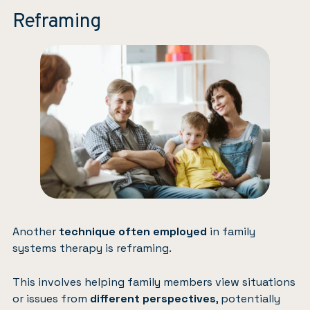
Reframing
Another
technique often employed
in family
systems therapy is reframing.
This involves helping family members view situations
or issues from
different perspectives
, potentially