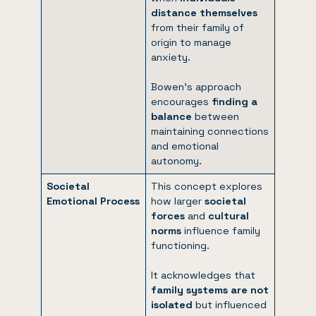
distance themselves
from their family of
origin to manage
anxiety.
Bowen’s approach
encourages
finding a
balance
between
maintaining connections
and emotional
autonomy.
Societal
This concept explores
Emotional Process
how larger
societal
forces
and
cultural
norms
influence family
functioning.
It acknowledges that
family systems are not
isolated
but influenced