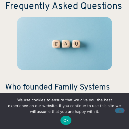
Frequently Asked Questions
Who founded Family Systems
Therapy?
We use cookies to ensure that we give you the best
experience on our website. If you continue to use this site we
The founder of Family Systems Therapy is
Murray
will assume that you are happy with it.
Bowen
, an American psychiatrist who developed the
Ok
approach in the mid-20th century.