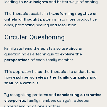
leading to
new insights
and better ways of coping.
The therapist assists in
transforming negative or
unhelpful thought pattern
s into more productive
ones, promoting healing and resolution.
Circular Questioning
Family systems therapists also use circular
questioning as a technique to
explore the
perspectives
of each family member.
This approach helps the therapist to understand
how
each person views the family dynamics
and
their role
within it.
By recognizing patterns and
considering alternative
viewpoints
, family members can gain a deeper
understanding of one another.