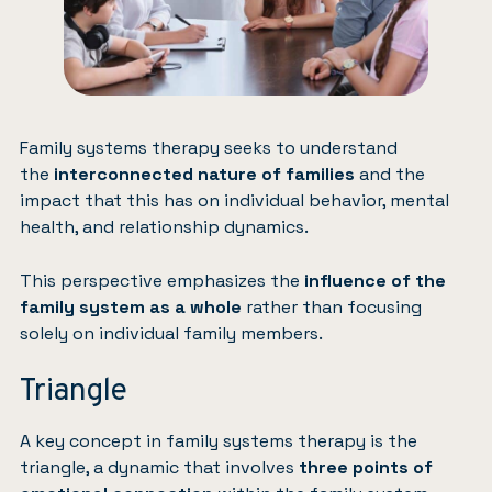
Family systems therapy seeks to understand
the
interconnected nature of families
and the
impact that this has on individual behavior, mental
health, and relationship dynamics.
This perspective emphasizes the
influence of the
family system as a whole
rather than focusing
solely on individual family members.
Triangle
A key concept in family systems therapy is the
triangle, a dynamic that involves
three points of