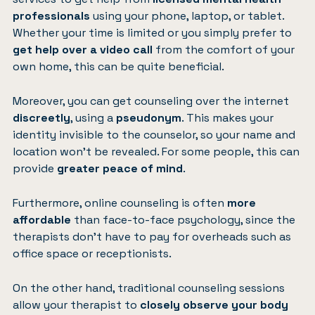
professionals
using your phone, laptop, or tablet.
Whether your time is limited or you simply prefer to
get help over a video call
from the comfort of your
own home, this can be quite beneficial.
Moreover, you can get counseling over the internet
discreetly
, using a
pseudonym
. This makes your
identity invisible to the counselor, so your name and
location won’t be revealed. For some people, this can
provide
greater peace of mind
.
Furthermore, online counseling is often
more
affordable
than face-to-face psychology, since the
therapists don’t have to pay for overheads such as
office space or receptionists.
On the other hand, traditional counseling sessions
allow your therapist to
closely observe your body