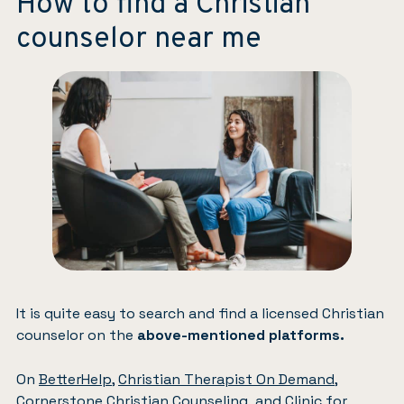
How to find a Christian
counselor near me
It is quite easy to search and find a licensed Christian
counselor on the
above-mentioned platforms.
On
BetterHelp
,
Christian Therapist On Demand
,
Cornerstone Christian Counseling
, and
Clinic for