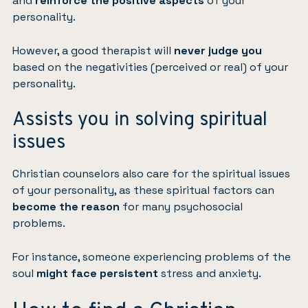
and
reinforce the positive aspects
of your
personality.
However, a good therapist will
never judge you
based on the negativities (perceived or real) of your
personality.
Assists you in solving spiritual
issues
Christian counselors also care for the spiritual issues
of your personality, as these spiritual factors can
become the reason
for many psychosocial
problems.
For instance, someone experiencing problems of the
soul
might face persistent
stress and anxiety.