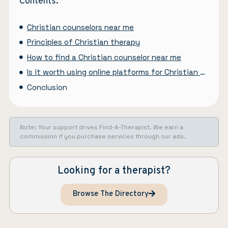
Contents:
Christian counselors near me
Principles of Christian therapy
How to find a Christian counselor near me
Is it worth using online platforms for Christian counseling?
Conclusion
Note: Your support drives Find-A-Therapist. We earn a
commission if you purchase services through our ads.
Looking for a therapist?
Browse The Directory