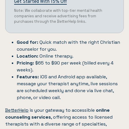
Get Started With 15% Off
Note: We collaborate with top-tier mental health
companies and receive advertising fees from
purchases through the BetterHelp links.
Good for:
Quick match with the right Christian
counselor for you.
Location:
Online therapy.
Pricing:
$65 to $90 per week (billed every 4
weeks).
Features:
iOS and Android app available,
message your therapist anytime, live sessions
are scheduled weekly and done via live chat,
phone, or video call.
BetterHelp
is your gateway to accessible
online
counseling services
, offering access to licensed
therapists with a diverse range of specialties,