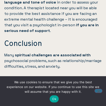
language and tone of voice
in order to assess your
condition. A therapist located near you will be able
to provide the best assistance if you are facing an
extreme mental health challenge – it is encouraged
that you visit a psychologist in-person
if you are in
serious need of support
.
Conclusion
Many
spiritual challenges are associated with
psychosocial problems, such as relationship/marriage
difficulties, stress, and anxiety.
A good Christian counselor will listen to you actively,
We use cookies to ensure that we give you the best
respect your thoughts/feelings, assess your mental
experience on our website. If you continue to use this site we
state, and
help in solving spiritual issues
. They can
will assume that you are happy with it.
help to craft a path to better mental health that
Ok
accounts for and works with your Christian faith,