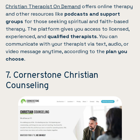
Christian Therapist On Demand
offers online therapy
and other resources like
podcasts and support
groups
for those seeking spiritual and faith-based
therapy. The platform gives you access to licensed,
experienced, and
qualified therapists
. You can
communicate with your therapist via text, audio, or
video message anytime, according to the
plan you
choose
.
7. Cornerstone Christian
Counseling