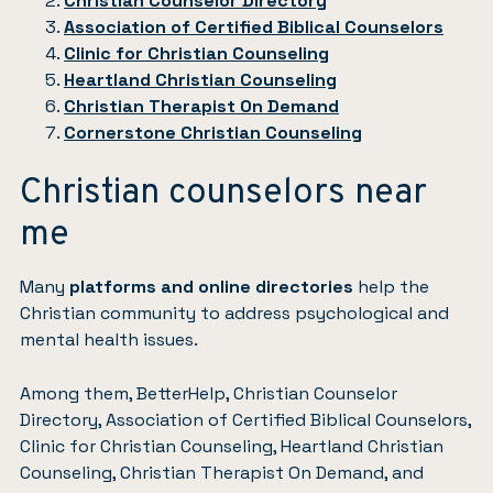
Christian Counselor Directory
Association of Certified Biblical Counselors
Clinic for Christian Counseling
Heartland Christian Counseling
Christian Therapist On Demand
Cornerstone Christian Counseling
Christian counselors near
me
Many
platforms and online directories
help the
Christian community to address psychological and
mental health issues.
Among them, BetterHelp, Christian Counselor
Directory, Association of Certified Biblical Counselors,
Clinic for Christian Counseling, Heartland Christian
Counseling, Christian Therapist On Demand, and