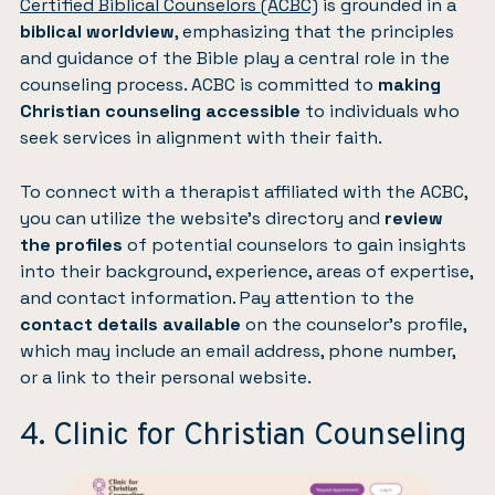
Certified Biblical Counselors (ACBC)
is grounded in a
biblical worldview
, emphasizing that the principles
and guidance of the Bible play a central role in the
counseling process. ACBC is committed to
making
Christian counseling accessible
to individuals who
seek services in alignment with their faith.
To connect with a therapist affiliated with the ACBC,
you can utilize the website’s directory and
review
the profiles
of potential counselors to gain insights
into their background, experience, areas of expertise,
and contact information. Pay attention to the
contact details available
on the counselor’s profile,
which may include an email address, phone number,
or a link to their personal website.
4. Clinic for Christian Counseling