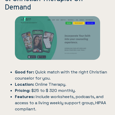
Demand
Good for:
Quick match with the right Christian
counselor for you.
Location:
Online Therapy.
Pricing:
$25 to $ 320 monthly.
Features:
Include worksheets, podcasts, and
access to a living weekly support group, HIPAA
compliant.