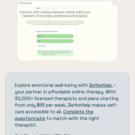
Explore emotional well-being with
BetterHelp
–
your partner in affordable online therapy. With
30,000+ licensed therapists and plans starting
from only $65 per week, BetterHelp makes self-
care accessible to all.
Complete the
questionnaire
to match with the right
therapist.