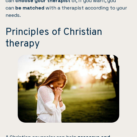
can
choose your therapist
or, if you want, you
can
be matched
with a therapist according to your
needs.
Principles of Christian
therapy