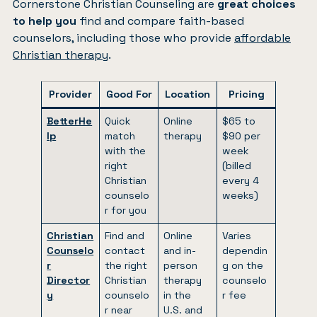
Cornerstone Christian Counseling are
great choices
to help you
find and compare faith-based
counselors, including those who provide
affordable
Christian therapy
.
Provider
Good For
Location
Pricing
BetterHe
Quick
Online
$65 to
lp
match
therapy
$90 per
with the
week
right
(billed
Christian
every 4
counselo
weeks)
r for you
Christian
Find and
Online
Varies
Counselo
contact
and in-
dependin
r
the right
person
g on the
Director
Christian
therapy
counselo
y
counselo
in the
r fee
r near
U.S. and