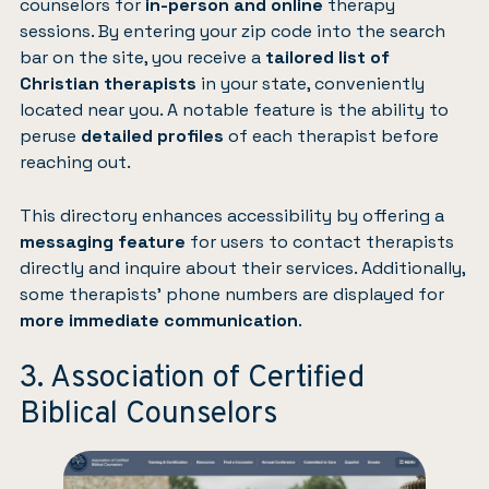
counselors for
in-person and online
therapy
sessions. By entering your zip code into the search
bar on the site, you receive a
tailored list of
Christian therapists
in your state, conveniently
located near you. A notable feature is the ability to
peruse
detailed profiles
of each therapist before
reaching out.
This directory enhances accessibility by offering a
messaging feature
for users to contact therapists
directly and inquire about their services. Additionally,
some therapists’ phone numbers are displayed for
more immediate communication
.
3. Association of Certified
Biblical Counselors