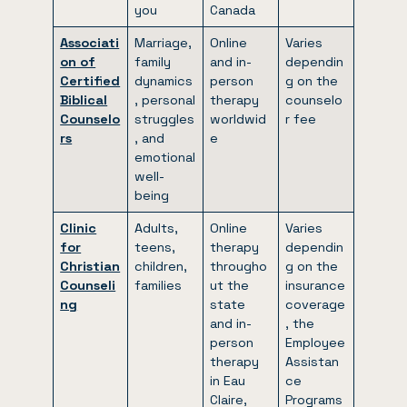
you
Canada
Associati
Marriage,
Online
Varies
on of
family
and in-
dependin
Certified
dynamics
person
g on the
Biblical
, personal
therapy
counselo
Counselo
struggles
worldwid
r fee
rs
, and
e
emotional
well-
being
Clinic
Adults,
Online
Varies
for
teens,
therapy
dependin
Christian
children,
througho
g on the
Counseli
families
ut the
insurance
ng
state
coverage
and in-
, the
person
Employee
therapy
Assistan
in Eau
ce
Claire,
Programs