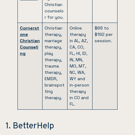
Christian
counselo
r for you.
Cornerst
Christian
Online
$68 to
one
therapy,
therapy
$192 per
Christian
marriage
in AL, AZ,
session.
Counseli
therapy,
CA, CO,
ng
play
FL, HI, ID,
therapy,
IN, MN,
trauma
MO, MT,
therapy,
NC, WA,
EMDR,
WY and
brainspot
in-person
ting
therapy
therapy.
in CO and
FL.
1. BetterHelp