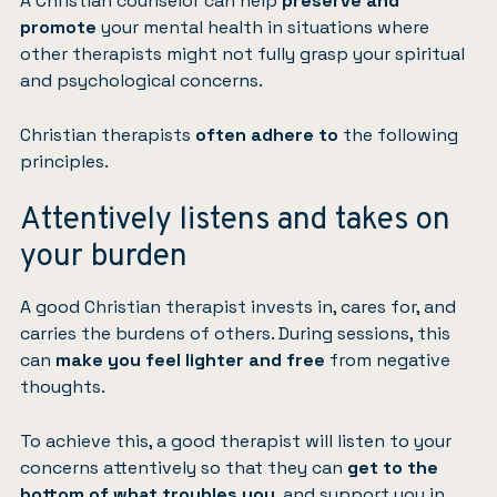
A Christian counselor can help
preserve and
promote
your mental health in situations where
other therapists might not fully grasp your spiritual
and psychological concerns.
Christian therapists
often adhere to
the following
principles.
Attentively listens and takes on
your burden
A good Christian therapist invests in, cares for, and
carries the burdens of others. During sessions, this
can
make you feel lighter and free
from negative
thoughts.
To achieve this, a good therapist will listen to your
concerns attentively so that they can
get to the
bottom of what troubles you
, and support you in