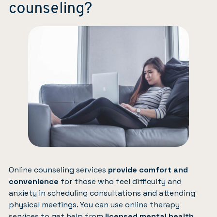
counseling?
Online counseling services
provide comfort and
convenience
for those who feel difficulty and
anxiety in scheduling consultations and attending
physical meetings. You can use online therapy
services to get help from
licensed mental health