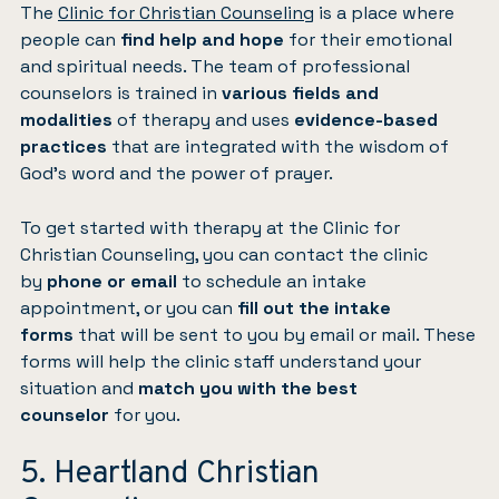
The
Clinic for Christian Counseling
is a place where
people can
find help and hope
for their emotional
and spiritual needs. The team of professional
counselors is trained in
various fields and
modalities
of therapy and uses
evidence-based
practices
that are integrated with the wisdom of
God’s word and the power of prayer.
To get started with therapy at the Clinic for
Christian Counseling, you can contact the clinic
by
phone or email
to schedule an intake
appointment, or you can
fill out the intake
forms
that will be sent to you by email or mail. These
forms will help the clinic staff understand your
situation and
match you with the best
counselor
for you.
5. Heartland Christian