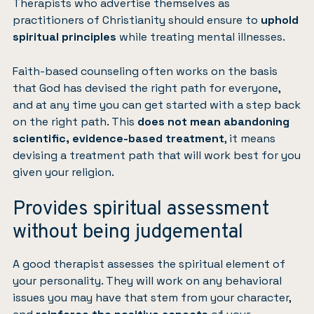
Therapists who advertise themselves as
practitioners of Christianity should ensure to
uphold
spiritual principles
while treating mental illnesses.
Faith-based counseling often works on the basis
that God has devised the right path for everyone,
and at any time you can get started with a step back
on the right path. This
does not mean abandoning
scientific, evidence-based treatment
, it means
devising a treatment path that will work best for you
given your religion.
Provides spiritual assessment
without being judgemental
A good therapist assesses the spiritual element of
your personality. They will work on any behavioral
issues you may have that stem from your character,