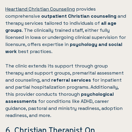
Heartland Christian Counseling
provides
comprehensive
outpatient Christian counseling
and
therapy services tailored to individuals of
all age
groups
. The clinically trained staff, either fully
licensed in Iowa or undergoing clinical supervision for
licensure, offers expertise in
psychology and social
work
best practices.
The clinic extends its support through group
therapy and support groups, premarital assessment
and counseling, and
referral services
for inpatient
and partial hospitalization programs. Additionally,
this provider conducts thorough
psychological
assessments
for conditions like ADHD, career
guidance, pastoral and ministry readiness, adoption
readiness, and more.
6. Christian Therapist On