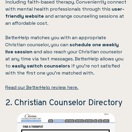
including faith-based therapy. Conveniently connect
with mental health professionals through this
user-
friendly website
and arrange counseling sessions at
an affordable cost.
BetterHelp matches you with an appropriate
Christian counselor, you can
schedule one weekly
live session
and also reach your Christian counselor
at any time via text messages. BetterHelp allows you
to
easily switch counselors
if you’re not satisfied
with the first one you’re matched with.
Read our BetterHelp review here.
2. Christian Counselor Directory