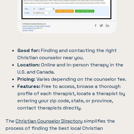
Good for:
Finding and contacting the right
Christian counselor near you.
Location:
Online and in-person therapy in the
U.S. and Canada.
Pricing:
Varies depending on the counselor fee.
Features:
Free to access, browse a thorough
profile of each therapist, locate a therapist by
entering your zip code, state, or province,
contact therapists directly.
The
Christian Counselor Directory
simplifies the
process of finding the best local Christian