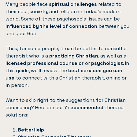
Many people face
spiritual challenges
related to
their soul, society, and religion in today’s modern
world. Some of these psychosocial issues can be
influenced by the level of connection
between you
and your God.
Thus, for some people, it can be better to consult a
therapist who is a
practicing Christian
, as well as a
licensed professional counselor
or
psychologist
. In
this guide, we’ll review the
best services you can
use
to connect with a Christian therapist, online or
in person.
Want to skip right to the suggestions for Christian
counseling? Here are our
7 recommended
therapy
solutions:
BetterHelp