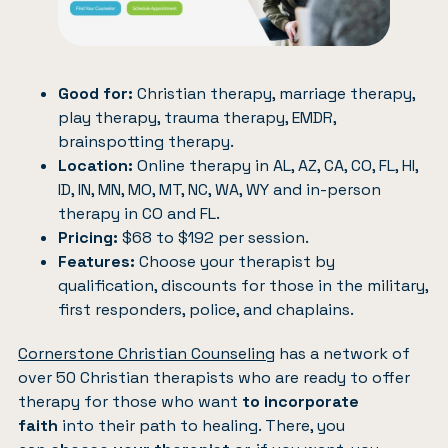
Good for:
Christian therapy, marriage therapy,
play therapy, trauma therapy, EMDR,
brainspotting therapy.
Location:
Online therapy in AL, AZ, CA, CO, FL, HI,
ID, IN, MN, MO, MT, NC, WA, WY and in-person
therapy in CO and FL.
Pricing:
$68 to $192 per session.
Features:
Choose your therapist by
qualification, discounts for those in the military,
first responders, police, and chaplains.
Cornerstone Christian Counseling
has a network of
over 50 Christian therapists who are ready to offer
therapy for those who want
to incorporate
faith
into their path to healing. There, you