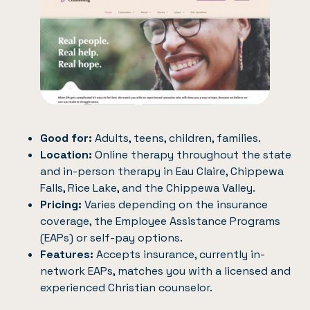
Good for:
Adults, teens, children, families.
Location:
Online therapy throughout the state
and in-person therapy in Eau Claire, Chippewa
Falls, Rice Lake, and the Chippewa Valley.
Pricing:
Varies depending on the insurance
coverage, the Employee Assistance Programs
(EAPs) or self-pay options.
Features:
Accepts insurance, currently in-
network EAPs, matches you with a licensed and
experienced Christian counselor.