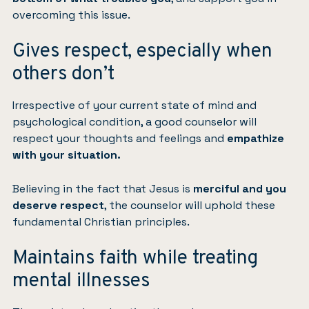
overcoming this issue.
Gives respect, especially when
others don’t
Irrespective of your current state of mind and
psychological condition, a good counselor will
respect your thoughts and feelings and
empathize
with your situation.
Believing in the fact that Jesus is
merciful and you
deserve respect
, the counselor will uphold these
fundamental Christian principles.
Maintains faith while treating
mental illnesses