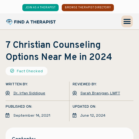
JOIN AS A THERAPIST
BROWSE THERAPIST DIRECTORY
7 Christian Counseling
Options Near Me in 2024
Fact Checked
WRITTEN BY:
REVIEWED BY:
Dr. Irfan Siddique
Sarah Branigan, LMFT
PUBLISHED ON:
UPDATED ON:
September 14, 2021
June 12, 2024