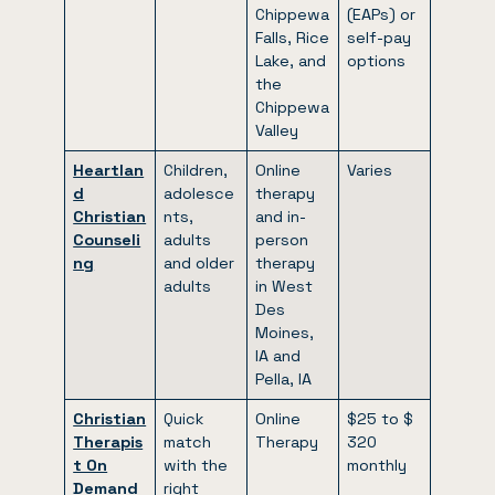
Chippewa
(EAPs) or
Falls, Rice
self-pay
Lake, and
options
the
Chippewa
Valley
Heartlan
Children,
Online
Varies
d
adolesce
therapy
Christian
nts,
and in-
Counseli
adults
person
ng
and older
therapy
adults
in West
Des
Moines,
IA and
Pella, IA
Christian
Quick
Online
$25 to $
Therapis
match
Therapy
320
t On
with the
monthly
Demand
right