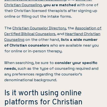
Christian Counseling
,
you are matched
with one of
their Christian licensed therapists after signing up
online or filling out the intake forms.
The
Christian Counselor Directory
, the
Association of
Certified Biblical Counselors
, and
Heartland Christian
Counseling
on the other hand,
lists a wide number
of Christian counselors
who are available near you
for online or in-person therapy.
When searching, be sure to
consider your specific
needs
, such as the type of counseling required and
any preferences regarding the counselor’s
denominational background.
Is it worth using online
platforms for Christian