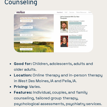
Counseling
Good for:
Children, adolescents, adults and
older adults.
Location:
Online therapy and in-person therapy
in West Des Moines, IA and Pella, IA.
Pricing:
Varies.
Features:
Individual, couples, and family
counseling, tailored group therapy,
psychological assessments, psychiatry services.