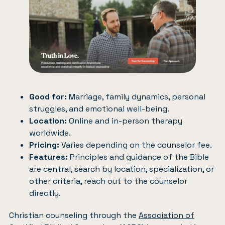
Good for:
Marriage, family dynamics, personal
struggles, and emotional well-being.
Location:
Online and in-person therapy
worldwide.
Pricing:
Varies depending on the counselor fee.
Features:
Principles and guidance of the Bible
are central, search by location, specialization, or
other criteria, reach out to the counselor
directly.
Christian counseling through the
Association of