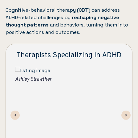
Cognitive-behavioral therapy (CBT)
can address
ADHD-related challenges by
reshaping negative
thought patterns
and behaviors, turning them into
positive actions and outcomes.
Therapists Specializing in ADHD
As