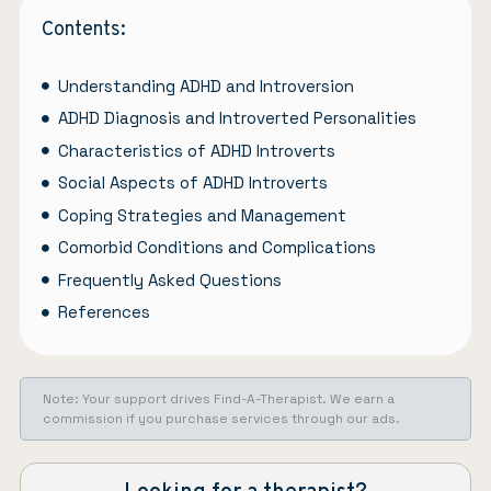
Contents:
Understanding ADHD and Introversion
ADHD Diagnosis and Introverted Personalities
Characteristics of ADHD Introverts
Social Aspects of ADHD Introverts
Coping Strategies and Management
Comorbid Conditions and Complications
Frequently Asked Questions
References
Note: Your support drives Find-A-Therapist. We earn a
commission if you purchase services through our ads.