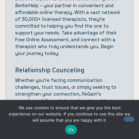
BetterHelp
– your partner in convenient and
affordable online therapy. With a vast network
of 30,000+ licensed therapists, they’re
committed to helping you find the one to
support your needs. Take advantage of their
Free Online Assessment, and connect with a
therapist who truly understands you.
Begin
your journey today.
Relationship Counceling
Whether you’re facing communication
challenges, trust issues, or simply seeking to
strengthen your connection,
ReGain’
s
experienced therapists are here to guide you
and your partner toward a healthier, happier
We use cookies to ensure that we give you the best
connection from the comfort of your own
experience on our website. If you continue to use this site we
will assume that you are happy with it.
space.
Get started.
Ok
Therapist Directory