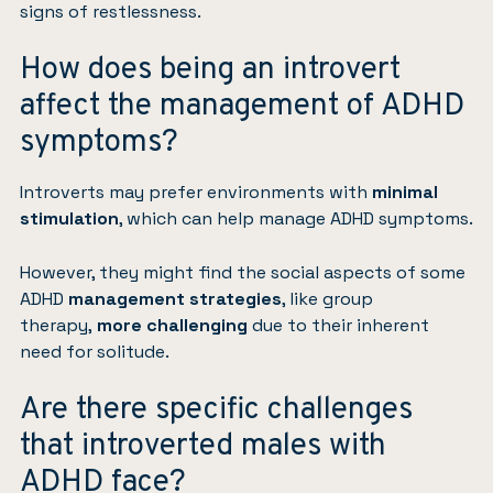
signs of restlessness.
How does being an introvert
affect the management of ADHD
symptoms?
Introverts may prefer environments with
minimal
stimulation
, which can help manage ADHD symptoms.
However, they might find the social aspects of some
ADHD
management strategies
, like group
therapy,
more challenging
due to their inherent
need for solitude.
Are there specific challenges
that introverted males with
ADHD face?