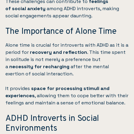
These challenges can contribute to
feelings
of
social anxiety
among ADHD introverts, making
social engagements appear daunting.
The Importance of Alone Time
Alone time is crucial for introverts with ADHD as it is a
period for
recovery and reflection
. This time spent
in solitude is not merely a preference but
a
necessity for recharging
after the mental
exertion of social interaction.
It provides
space for processing stimuli and
experiences
, allowing them to cope better with their
feelings and maintain a sense of emotional balance.
ADHD Introverts in Social
Environments