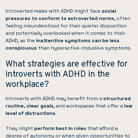
Introverted males with ADHD might face
social
pressures to conform to extroverted norms
, often
feeling misunderstood for their quieter disposition
and potentially overlooked when it comes to their
ADHD, as the
inattentive symptoms can be less
conspicuous
than hyperactive-impulsive symptoms.
What strategies are effective for
introverts with ADHD in the
workplace?
Introverts with ADHD may benefit from a
structured
routine, clear goals
, and workspaces that offer a
low
level of distractions
.
They might
perform best in roles
that afford a
degree of autonomy or when given opportunities to