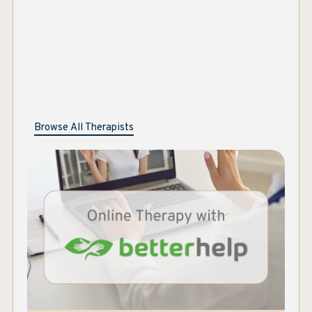
Marie Selleck, LMSW, CAADC
Browse All Therapists