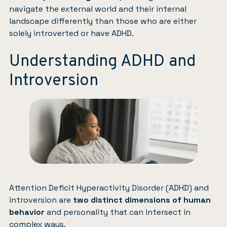
navigate the external world and their internal
landscape differently than those who are either
solely introverted or have ADHD.
Understanding ADHD and
Introversion
Attention Deficit Hyperactivity Disorder (ADHD) and
introversion are
two distinct dimensions of human
behavior
and personality that can intersect in
complex ways.