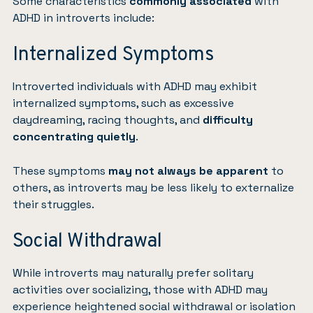
Some characteristics
commonly associated
with
ADHD in introverts include:
Internalized Symptoms
Introverted individuals with ADHD may exhibit
internalized symptoms, such as excessive
daydreaming, racing thoughts, and
difficulty
concentrating quietly
.
These symptoms
may not always be apparent
to
others, as introverts may be less likely to externalize
their struggles.
Social Withdrawal
While introverts may naturally prefer solitary
activities over socializing, those with ADHD may
experience heightened social withdrawal or isolation