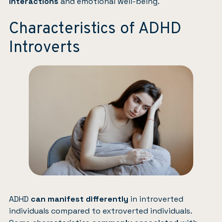
interactions
and emotional well-being.
Characteristics of ADHD
Introverts
ADHD
can manifest differently
in introverted
individuals compared to extroverted individuals.