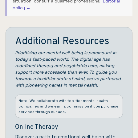
situation, consult a qualified professional.
Editorial
policy →
Additional Resources
Prioritizing our mental well-being is paramount in
today’s fast-paced world. The digital age has
redefined therapy and psychiatric care, making
support more accessible than ever. To guide you
towards a healthier state of mind, we’ve partnered
with pioneering names in mental health.
Note: We collaborate with top-tier mental health
companies and we earn a commission if you purchase
services through our ads.
Online Therapy
Discover a path to emotional well-being with