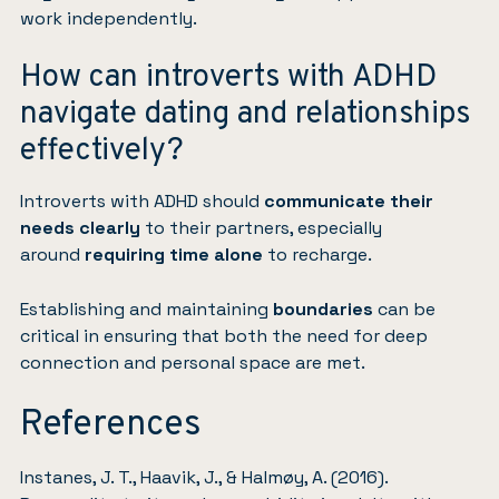
work independently.
How can introverts with ADHD
navigate dating and relationships
effectively?
Introverts with ADHD should
communicate their
needs clearly
to their partners, especially
around
requiring time alone
to recharge.
Establishing and maintaining
boundaries
can be
critical in ensuring that both the need for deep
connection and personal space are met.
References
Instanes, J. T., Haavik, J., & Halmøy, A. (2016).