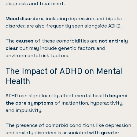
diagnosis and treatment.
Mood disorders
, including
depression
and
bipolar
disorder
, are also frequently seen alongside ADHD.
The
causes
of these comorbidities are
not entirely
clear
but may include genetic factors and
environmental risk factors.
The Impact of ADHD on Mental
Health
ADHD can significantly affect mental health
beyond
the core symptoms
of inattention, hyperactivity,
and impulsivity.
The presence of comorbid conditions like depression
and anxiety disorders is associated with
greater