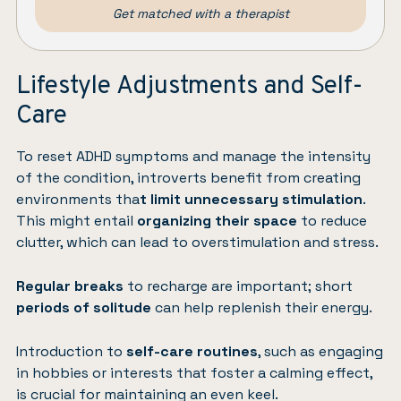
Get matched with a therapist
Lifestyle Adjustments and Self-
Care
To reset ADHD symptoms and manage the intensity
of the condition, introverts benefit from creating
environments tha
t limit unnecessary stimulation
.
This might entail
organizing their space
to reduce
clutter, which can lead to overstimulation and stress.
Regular breaks
to recharge are important; short
periods of solitude
can help replenish their energy.
Introduction to
self-care routines
, such as engaging
in hobbies or interests that foster a calming effect,
is crucial for maintaining an even keel.