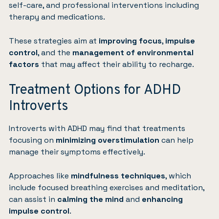
self-care, and professional interventions including
therapy and medications.
These strategies aim at
improving focus
,
impulse
control
, and the
management of environmental
factors
that may affect their ability to recharge.
Treatment Options for ADHD
Introverts
Introverts with ADHD may find that treatments
focusing on
minimizing overstimulation
can help
manage their symptoms effectively.
Approaches like
mindfulness
techniques
, which
include focused breathing exercises and meditation,
can assist in
calming the mind
and
enhancing
impulse control
.