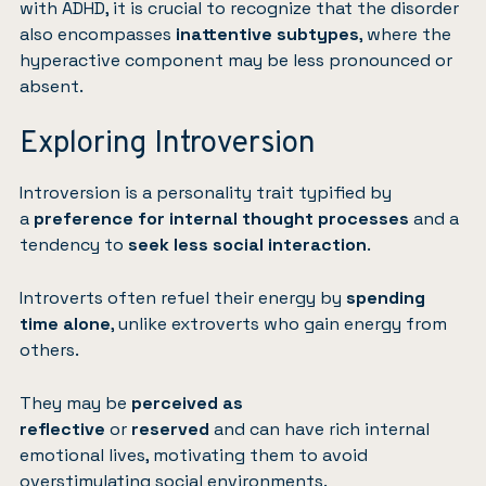
with ADHD, it is crucial to recognize that the disorder
also encompasses
inattentive subtypes
, where the
hyperactive component may be less pronounced or
absent.
Exploring Introversion
Introversion is a personality trait typified by
a
preference for internal thought processes
and a
tendency to
seek less social interaction
.
Introverts often refuel their energy by
spending
time alone
, unlike extroverts who gain energy from
others.
They may be
perceived as
reflective
or
reserved
and can have rich internal
emotional lives, motivating them to avoid
overstimulating social environments.