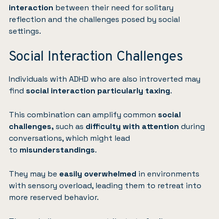
interaction
between their need for solitary
reflection and the challenges posed by social
settings.
Social Interaction Challenges
Individuals with ADHD who are also introverted may
find
social interaction particularly taxing
.
This combination can amplify common
social
challenges,
such as
difficulty with attention
during
conversations, which might lead
to
misunderstandings
.
They may be
easily overwhelmed
in environments
with sensory overload, leading them to retreat into
more reserved behavior.