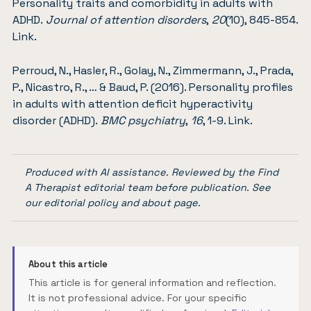
Personality traits and comorbidity in adults with
ADHD.
Journal of attention disorders
,
20
(10), 845-854.
Link
.
Perroud, N., Hasler, R., Golay, N., Zimmermann, J., Prada,
P., Nicastro, R., … & Baud, P. (2016). Personality profiles
in adults with attention deficit hyperactivity
disorder (ADHD).
BMC psychiatry
,
16
, 1-9.
Link
.
Produced with AI assistance. Reviewed by the Find
A Therapist editorial team before publication. See
our
editorial policy
and
about page
.
About this article
This article is for general information and reflection.
It is not professional advice. For your specific