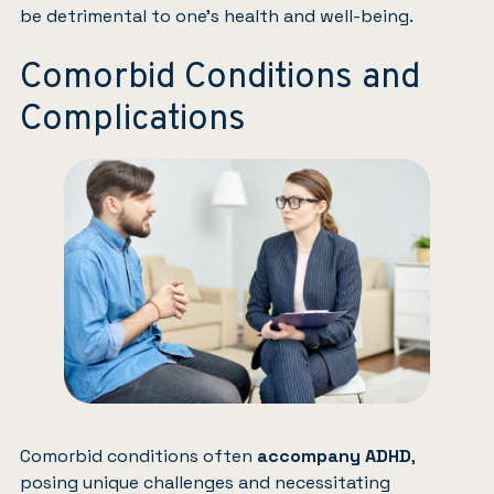
be detrimental to one’s health and well-being.
Comorbid Conditions and
Complications
Comorbid conditions often
accompany ADHD
,
posing unique challenges and necessitating