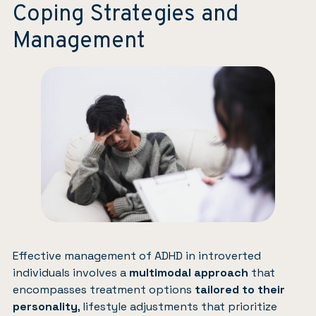
Coping Strategies and
Management
Effective management of ADHD in introverted
individuals involves a
multimodal approach
that
encompasses treatment options
tailored to their
personality
, lifestyle adjustments that prioritize