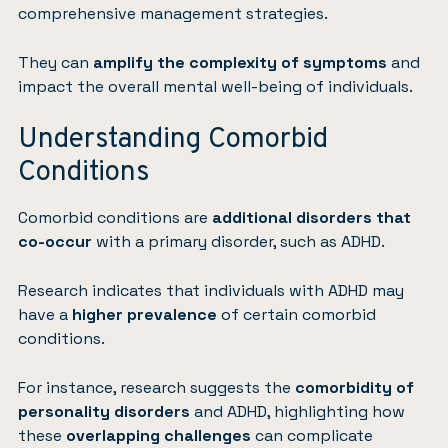
comprehensive management strategies.
They can
amplify the complexity of symptoms
and
impact the overall mental well-being of individuals.
Understanding Comorbid
Conditions
Comorbid conditions are
additional disorders that
co-occur
with a primary disorder, such as ADHD.
Research indicates that individuals with ADHD may
have a
higher prevalence
of certain comorbid
conditions.
For instance, research suggests the
comorbidity of
personality disorders
and ADHD, highlighting how
these
overlapping challenges
can complicate