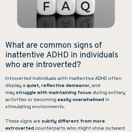
What are common signs of
inattentive ADHD in individuals
who are introverted?
Introverted individuals with inattentive ADHD often
display a
quiet
,
reflective demeanor
, and
may
struggle with maintaining focus
during solitary
activities or becoming
easily overwhelmed
in
stimulating environments.
These signs are
subtly different from more
extroverted
counterparts who might show outward