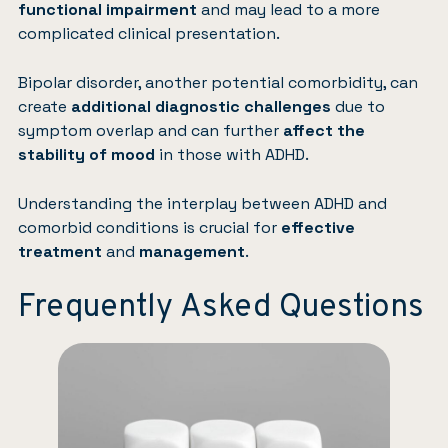
functional impairment
and may lead to a more
complicated clinical presentation.
Bipolar disorder, another potential comorbidity, can
create
additional diagnostic challenges
due to
symptom overlap and can further
affect the
stability of mood
in those with ADHD.
Understanding the interplay between ADHD and
comorbid conditions is crucial for
effective
treatment
and
management
.
Frequently Asked Questions