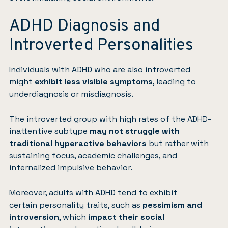
ADHD Diagnosis and
Introverted Personalities
Individuals with ADHD who are also introverted
might
exhibit less visible symptoms
, leading to
underdiagnosis or misdiagnosis.
The introverted group with high rates of the ADHD-
inattentive subtype
may not struggle with
traditional hyperactive behaviors
but rather with
sustaining focus, academic challenges, and
internalized impulsive behavior.
Moreover, adults with ADHD tend to exhibit
certain
personality traits
, such as
pessimism and
introversion
, which
impact their social