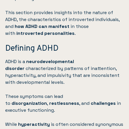
This section provides insights into the nature of
ADHD, the characteristics of introverted individuals,
and
how ADHD can manifest
in those
with
introverted personalities
.
Defining ADHD
ADHD is a
neurodevelopmental
disorder
characterized by patterns of inattention,
hyperactivity, and impulsivity that are inconsistent
with developmental levels.
These symptoms can lead
to
disorganization
,
restlessness
, and
challenges
in
executive functioning.
While
hyperactivity
is often considered synonymous