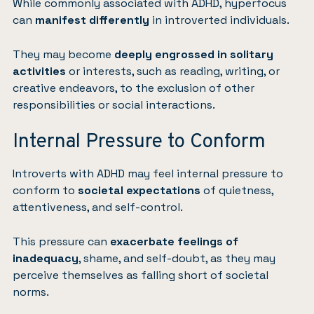
While commonly associated with ADHD, hyperfocus
can
manifest differently
in introverted individuals.
They may become
deeply engrossed in solitary
activities
or interests, such as reading, writing, or
creative endeavors, to the exclusion of other
responsibilities or social interactions.
Internal Pressure to Conform
Introverts with ADHD may feel internal pressure to
conform to
societal expectations
of quietness,
attentiveness, and self-control.
This pressure can
exacerbate feelings of
inadequacy
, shame, and self-doubt, as they may
perceive themselves as falling short of societal
norms.