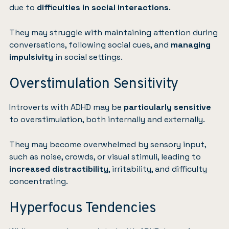
due to
difficulties in social interactions
.
They may struggle with maintaining attention during
conversations, following social cues, and
managing
impulsivity
in social settings.
Overstimulation Sensitivity
Introverts with ADHD may be
particularly sensitive
to overstimulation, both internally and externally.
They may become overwhelmed by sensory input,
such as noise, crowds, or visual stimuli, leading to
increased distractibility
, irritability, and difficulty
concentrating.
Hyperfocus Tendencies