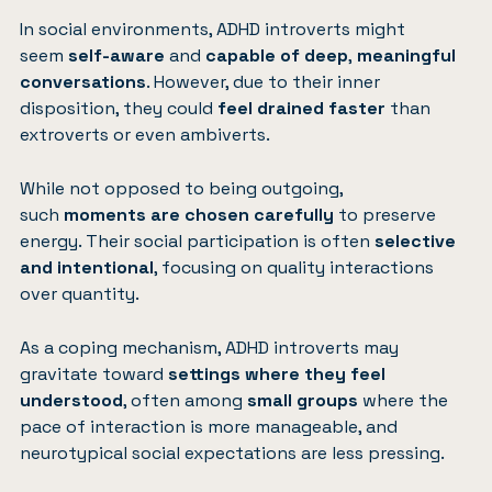
In social environments, ADHD introverts might
seem
self-aware
and
capable of deep
,
meaningful
conversations
. However, due to their inner
disposition, they could
feel drained faster
than
extroverts or even ambiverts.
While not opposed to being outgoing,
such
moments are chosen carefully
to preserve
energy. Their social participation is often
selective
and intentional
, focusing on quality interactions
over quantity.
As a coping mechanism, ADHD introverts may
gravitate toward
settings where they feel
understood
, often among
small groups
where the
pace of interaction is more manageable, and
neurotypical social expectations are less pressing.