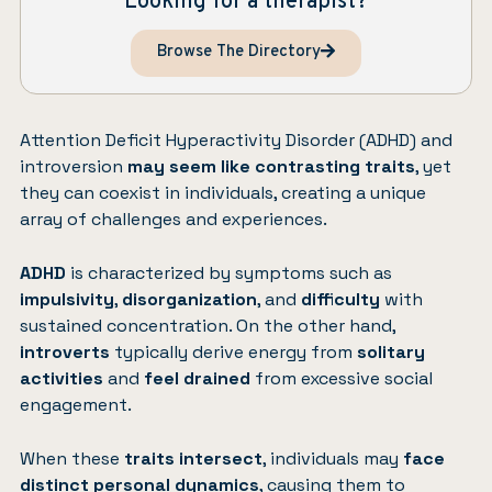
Looking for a therapist?
Browse The Directory
Attention Deficit Hyperactivity Disorder (ADHD)
and
introversion
may seem like contrasting traits
, yet
they can coexist in individuals, creating a unique
array of challenges and experiences.
ADHD
is characterized by symptoms such as
impulsivity
,
disorganization
, and
difficulty
with
sustained concentration. On the other hand,
introverts
typically derive energy from
solitary
activities
and
feel drained
from excessive social
engagement.
When these
traits intersect
, individuals may
face
distinct personal dynamics
, causing them to