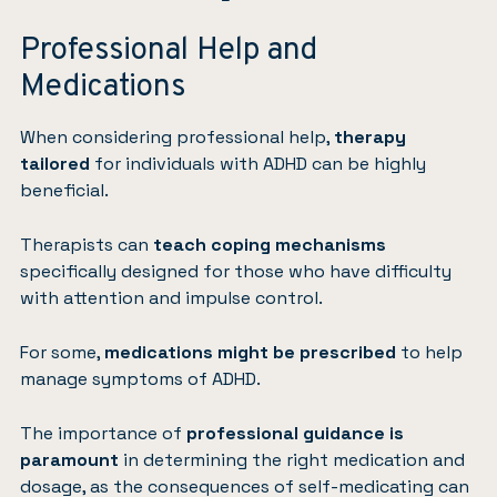
Professional Help and
Medications
When considering professional help,
therapy
tailored
for individuals with ADHD can be highly
beneficial.
Therapists can
teach coping mechanisms
specifically designed for those who have difficulty
with attention and impulse control.
For some,
medications
might be prescribed
to help
manage symptoms of ADHD.
The importance of
professional guidance is
paramount
in determining the right medication and
dosage, as the consequences of self-medicating can