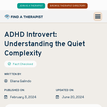
JOIN AS A THERAPIST
BROWSE THERAPIST DIRECTORY
ADHD Introvert:
Understanding the Quiet
Complexity
Fact Checked
WRITTEN BY:
Eliana Galindo
PUBLISHED ON:
UPDATED ON:
February 3, 2024
June 20, 2024