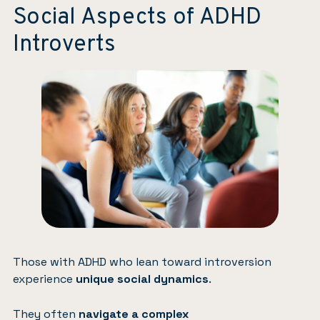
Social Aspects of ADHD
Introverts
Those with ADHD who lean toward introversion
experience
unique social dynamics
.
They often
navigate a complex