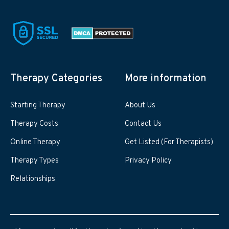
Therapy Categories
More information
Starting Therapy
About Us
Therapy Costs
Contact Us
Online Therapy
Get Listed (For Therapists)
Therapy Types
Privacy Policy
Relationships