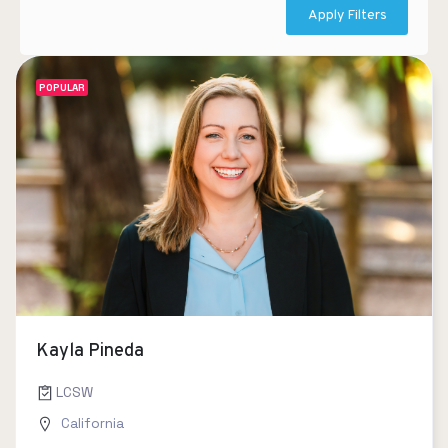
Apply Filters
POPULAR
Kayla Pineda
LCSW
California