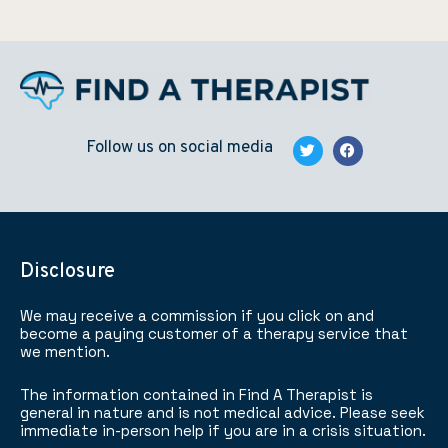
Follow us on social media
Disclosure
We may receive a commission if you click on and
become a paying customer of a therapy service that
we mention.
The information contained in Find A Therapist is
general in nature and is not medical advice. Please seek
immediate in-person help if you are in a crisis situation.