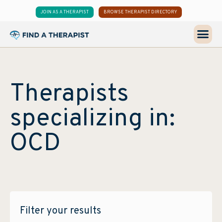
JOIN AS A THERAPIST
BROWSE THERAPIST DIRECTORY
Therapists
specializing in:
OCD
Filter your results