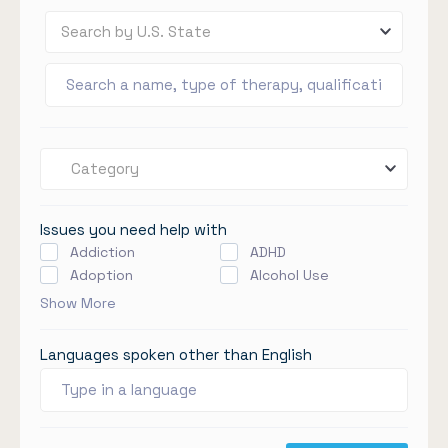
Search by U.S. State
Category
Issues you need help with
Addiction
ADHD
Adoption
Alcohol Use
Show More
Languages spoken other than English