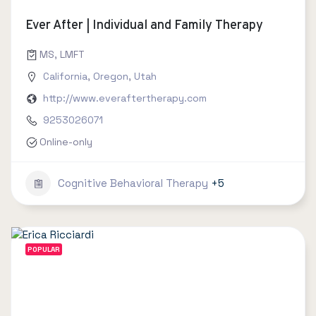
Ever After | Individual and Family Therapy
MS, LMFT
California
,
Oregon
,
Utah
http://www.everaftertherapy.com
9253026071
Online-only
Cognitive Behavioral Therapy
+5
POPULAR