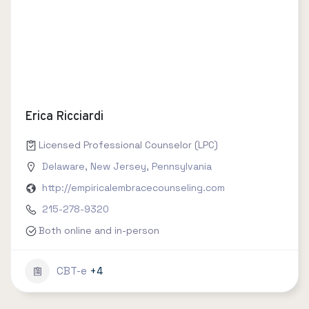
Erica Ricciardi
Licensed Professional Counselor (LPC)
Delaware
,
New Jersey
,
Pennsylvania
http://empiricalembracecounseling.com
215-278-9320
Both online and in-person
CBT-e
+4