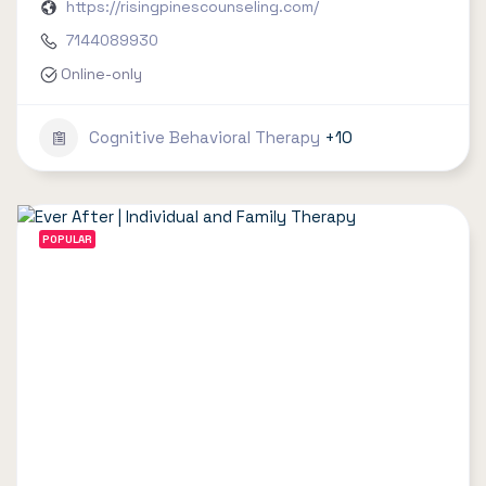
https://risingpinescounseling.com/
7144089930
Online-only
Cognitive Behavioral Therapy
+10
POPULAR