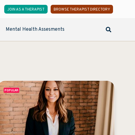
JOIN AS A THERAPIST
BROWSE THERAPIST DIRECTORY
Mental Health Assesments
POPULAR