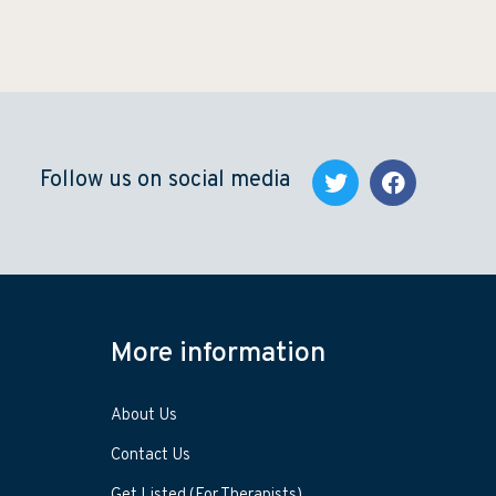
Follow us on social media
More information
About Us
Contact Us
Get Listed (For Therapists)