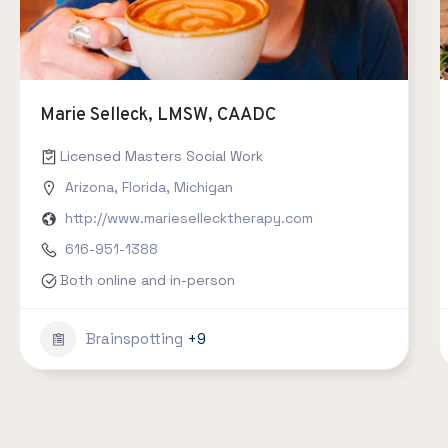
Marie Selleck, LMSW, CAADC
Licensed Masters Social Work
Arizona
,
Florida
,
Michigan
http://www.mariesellecktherapy.com
616-951-1388
Both online and in-person
Brainspotting
+9