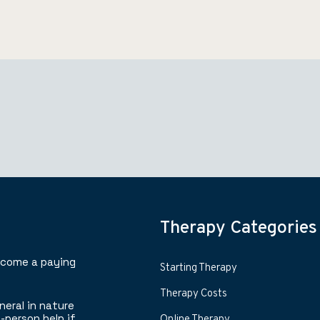
Therapy Categories
ecome a paying
Starting Therapy
Therapy Costs
neral in nature
-person help if
Online Therapy