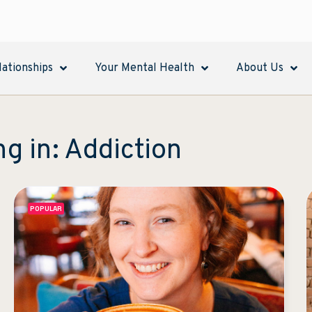
lationships
Your Mental Health
About Us
ng in: Addiction
POPULAR