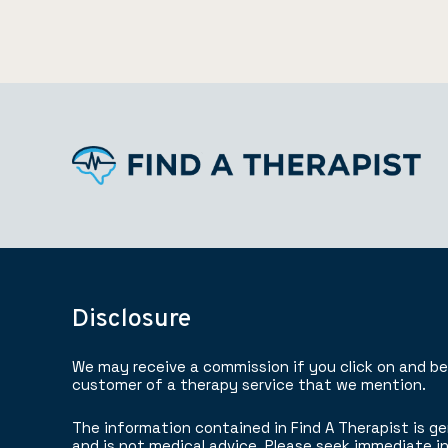
Disclosure
We may receive a commission if you click on and b
customer of a therapy service that we mention.
The information contained in Find A Therapist is ge
and is not medical advice. Please seek immediate in