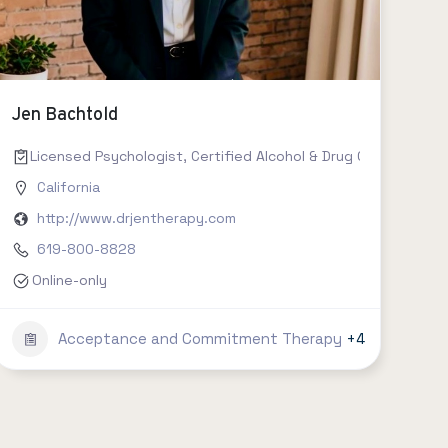
Jen Bachtold
Licensed Psychologist, Certified Alcohol & Drug Counselor II,
California
http://www.drjentherapy.com
619-800-8828
Online-only
Acceptance and Commitment Therapy
+4