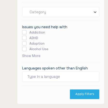
Category
Issues you need help with
Addiction
ADHD
Adoption
Alcohol Use
Show More
Languages spoken other than English
Apply Filters