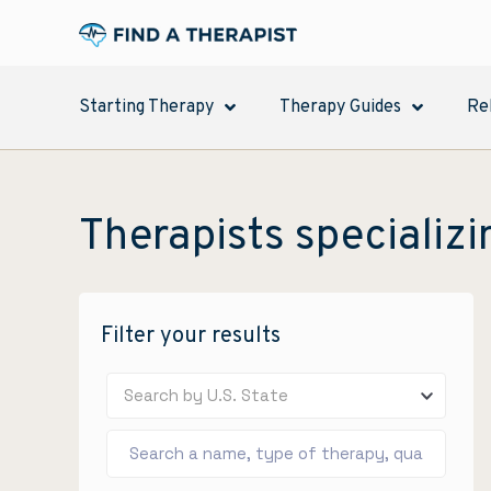
Starting Therapy
Therapy Guides
Re
Therapists specializi
Filter your results
Search by U.S. State