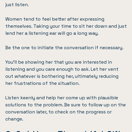
just listen.
Women tend to feel better after expressing
themselves. Taking your time to sit her down and just
lend her a listening ear will go a long way.
Be the one to initiate the conversation if necessary.
You’ll be showing her that you are interested in
listening and you care enough to ask. Let her vent
out whatever is bothering her, ultimately reducing
her frustrations of the situation.
Listen keenly and help her come up with plausible
solutions to the problem. Be sure to follow up on the
conversation later, to check on the progress or
change.