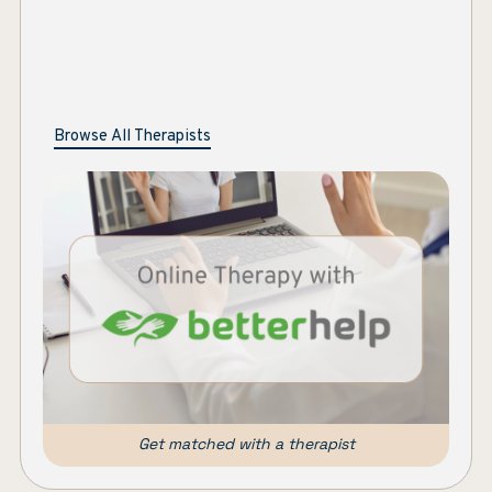
Browse All Therapists
Get matched with a therapist