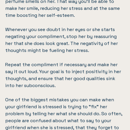
perfume smells on her. That way you’ll be able to
make her smile, reducing her stress and at the same
time boosting her self-esteem.
Whenever you see doubt in her eyes or she starts
negating your compliment, stop her by reassuring
her that she does look great. The negativity of her
thoughts might be fueling her stress.
Repeat the compliment if necessary and make her
say it out loud. Your goal is to
inject positivity in her
thoughts
, and ensure that her good qualities sink
into her subconscious.
One of the biggest mistakes you can make when
your girlfriend is stressed is trying to “fix” her
problem by telling her what she should do. So often,
people are confused about what to say to your
girlfriend when she is stressed, that they forget to