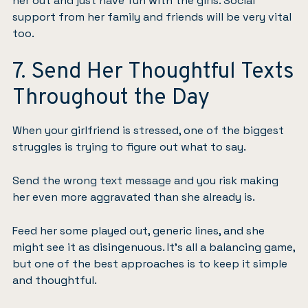
her out and just have fun with the girls. Social
support from her family and friends
will be very vital
too.
7. Send Her Thoughtful Texts
Throughout the Day
When your girlfriend is stressed, one of the biggest
struggles is trying to figure out what to say.
Send the wrong text message and you risk making
her even more aggravated than she already is.
Feed her some played out, generic lines, and she
might see it as disingenuous. It’s all a balancing game,
but one of the best approaches is to keep it simple
and thoughtful.