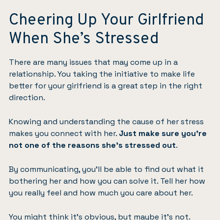
Cheering Up Your Girlfriend
When She’s Stressed
There are many issues that may come up in a
relationship. You taking the initiative to make life
better for your girlfriend is a great step in the right
direction.
Knowing and understanding the cause of her stress
makes you connect with her.
Just make sure you’re
not one of the reasons she’s stressed out
.
By communicating, you’ll be able to find out what it
bothering her and how you can solve it. Tell her how
you really feel and how much you care about her.
You might think it’s obvious, but maybe it’s not.