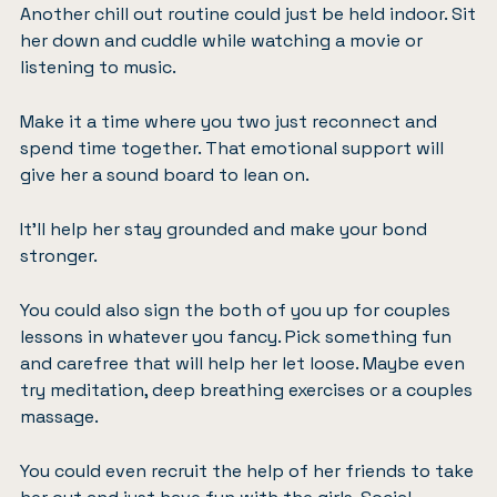
Another chill out routine could just be held indoor. Sit
her down and cuddle while watching a movie or
listening to music.
Make it a time where you two just reconnect and
spend time together. That emotional support will
give her a sound board to lean on.
It’ll help her stay grounded and make your bond
stronger.
You could also sign the both of you up for couples
lessons in whatever you fancy.
Pick something fun
and carefree
that will help her let loose. Maybe even
try meditation,
deep breathing exercises
or a couples
massage.
You could even recruit the help of her friends to take