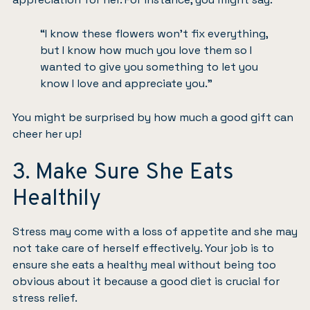
“I know these flowers won’t fix everything,
but I know how much you love them so I
wanted to give you something to let you
know I love and appreciate you.”
You might be surprised by how much a good gift can
cheer her up!
3. Make Sure She Eats
Healthily
Stress may come with
a loss of appetite
and she may
not take care of herself effectively. Your job is to
ensure she eats a healthy meal without being too
obvious about it because a good diet is crucial for
stress relief.