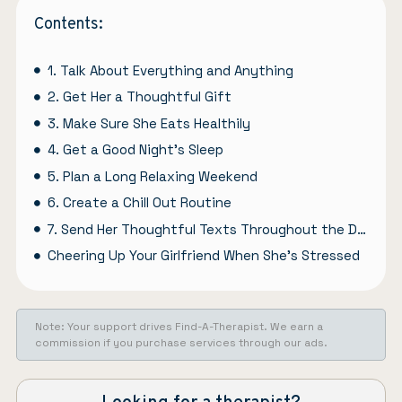
Contents:
1. Talk About Everything and Anything
2. Get Her a Thoughtful Gift
3. Make Sure She Eats Healthily
4. Get a Good Night’s Sleep
5. Plan a Long Relaxing Weekend
6. Create a Chill Out Routine
7. Send Her Thoughtful Texts Throughout the Day
Cheering Up Your Girlfriend When She’s Stressed
Note: Your support drives Find-A-Therapist. We earn a
commission if you purchase services through our ads.