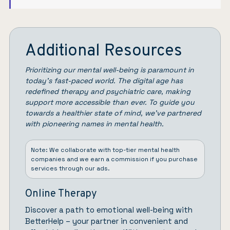
Additional Resources
Prioritizing our mental well-being is paramount in
today’s fast-paced world. The digital age has
redefined therapy and psychiatric care, making
support more accessible than ever. To guide you
towards a healthier state of mind, we’ve partnered
with pioneering names in mental health.
Note: We collaborate with top-tier mental health
companies and we earn a commission if you purchase
services through our ads.
Online Therapy
Discover a path to emotional well-being with
BetterHelp
– your partner in convenient and