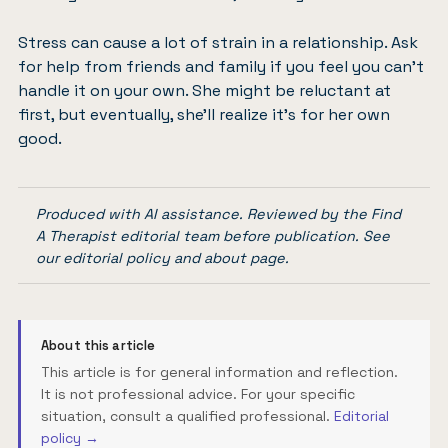
Stress can cause a lot of strain in a relationship. Ask
for help from friends and family if you feel you can’t
handle it on your own. She might be reluctant at
first, but eventually, she’ll realize it’s for her own
good.
Produced with AI assistance. Reviewed by the Find
A Therapist editorial team before publication. See
our
editorial policy
and
about page
.
About this article
This article is for general information and reflection.
It is not professional advice. For your specific
situation, consult a qualified professional.
Editorial
policy →