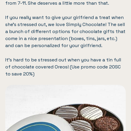
from 7-11. She deserves a little more than that.
If you really want to give your girlfriend a treat when
she’s stressed out, we love
Simply Chocolate
! The sell
a bunch of different options for chocolate gifts that
come in a nice presentation (boxes, tins, jars, etc.)
and can be personalized for your girlfriend.
It’s hard to be stressed out when you have a
tin full
of chocolate covered Oreos
! (Use promo code 20SC
to save 20%)