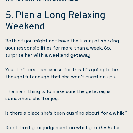
5. Plan a Long Relaxing
Weekend
Both of you might not have the luxury of shirking
your responsibilities for more than a week. So,
surprise her with a weekend getaway.
You don’t need an excuse for this. It’s going to be
thoughtful enough that she won’t question you.
The main thing is to make sure the getaway is
somewhere she’ll enjoy.
Is there a place she’s been gushing about for a while?
Don’t trust your judgement on what you
think
she