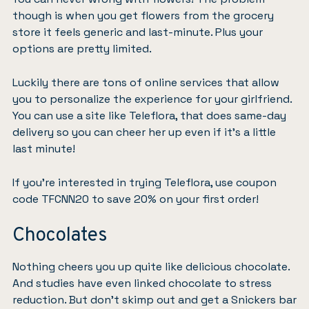
though is when you get flowers from the grocery
store it feels generic and last-minute. Plus your
options are pretty limited.
Luckily there are tons of online services that allow
you to personalize the experience for your girlfriend.
You can use a site like
Teleflora
, that does same-day
delivery so you can cheer her up even if it’s a little
last minute!
If you’re interested in trying Teleflora,
use coupon
code TFCNN20 to save 20% on your first order
!
Chocolates
Nothing cheers you up quite like delicious chocolate.
And
studies have even linked
chocolate to stress
reduction. But don’t skimp out and get a Snickers bar