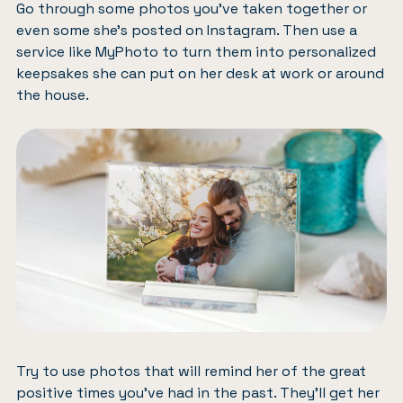
Go through some photos you’ve taken together or
even some she’s posted on Instagram. Then use a
service like
MyPhoto
to turn them into personalized
keepsakes she can put on her desk at work or around
the house.
Try to use photos that will remind her of the great
positive times you’ve had in the past. They’ll get her