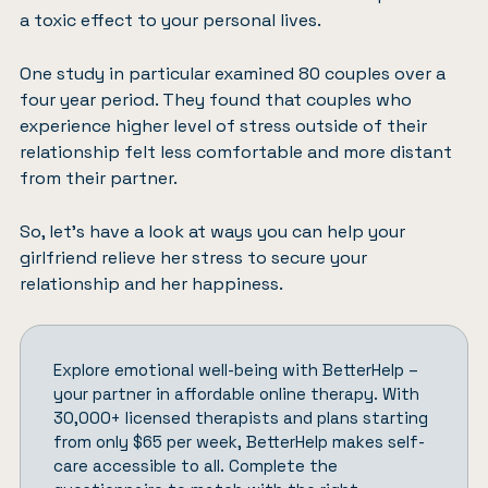
a toxic effect to your personal lives.
One study in particular
examined 80 couples over a
four year period
. They found that couples who
experience higher level of stress outside of their
relationship felt less comfortable and more distant
from their partner.
So, let’s have a look at ways you can help your
girlfriend relieve her stress to secure your
relationship and her happiness.
Explore emotional well-being with
BetterHelp
–
your partner in affordable online therapy. With
30,000+ licensed therapists and plans starting
from only $65 per week, BetterHelp makes self-
care accessible to all.
Complete the