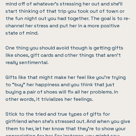
mind off of whatever’s stressing her out and she’ll
start thinking of that trip you took out of town or
the fun night out you had together. The goal is to re-
channel her stress and put her in a more positive
state of mind.
One thing you should avoid though is getting gifts
like shoes, gift cards and other things that aren’t
really sentimental.
Gifts like that might make her feel like you’re trying
to “buy” her happiness and you think that just
buying a pair of shoes will fix all her problems. In
other words, it trivializes her feelings.
Stick to the tried and true types of gifts for
girlfriend when she’s stressed out. And when you give
them to her, let her know that they’re to show your
appreciation for her. For instance, you might say: