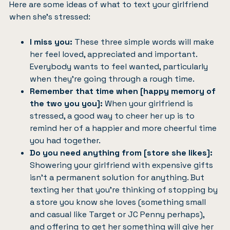
Here are some ideas of what to text your girlfriend
when she’s stressed:
I miss you:
These three simple words will make
her feel loved, appreciated and important.
Everybody wants to feel wanted, particularly
when they’re going through a rough time.
Remember that time when [happy memory of
the two you you]:
When your girlfriend is
stressed, a good way to cheer her up is to
remind her of a happier and more cheerful time
you had together.
Do you need anything from [store she likes]:
Showering your girlfriend with expensive gifts
isn’t a permanent solution for anything. But
texting her that you’re thinking of stopping by
a store you know she loves (something small
and casual like Target or JC Penny perhaps),
and offering to get her something will give her