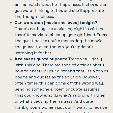
an immediate boost of happiness. It shows that
you were thinking of her, and she’ll appreciate
the thoughtfulness.
Can we watch [movie she loves] tonight?:
There’s nothing like a relaxing night in with her
favorite movie to cheer up your girlfriend. Frame
the question like you’re requesting the movie
for yourself, even though you’re primarily
watching it for her.
A relevant quote or poem:
Tread very lightly
with this one. There are tons of articles about
how to cheer up your girlfriend that list a ton of
poems and quotes as the solution. However,
often times this can come off the wrong way.
Sending someone a poem or quote assumes
that you know exactly what’s wrong with them
or what’s causing them stress. And quite
frankly, some women just don’t want to receive