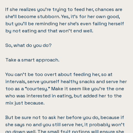
If she realizes you’re trying to feed her, chances are
she’ll become stubborn. Yes, it’s for her own good,
but you’ll be reminding her she’s even failing herself
by not eating and that won’t end well.
So, what do you do?
Take a smart approach.
You can’t be too overt about feeding her, so at
intervals, serve yourself healthy snacks and serve her
too as a “courtesy.” Make it seem like you’re the one
who was interested in eating, but added her to the
mix just because.
But be sure not to ask her before you do, because if
she says no and you still serve her, it probably won’t
go down well. The small fruit potions will ensure she