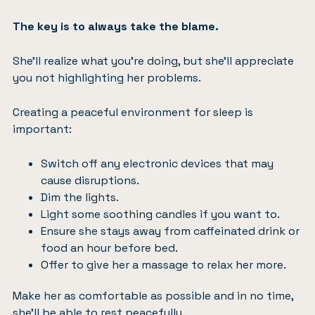
The key is to always take the blame.
She’ll realize what you’re doing, but she’ll appreciate
you not highlighting her problems.
Creating a peaceful environment for sleep is
important:
Switch off any electronic devices that may
cause disruptions.
Dim the lights.
Light some soothing candles if you want to.
Ensure she stays away from caffeinated drink or
food an hour before bed.
Offer to
give her a massage
to relax her more.
Make her as comfortable as possible and in no time,
she’ll be able to rest peacefully.