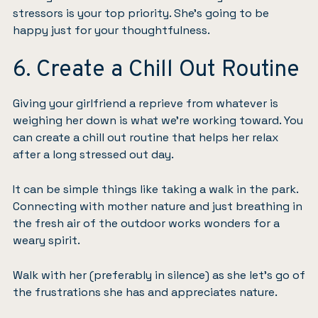
stressors is your top priority. She’s going to be
happy just for your thoughtfulness.
6. Create a Chill Out Routine
Giving your girlfriend a reprieve from whatever is
weighing her down is what we’re working toward. You
can create a chill out routine that helps her relax
after a long stressed out day.
It can be simple things like taking a walk in the park.
Connecting with mother nature
and just breathing in
the fresh air of the outdoor works wonders for a
weary spirit.
Walk with her (preferably in silence) as she let’s go of
the frustrations she has and appreciates nature.