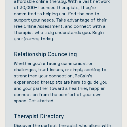
affordable online therapy. With a vast network
of 30,000+ licensed therapists, they’re
committed to helping you find the one to
support your needs. Take advantage of their
Free Online Assessment, and connect with a
therapist who truly understands you.
Begin
your journey today.
Relationship Counceling
Whether you’re facing communication
challenges, trust issues, or simply seeking to
strengthen your connection,
ReGain’
s
experienced therapists are here to guide you
and your partner toward a healthier, happier
connection from the comfort of your own
space.
Get started.
Therapist Directory
Discover the perfect therapist who aligns with