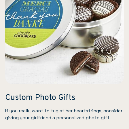
Custom Photo Gifts
If you really want to tug at her heartstrings, consider
giving your girlfriend a personalized photo gift.