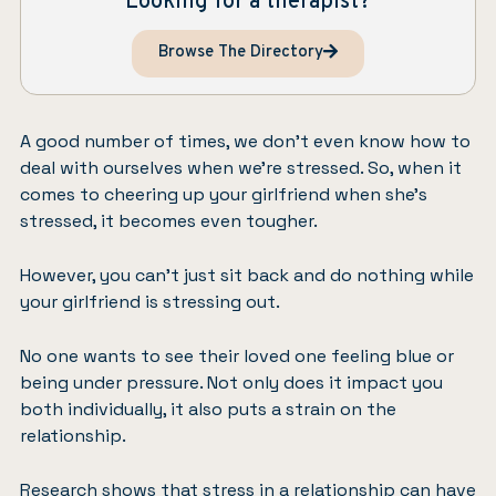
Looking for a therapist?
Browse The Directory
A good number of times, we don’t even know how to
deal with ourselves when we’re stressed. So, when it
comes to cheering up your girlfriend when she’s
stressed, it becomes even tougher.
However, you can’t just sit back and do nothing while
your girlfriend is stressing out.
No one wants to see their loved one feeling blue or
being under pressure. Not only does it impact you
both individually, it also puts a strain on the
relationship.
Research shows that stress in a relationship can have