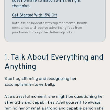
questionnaire
to match with the right
therapist.
Get Started With 15% Off
Note: We collaborate with top-tier mental health
companies and receive advertising fees from
purchases through the BetterHelp links.
1. Talk About Everything and
Anything
Start by affirming and recognizing her
accomplishments verbally.
At a stressful moment, she might be questioning her
strengths and capabilities. Avail yourself to always
remind her of what a strong and capable person she