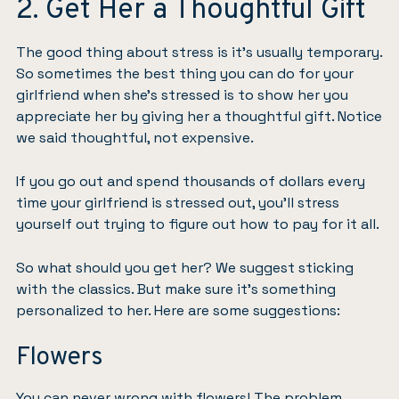
2. Get Her a Thoughtful Gift
The good thing about stress is it’s usually temporary.
So sometimes the best thing you can do for your
girlfriend when she’s stressed is to show her you
appreciate her by giving her a thoughtful gift. Notice
we said thoughtful, not expensive.
If you go out and spend thousands of dollars every
time your girlfriend is stressed out, you’ll stress
yourself out trying to figure out how to pay for it all.
So what should you get her? We suggest sticking
with the classics. But make sure it’s something
personalized to her. Here are some suggestions:
Flowers
You can never wrong with flowers! The problem