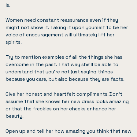
is.
Women need constant reassurance even if they
might not show it. Taking it upon yourself to be her
voice of encouragement will ultimately lift her
spirits.
Try to mention examples of all the things she has
overcome in the past. That way she’ll be able to
understand that you’re not just saying things
because you care, but also because they are facts.
Give her honest and heartfelt compliments. Don’t
assume that she knows her new dress looks amazing
or that the freckles on her cheeks enhance her
beauty.
Open up and tell her how amazing you think that new