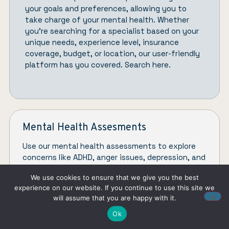
your goals and preferences, allowing you to
take charge of your mental health. Whether
you’re searching for a specialist based on your
unique needs, experience level, insurance
coverage, budget, or location, our user-friendly
platform has you covered.
Search here.
Mental Health Assesments
Use our mental health assessments to explore
concerns like ADHD, anger issues, depression, and
toxic relationships.
We use cookies to ensure that we give you the best
experience on our website. If you continue to use this site we
CHECK ASSESMENTS
will assume that you are happy with it.
Ok