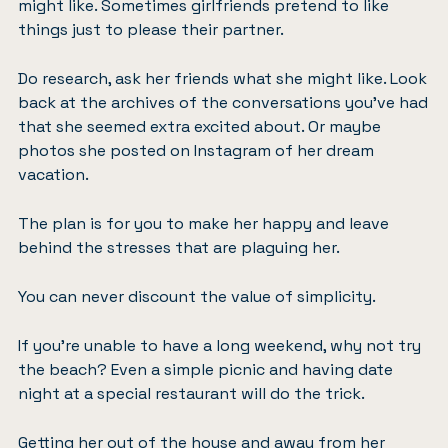
might like. Sometimes girlfriends pretend to like
things just to please their partner.
Do research, ask her friends what she might like. Look
back at the archives of the conversations you’ve had
that she seemed extra excited about. Or maybe
photos she posted on Instagram of her dream
vacation.
The plan is for you to make her happy and leave
behind the stresses that are plaguing her.
You can never discount the value of simplicity.
If you’re unable to have a long weekend, why not try
the beach? Even a simple picnic and having date
night at a special restaurant will do the trick.
Getting her out of the house and away from her