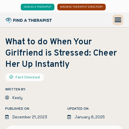
JOIN AS A THERAPIST
BROWSE THERAPIST DIRECTORY
What to do When Your
Girlfriend is Stressed: Cheer
Her Up Instantly
Fact Checked
WRITTEN BY:
Keely
PUBLISHED ON:
UPDATED ON:
December 21, 2023
January 8, 2025