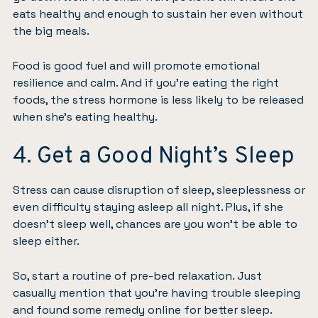
eats healthy and enough to sustain her even without
the big meals.
Food is good fuel
and will promote emotional
resilience and calm. And
if you’re eating the right
foods
, the stress hormone is less likely to be released
when she’s eating healthy.
4. Get a Good Night’s Sleep
Stress can cause disruption of sleep
, sleeplessness or
even difficulty staying asleep all night. Plus, if she
doesn’t sleep well, chances are you won’t be able to
sleep either.
So, start a routine of pre-bed relaxation. Just
casually mention that you’re having trouble sleeping
and found some remedy online for better sleep.