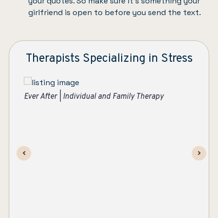
your quotes. So make sure it’s something your
girlfriend is open to before you send the text.
Therapists Specializing in Stress
Suzanne Apelskog, MS, LMHC
Ev