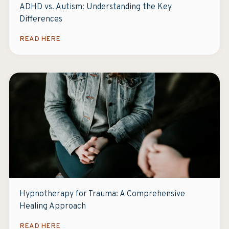
ADHD vs. Autism: Understanding the Key
Differences
READ HERE
Hypnotherapy for Trauma: A Comprehensive
Healing Approach
READ HERE