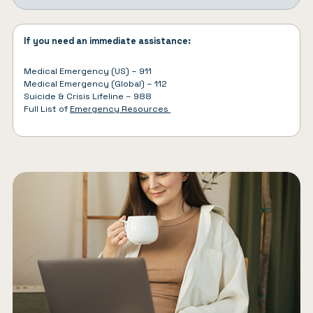
If you need an immediate assistance:
Medical Emergency (US) – 911
Medical Emergency (Global) – 112
Suicide & Crisis Lifeline – 988
Full List of
Emergency Resources