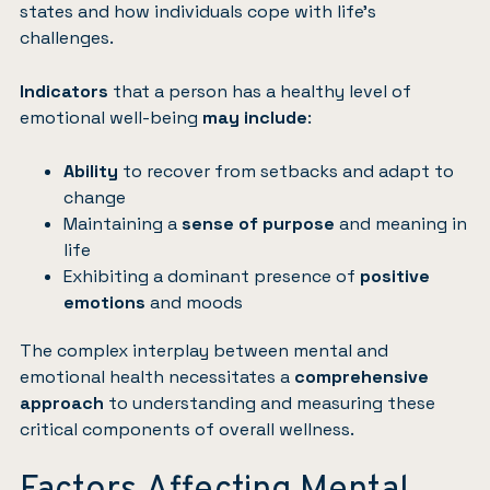
states and how individuals cope with life’s
challenges.
Indicators
that a person has a healthy level of
emotional well-being
may include
:
Ability
to recover from setbacks and adapt to
change
Maintaining a
sense of purpose
and meaning in
life
Exhibiting a dominant presence of
positive
emotions
and moods
The complex interplay between mental and
emotional health necessitates a
comprehensive
approach
to understanding and measuring these
critical components of overall wellness.