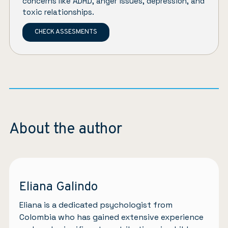
concerns like ADHD, anger issues, depression, and
toxic relationships.
CHECK ASSESMENTS
About the author
Eliana Galindo
Eliana is a dedicated psychologist from
Colombia who has gained extensive experience