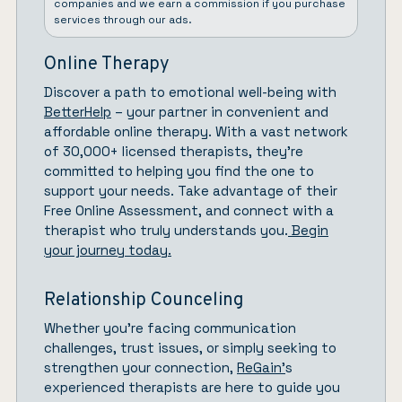
companies and we earn a commission if you purchase
services through our ads.
Online Therapy
Discover a path to emotional well-being with
BetterHelp
– your partner in convenient and
affordable online therapy. With a vast network
of 30,000+ licensed therapists, they’re
committed to helping you find the one to
support your needs. Take advantage of their
Free Online Assessment, and connect with a
therapist who truly understands you.
Begin
your journey today.
Relationship Counceling
Whether you’re facing communication
challenges, trust issues, or simply seeking to
strengthen your connection,
ReGain’
s
experienced therapists are here to guide you