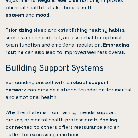
adjustments.
Regular
exercise
not only improves
physical health but also boosts
self-
esteem
and
mood
.
Prioritizing sleep
and establishing
healthy habits
,
such as a balanced diet, are essential for optimal
brain function and emotional regulation.
Embracing
routine
can also lead to improved wellness overall.
Building Support Systems
Surrounding oneself with a
robust support
network
can provide a strong foundation for mental
and emotional health.
Whether it stems from family, friends, support
groups, or mental health professionals,
feeling
connected to others
offers reassurance and an
outlet for expressing emotions.