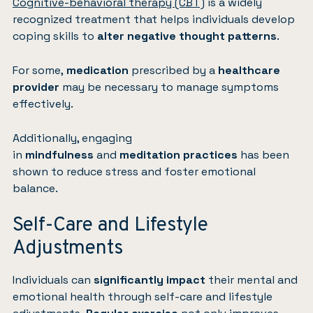
Cognitive-behavioral therapy (CBT)
is a widely
recognized treatment that helps individuals develop
coping skills to
alter negative thought patterns
.
For some,
medication
prescribed by a
healthcare
provider
may be necessary to manage symptoms
effectively.
Additionally, engaging
in
mindfulness
and
meditation practices
has been
shown to reduce stress and foster emotional
balance.
Self-Care and Lifestyle
Adjustments
Individuals can
significantly impact
their mental and
emotional health through self-care and lifestyle