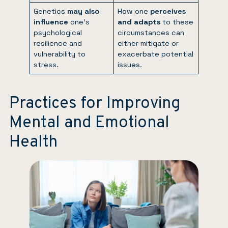
Genetics
may also
How one
perceives
influence
one’s
and adapts
to these
psychological
circumstances can
resilience and
either mitigate or
vulnerability to
exacerbate potential
stress.
issues.
Practices for Improving
Mental and Emotional
Health