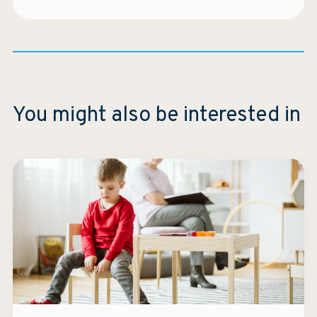
You might also be interested in