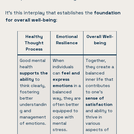
It’s this interplay that establishes the
foundation
for overall well-being
:
Healthy
Emotional
Overall Well-
Thought
Resilience
being
Process
Good mental
When
Together,
health
individuals
they create a
supports the
can
feel and
balanced
ability
to
express
inner life that
think clearly,
emotions
in a
contributes
fostering
balanced
to one’s
better
way, they are
sense of
understandin
often better
satisfaction
g and
equipped to
and ability to
management
cope with
thrive in
of emotions.
mental
various
stress.
aspects of