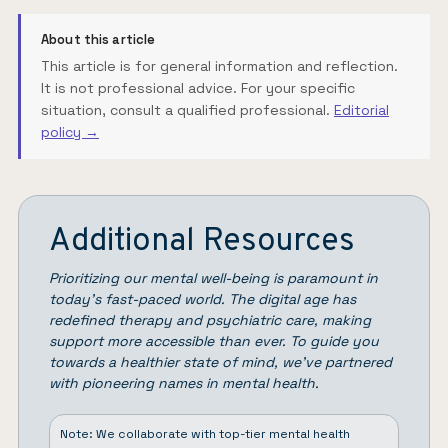
About this article
This article is for general information and reflection.
It is not professional advice. For your specific
situation, consult a qualified professional.
Editorial
policy →
Additional Resources
Prioritizing our mental well-being is paramount in
today’s fast-paced world. The digital age has
redefined therapy and psychiatric care, making
support more accessible than ever. To guide you
towards a healthier state of mind, we’ve partnered
with pioneering names in mental health.
Note: We collaborate with top-tier mental health