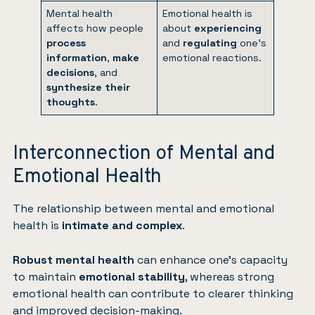
Mental health
Emotional health is
affects how people
about
experiencing
process
and
regulating
one’s
information
,
make
emotional reactions.
decisions
, and
synthesize their
thoughts
.
Interconnection of Mental and
Emotional Health
The relationship between mental and emotional
health is
intimate and complex
.
Robust mental health
can enhance one’s capacity
to maintain
emotional stability
, whereas strong
emotional health can contribute to clearer thinking
and improved decision-making.