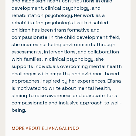
and made significant contributions in child
development, clinical psychology, and
rehabilitation psychology. Her work as a
rehabilitation psychologist with disabled
children has been transformative and
compassionate. In the child development field,
she creates nurturing environments through
assessments, interventions, and collaboration
with families. In clinical psychology, she
supports individuals overcoming mental health
challenges with empathy and evidence-based
approaches. Inspired by her experiences, Eliana
is motivated to write about mental health,
aiming to raise awareness and advocate for a
compassionate and inclusive approach to well-
being.
MORE ABOUT ELIANA GALINDO