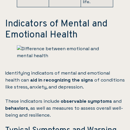
life.
Indicators of Mental and
Emotional Health
Identifying indicators of mental and emotional
health can
aid in recognizing the signs
of conditions
like stress, anxiety, and depression.
These indicators include
observable symptoms
and
behaviors
, as well as measures to assess overall well-
being and resilience.