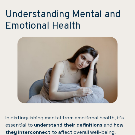
Understanding Mental and
Emotional Health
In distinguishing mental from emotional health, it’s
essential to
understand their definitions
and
how
they interconnect
to affect overall well-being.