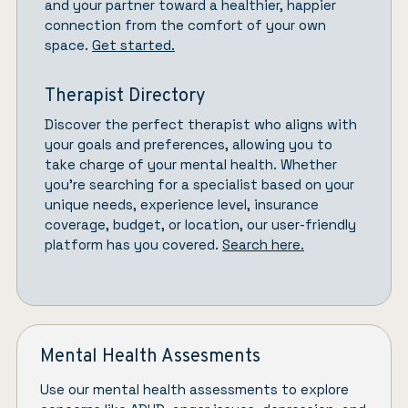
and your partner toward a healthier, happier
connection from the comfort of your own
space.
Get started.
Therapist Directory
Discover the perfect therapist who aligns with
your goals and preferences, allowing you to
take charge of your mental health. Whether
you’re searching for a specialist based on your
unique needs, experience level, insurance
coverage, budget, or location, our user-friendly
platform has you covered.
Search here.
Mental Health Assesments
Use our mental health assessments to explore