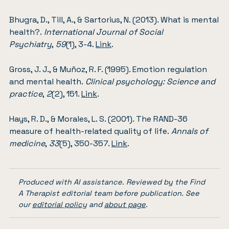
Bhugra, D., Till, A., & Sartorius, N. (2013). What is mental
health?.
International Journal of Social
Psychiatry
,
59
(1), 3-4.
Link
.
Gross, J. J., & Muñoz, R. F. (1995). Emotion regulation
and mental health.
Clinical psychology: Science and
practice
,
2
(2), 151.
Link
.
Hays, R. D., & Morales, L. S. (2001). The RAND-36
measure of health-related quality of life.
Annals of
medicine
,
33
(5), 350-357.
Link
.
Produced with AI assistance. Reviewed by the Find
A Therapist editorial team before publication. See
our
editorial policy
and
about page
.