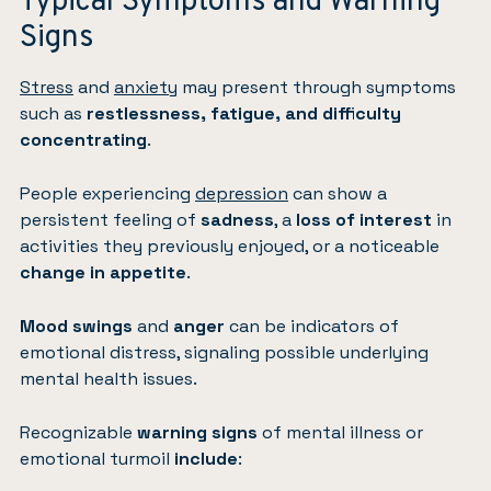
Typical Symptoms and Warning
Signs
Stress
and
anxiety
may present through symptoms
such as
restlessness, fatigue, and difficulty
concentrating
.
People experiencing
depression
can show a
persistent feeling of
sadness
, a
loss of interest
in
activities they previously enjoyed, or a noticeable
change in appetite
.
Mood swings
and
anger
can be indicators of
emotional distress, signaling possible underlying
mental health issues.
Recognizable
warning signs
of mental illness or
emotional turmoil
include
: