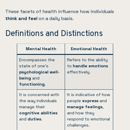
These facets of health influence how individuals
think and feel
on a daily basis.
Definitions and Distinctions
Mental Health
Emotional Health
Encompasses the
Refers to the ability
state of one’s
to
handle emotions
psychological well-
effectively.
being
and
functioning
.
It is concerned with
It is indicative of how
the way individuals
people
express
and
manage their
manage
feelings
,
cognitive abilities
and how they
and
duties
.
respond to emotional
challenges.