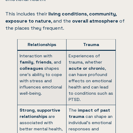
This includes their
living conditions
,
community
,
exposure to nature
, and the
overall atmosphere
of
the places they frequent.
Relationships
Trauma
Interaction with
Experiences of
family
,
friends
, and
trauma, whether
colleagues
shapes
acute or chronic
,
one’s ability to cope
can have profound
with stress and
effects on emotional
influences emotional
health and can lead
well-being.
to conditions such as
PTSD.
Strong
,
supportive
The
impact of past
relationships
are
trauma
can shape an
associated with
individual’s emotional
better mental health,
responses and