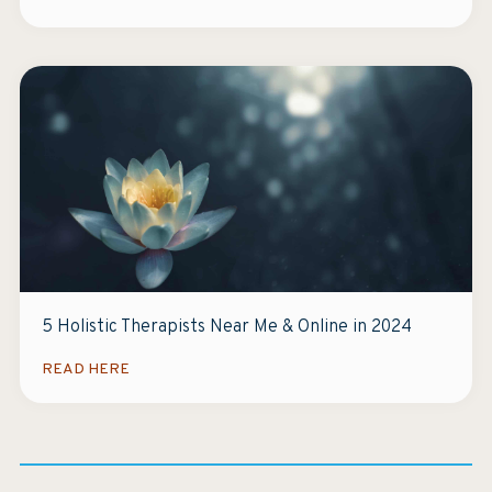
5 Holistic Therapists Near Me & Online in 2024
READ HERE