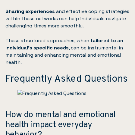
Sharing experiences
and effective coping strategies
within these networks can help individuals navigate
challenging times more smoothly.
These structured approaches, when
tailored to an
individual’s specific needs
, can be instrumental in
maintaining and enhancing mental and emotional
health.
Frequently Asked Questions
How do mental and emotional
health impact everyday