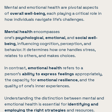
Mental and emotional health are pivotal aspects
of
overall well-being
, each playing a critical role in
how individuals navigate life’s challenges.
Mental health
encompasses
one’s
psychological
,
emotional
, and
social well-
being
, influencing cognition, perception, and
behavior. It determines how one handles stress,
relates to others, and makes choices.
In contrast,
emotional health
refers to a
person’s
ability to express feelings
appropriately,
the capacity for
emotional resilience
, and the
quality of one’s inner experiences.
Understanding the distinction between mental and
emotional health is essential for
identifying and
employing the right strategies
and resources.