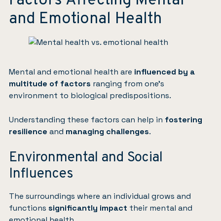
Factors Affecting Mental
and Emotional Health
Mental and emotional health are
influenced by a
multitude of factors
ranging from one’s
environment to biological predispositions.
Understanding these factors can help in
fostering
resilience
and
managing challenges
.
Environmental and Social
Influences
The surroundings where an individual grows and
functions
significantly impact
their mental and
emotional health.