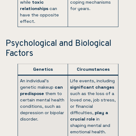
while
toxic
coping mechanisms
relationships
can
for years.
have the opposite
effect.
Psychological and Biological
Factors
Genetics
Circumstances
An individual’s
Life events, including
genetic makeup
can
significant changes
predispose
them to
such as the loss of a
certain mental health
loved one, job stress,
conditions, such as
or financial
depression or bipolar
difficulties,
play a
disorder.
crucial role
in
shaping mental and
emotional health.