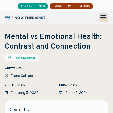
JOIN AS A THERAPIST
BROWSE THERAPIST DIRECTORY
Mental vs Emotional Health:
Contrast and Connection
Fact Checked
WRITTEN BY:
Eliana Galindo
PUBLISHED ON:
UPDATED ON:
February 3, 2024
June 12, 2024
Contents: