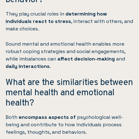
behavior?
They play crucial roles in
determining how
individuals react to stress
, interact with others, and
make choices.
Sound mental and emotional health enables more
robust coping strategies and social engagements,
while imbalances can
affect decision-making
and
daily interactions
.
What are the similarities between
mental health and emotional
health?
Both
encompass aspects of
psychological well-
being and contribute to how individuals process
feelings, thoughts, and behaviors.