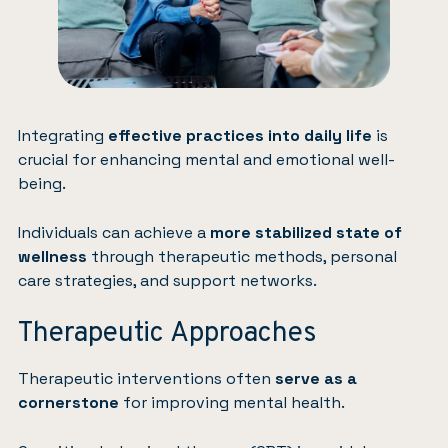
Integrating
effective practices into daily life
is
crucial for enhancing mental and emotional well-
being.
Individuals can achieve a
more stabilized state of
wellness
through therapeutic methods, personal
care strategies, and support networks.
Therapeutic Approaches
Therapeutic interventions often
serve as a
cornerstone
for improving mental health.