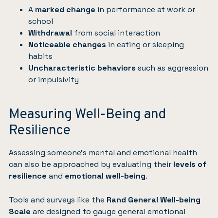
A
marked change
in performance at work or
school
Withdrawal
from social interaction
Noticeable changes
in eating or sleeping
habits
Uncharacteristic behaviors
such as aggression
or impulsivity
Measuring Well-Being and
Resilience
Assessing someone’s mental and emotional health
can also be approached by evaluating their
levels of
resilience
and
emotional well-being
.
Tools and surveys like the
Rand General Well-being
Scale
are designed to gauge general emotional