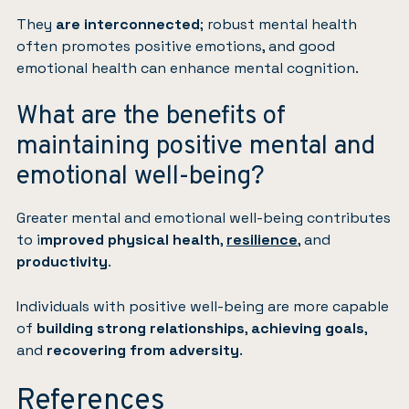
They
are interconnected
; robust mental health
often promotes positive emotions, and good
emotional health can enhance mental cognition.
What are the benefits of
maintaining positive mental and
emotional well-being?
Greater mental and emotional well-being contributes
to i
mproved physical health
,
resilience
, and
productivity
.
Individuals with positive well-being are more capable
of
building strong relationships
,
achieving goals
,
and
recovering from adversity
.
References