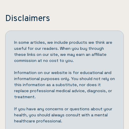
Disclaimers
In some articles, we include products we think are
useful for our readers. When you buy through
these links on our site, we may earn an affiliate
commission at no cost to you.
Information on our website is for educational and
informational purposes only. You should not rely on
this information as a substitute, nor does it
replace professional medical advice, diagnosis, or
treatment.
If you have any concerns or questions about your
health, you should always consult with a mental
healthcare professional.