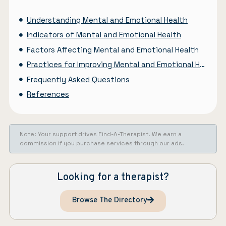
Understanding Mental and Emotional Health
Indicators of Mental and Emotional Health
Factors Affecting Mental and Emotional Health
Practices for Improving Mental and Emotional Health
Frequently Asked Questions
References
Note: Your support drives Find-A-Therapist. We earn a
commission if you purchase services through our ads.
Looking for a therapist?
Browse The Directory