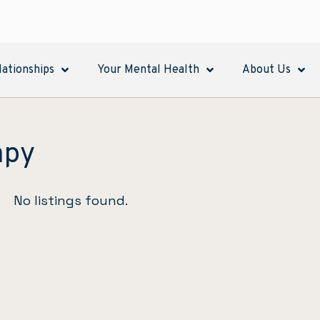
lationships
Your Mental Health
About Us
apy
No listings found.