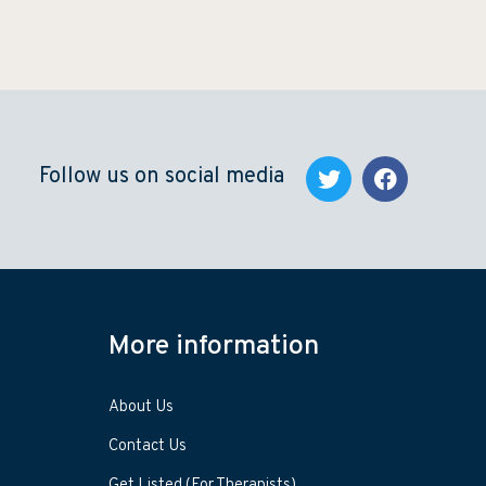
Follow us on social media
More information
About Us
Contact Us
Get Listed (For Therapists)