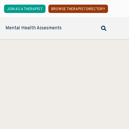
JOIN AS A THERAPIST
BROWSE THERAPIST DIRECTORY
Mental Health Assesments