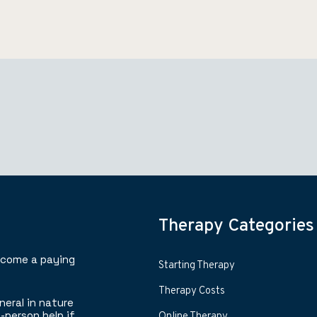
Therapy Categories
ecome a paying
Starting Therapy
Therapy Costs
neral in nature
-person help if
Online Therapy