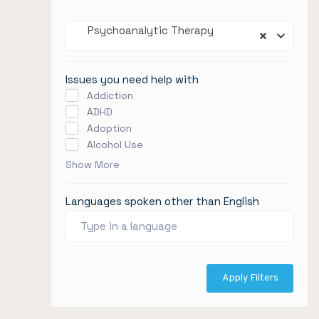
Psychoanalytic Therapy
Issues you need help with
Addiction
ADHD
Adoption
Alcohol Use
Show More
Languages spoken other than English
Apply Filters