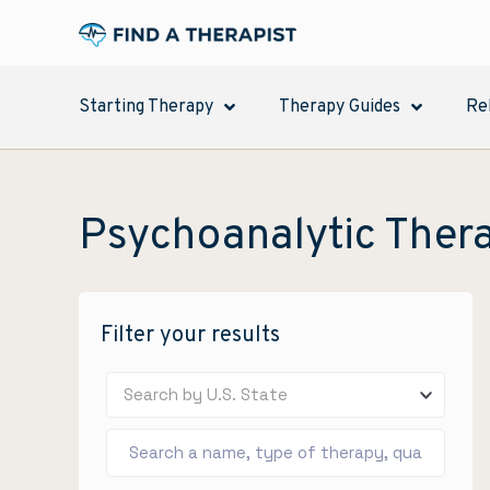
Starting Therapy
Therapy Guides
Re
Psychoanalytic Ther
Filter your results
Search by U.S. State