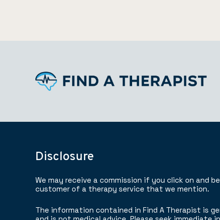
Disclosure
We may receive a commission if you click on and b
customer of a therapy service that we mention.
The information contained in Find A Therapist is ge
and is not medical advice. Please seek immediate in