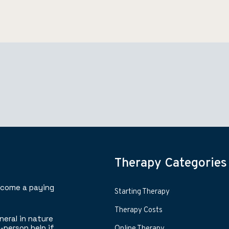
Therapy Categories
ecome a paying
Starting Therapy
Therapy Costs
neral in nature
-person help if
Online Therapy