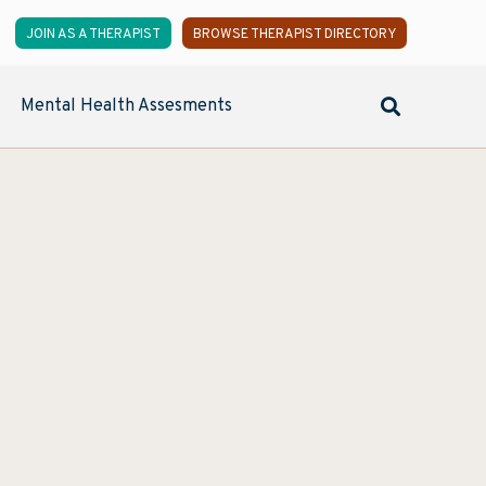
JOIN AS A THERAPIST
BROWSE THERAPIST DIRECTORY
Mental Health Assesments