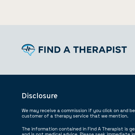
Disclosure
We may receive a commission if you click on and b
customer of a therapy service that we mention.
The information contained in Find A Therapist is ge
and is not medical advice. Please seek immediate in