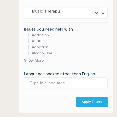
Music Therapy
Issues you need help with
Addiction
ADHD
Adoption
Alcohol Use
Show More
Languages spoken other than English
Apply Filters