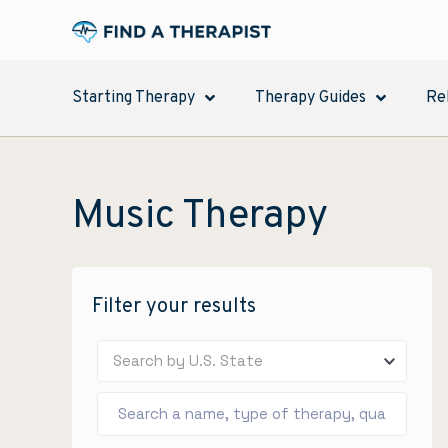
Starting Therapy
Therapy Guides
Re
Music Therapy
Filter your results
Search by U.S. State