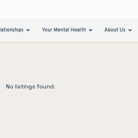
lationships
Your Mental Health
About Us
No listings found.