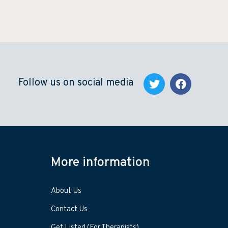
Follow us on social media
More information
About Us
Contact Us
Get Listed (For Therapists)