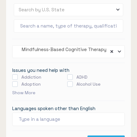
Search by U.S. State
Mindfulness-Based Cognitive Therapy
Issues you need help with
Addiction
ADHD
Adoption
Alcohol Use
Show More
Languages spoken other than English