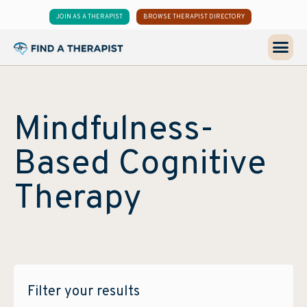
JOIN AS A THERAPIST
BROWSE THERAPIST DIRECTORY
Mindfulness-
Based Cognitive
Therapy
Filter your results