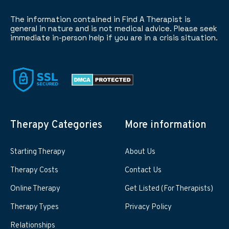
The information contained in Find A Therapist is
general in nature and is not medical advice. Please seek
immediate in-person help if you are in a crisis situation.
Therapy Categories
More information
Starting Therapy
About Us
Therapy Costs
Contact Us
Online Therapy
Get Listed (For Therapists)
Therapy Types
Privacy Policy
Relationships