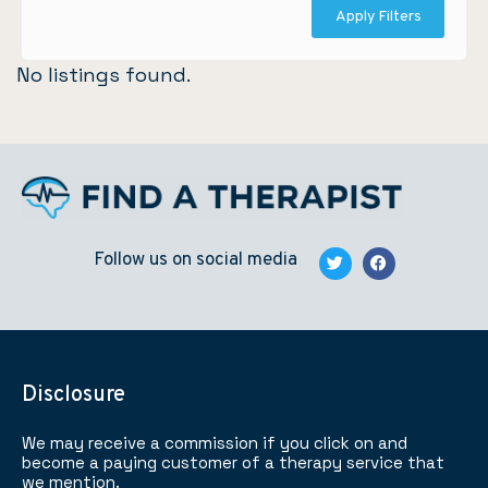
Apply Filters
No listings found.
Follow us on social media
Disclosure
We may receive a commission if you click on and
become a paying customer of a therapy service that
we mention.