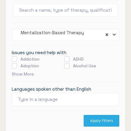
Mentalization-Based Therapy
Issues you need help with
Addiction
ADHD
Adoption
Alcohol Use
Show More
Languages spoken other than English
Apply Filters