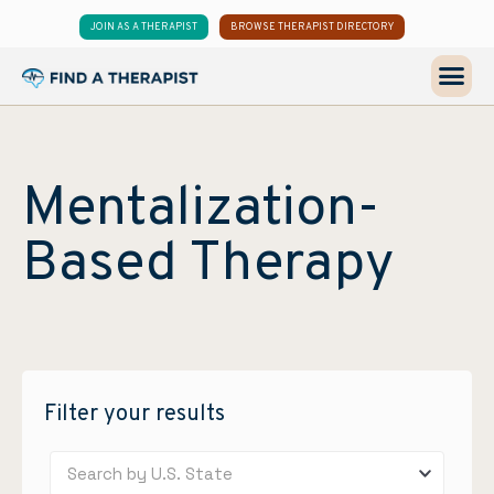
JOIN AS A THERAPIST
BROWSE THERAPIST DIRECTORY
Mentalization-
Based Therapy
Filter your results
Search by U.S. State