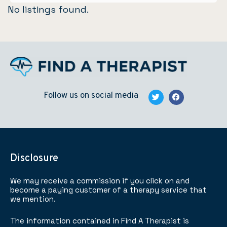
No listings found.
Follow us on social media
Disclosure
We may receive a commission if you click on and
become a paying customer of a therapy service that
we mention.
The information contained in Find A Therapist is