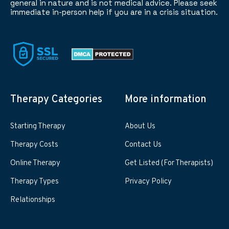
general in nature and is not medical advice. Please seek
immediate in-person help if you are in a crisis situation.
Therapy Categories
More information
Starting Therapy
About Us
Therapy Costs
Contact Us
Online Therapy
Get Listed (For Therapists)
Therapy Types
Privacy Policy
Relationships