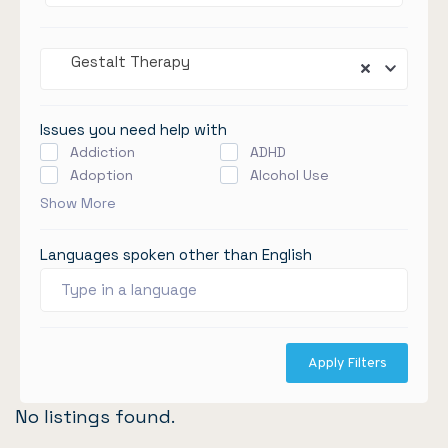
Gestalt Therapy
Issues you need help with
Addiction
ADHD
Adoption
Alcohol Use
Show More
Languages spoken other than English
Apply Filters
No listings found.