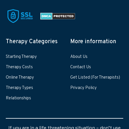
Therapy Categories
More information
Starting Therapy
About Us
Therapy Costs
Contact Us
Online Therapy
Get Listed (For Therapists)
Therapy Types
Privacy Policy
Relationships
If you are in a life threatening situation – don’t use