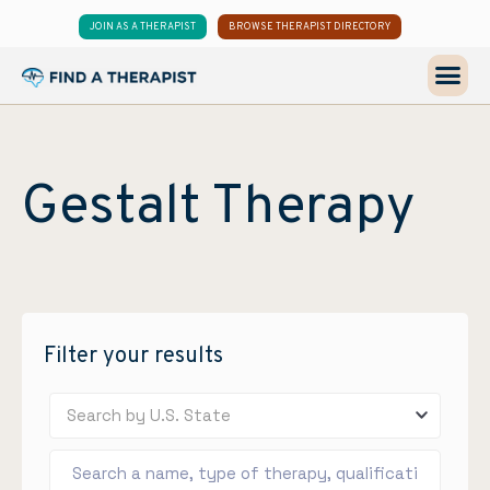
JOIN AS A THERAPIST
BROWSE THERAPIST DIRECTORY
Gestalt Therapy
Filter your results
Search by U.S. State