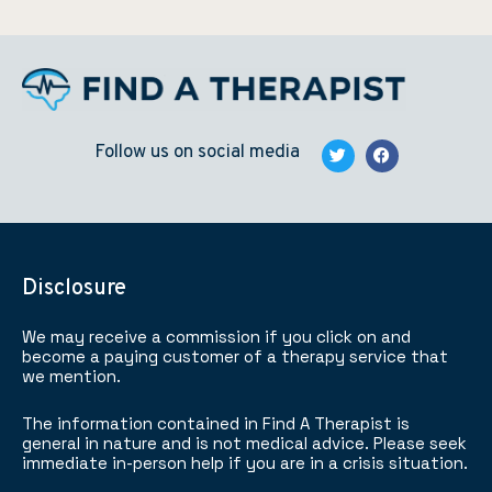
Follow us on social media
Disclosure
We may receive a commission if you click on and
become a paying customer of a therapy service that
we mention.
The information contained in Find A Therapist is
general in nature and is not medical advice. Please seek
immediate in-person help if you are in a crisis situation.