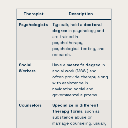
Therapist
Description
Psychologists
Typically hold a
doctoral
degree
in psychology and
are trained in
psychotherapy,
psychological testing, and
research.
Social
Have a
master’s degree
in
Workers
social work (MSW) and
often provide therapy along
with assistance in
navigating social and
governmental systems.
Counselors
Specialize in different
therapy forms
, such as
substance abuse or
marriage counseling, usually