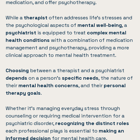
medication, and offer psychotherapy.
While a
therapist
often addresses life’s stresses and
the psychological aspects of
mental well-being
, a
psychiatrist
is equipped to treat
complex mental
health conditions
with a combination of medication
management and psychotherapy, providing a more
clinical approach to mental health treatment.
Choosing
between a therapist and a psychiatrist
depends
on a person’s
specific needs
, the nature of
their
mental health concerns
, and their
personal
therapy goals
.
Whether it’s managing everyday stress through
counseling or requiring medical intervention for a
psychiatric disorder,
recognizing the distinct roles
each professional plays is essential to
making an
informed decision
for mental health care.