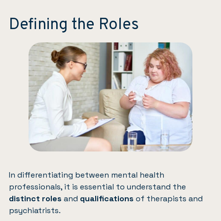
Defining the Roles
In differentiating between mental health
professionals, it is essential to understand the
distinct roles
and
qualifications
of therapists and
psychiatrists.