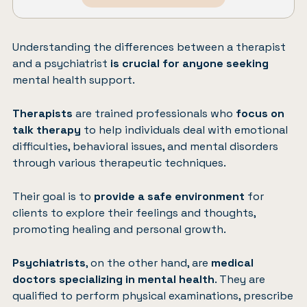
Understanding the differences between a therapist
and a psychiatrist
is crucial for anyone seeking
mental health support.
Therapists
are trained professionals who
focus on
talk therapy
to help individuals deal with emotional
difficulties, behavioral issues, and mental disorders
through various therapeutic techniques.
Their goal is to
provide a safe environment
for
clients to explore their feelings and thoughts,
promoting healing and personal growth.
Psychiatrists
, on the other hand, are
medical
doctors specializing in mental health
. They are
qualified to perform physical examinations, prescribe