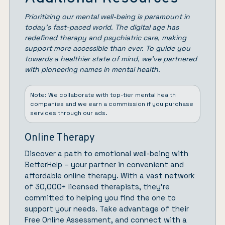
Prioritizing our mental well-being is paramount in
today’s fast-paced world. The digital age has
redefined therapy and psychiatric care, making
support more accessible than ever. To guide you
towards a healthier state of mind, we’ve partnered
with pioneering names in mental health.
Note: We collaborate with top-tier mental health
companies and we earn a commission if you purchase
services through our ads.
Online Therapy
Discover a path to emotional well-being with
BetterHelp
– your partner in convenient and
affordable online therapy. With a vast network
of 30,000+ licensed therapists, they’re
committed to helping you find the one to
support your needs. Take advantage of their
Free Online Assessment, and connect with a