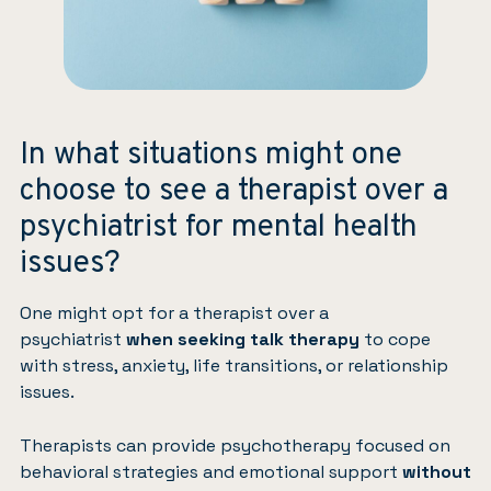
In what situations might one
choose to see a therapist over a
psychiatrist for mental health
issues?
One might opt for a therapist over a
psychiatrist
when seeking talk therapy
to cope
with stress, anxiety, life transitions, or relationship
issues.
Therapists can provide psychotherapy focused on
behavioral strategies and emotional support
without