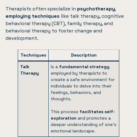
Therapists often specialize in
psychotherapy
,
employing techniques
like talk therapy, cognitive
behavioral therapy (CBT), family therapy, and
behavioral therapy to foster change and
development.
Techniques
Description
Talk
Is a
fundamental strategy
Therapy
employed by therapists to
create a safe environment for
individuals to delve into their
feelings, behaviors, and
thoughts.
This process
facilitates self-
exploration
and promotes a
deeper understanding of one’s
emotional landscape.