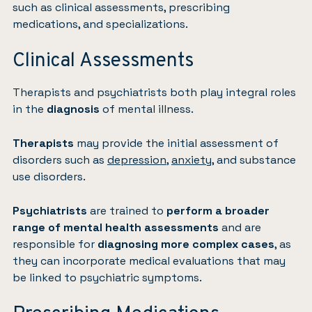
such as clinical assessments, prescribing
medications, and specializations.
Clinical Assessments
Therapists and psychiatrists both play integral roles
in the
diagnosis
of mental illness.
Therapists
may provide the initial assessment of
disorders such as
depression
,
anxiety
, and substance
use disorders.
Psychiatrists
are trained to
perform a broader
range of mental health assessments
and are
responsible for
diagnosing more complex cases
, as
they can incorporate medical evaluations that may
be linked to psychiatric symptoms.