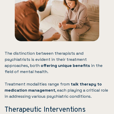
The distinction between therapists and
psychiatrists is evident in their treatment
approaches, both
offering unique benefits
in the
field of mental health.
Treatment modalities range from
talk therapy to
medication management
, each playing a critical role
in addressing various psychiatric conditions.
Therapeutic Interventions