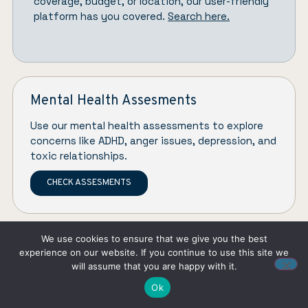
coverage, budget, or location, our user-friendly
platform has you covered.
Search here.
Mental Health Assesments
Use our mental health assessments to explore
concerns like ADHD, anger issues, depression, and
toxic relationships.
CHECK ASSESMENTS
We use cookies to ensure that we give you the best
experience on our website. If you continue to use this site we
will assume that you are happy with it.
Ok