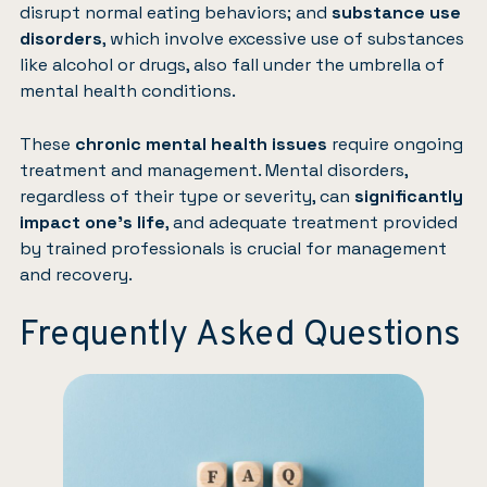
disrupt normal eating behaviors; and
substance use
disorders
, which involve excessive use of substances
like alcohol or drugs, also fall under the umbrella of
mental health conditions.
These
chronic mental health issues
require ongoing
treatment and management. Mental disorders,
regardless of their type or severity, can
significantly
impact one’s life
, and adequate treatment provided
by trained professionals is crucial for management
and recovery.
Frequently Asked Questions