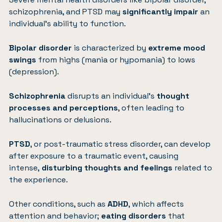
schizophrenia, and PTSD may
significantly impair
an
individual’s ability to function.
Bipolar disorder
is characterized by
extreme mood
swings
from highs (mania or hypomania) to lows
(depression).
Schizophrenia
disrupts an individual’s
thought
processes and perceptions
, often leading to
hallucinations or delusions.
PTSD
, or post-traumatic stress disorder, can develop
after exposure to a traumatic event, causing
intense,
disturbing thoughts and feelings
related to
the experience.
Other conditions, such as
ADHD
, which affects
attention and behavior;
eating disorders
that