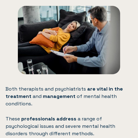
Both therapists and psychiatrists
are vital in the
treatment
and
management
of mental health
conditions.
These
professionals address
a range of
psychological issues and severe mental health
disorders through different methods.