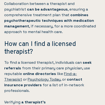
Collaboration between a therapist and
psychiatrist
can be advantageous
, ensuring a
comprehensive treatment plan that
combines
psychotherapeutic techniques with medication
management
, if necessary, for a more coordinated
approach to mental health care.
How can I find a licensed
therapist?
To find a licensed therapist, individuals can
seek
referrals
from their primary care physician, use
reputable
online directories
like
Find-a-
Therapist
or
Psychology Today
, or
contact
insurance providers
for a list of in-network
professionals.
Verifying
a therapist’s