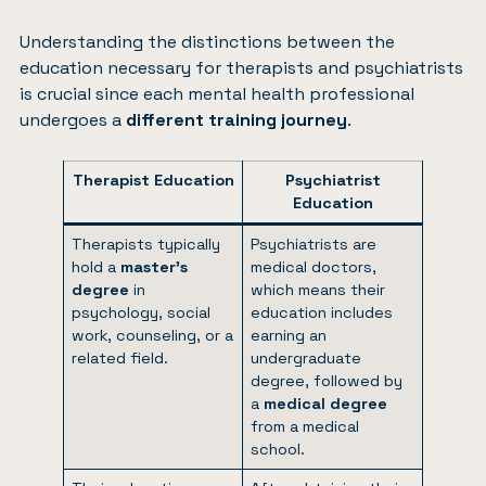
Understanding the distinctions between the
education necessary for therapists and psychiatrists
is crucial since each mental health professional
undergoes a
different training journey
.
Therapist Education
Psychiatrist
Education
Therapists typically
Psychiatrists are
hold a
master’s
medical doctors,
degree
in
which means their
psychology, social
education includes
work, counseling, or a
earning an
related field.
undergraduate
degree, followed by
a
medical degree
from a medical
school.