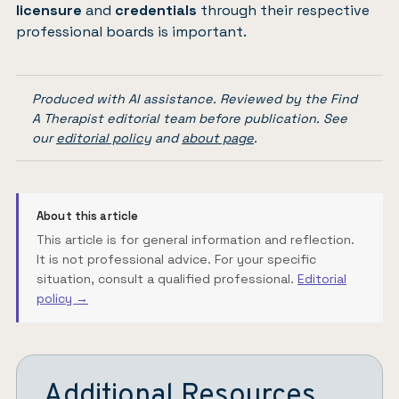
licensure
and
credentials
through their respective
professional boards is important.
Produced with AI assistance. Reviewed by the Find
A Therapist editorial team before publication. See
our
editorial policy
and
about page
.
About this article
This article is for general information and reflection.
It is not professional advice. For your specific
situation, consult a qualified professional.
Editorial
policy →
Additional Resources