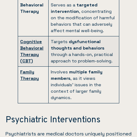
Behavioral
Serves as a
targeted
Therapy
intervention
, concentrating
on the modification of harmful
behaviors that can adversely
affect mental well-being.
Cognitive
Targets
dysfunctional
Behavioral
thoughts and behaviors
Therapy
through a hands-on, practical
(CBT)
approach to problem-solving.
Family
Involves
multiple family
Therapy
members
, as it views
individuals’ issues in the
context of larger family
dynamics.
Psychiatric Interventions
Psychiatrists are medical doctors uniquely positioned