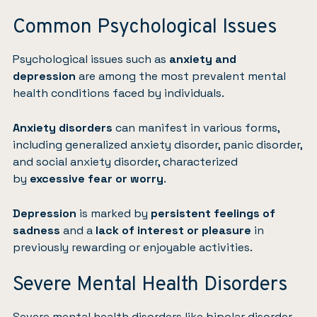
Common Psychological Issues
Psychological issues such as
anxiety and
depression
are among the most prevalent mental
health conditions faced by individuals.
Anxiety disorders
can manifest in various forms,
including generalized anxiety disorder, panic disorder,
and social anxiety disorder, characterized
by
excessive fear or worry
.
Depression
is marked by
persistent feelings of
sadness
and a
lack of interest or pleasure
in
previously rewarding or enjoyable activities.
Severe Mental Health Disorders
Severe mental health disorders like bipolar disorder,