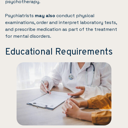
psychotherapy.
Psychiatrists
may also
conduct physical
examinations, order and interpret laboratory tests,
and prescribe medication as part of the treatment
for mental disorders.
Educational Requirements