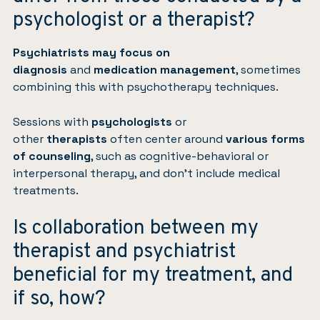
psychologist or a therapist?
Psychiatrists
may focus on
diagnosis
and
medication management
, sometimes
combining this with psychotherapy techniques.
Sessions with
psychologists
or
other
therapists
often center around
various forms
of counseling
, such as cognitive-behavioral or
interpersonal therapy, and don’t include medical
treatments.
Is collaboration between my
therapist and psychiatrist
beneficial for my treatment, and
if so, how?