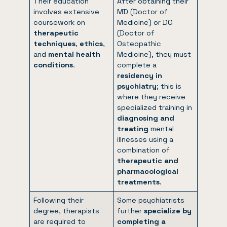
Their education
After obtaining their
involves extensive
MD (Doctor of
coursework on
Medicine) or DO
therapeutic
(Doctor of
techniques
,
ethics
,
Osteopathic
and
mental health
Medicine), they must
conditions
.
complete a
residency in
psychiatry
; this is
where they receive
specialized training in
diagnosing and
treating
mental
illnesses using a
combination of
therapeutic and
pharmacological
treatments
.
Following their
Some psychiatrists
degree, therapists
further
specialize by
are required to
completing a