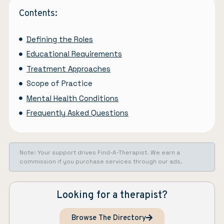
Contents:
Defining the Roles
Educational Requirements
Treatment Approaches
Scope of Practice
Mental Health Conditions
Frequently Asked Questions
Note: Your support drives Find-A-Therapist. We earn a
commission if you purchase services through our ads.
Looking for a therapist?
Browse The Directory