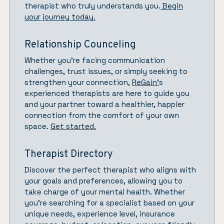
therapist who truly understands you.
Begin
your journey today.
Relationship Counceling
Whether you’re facing communication
challenges, trust issues, or simply seeking to
strengthen your connection,
ReGain’
s
experienced therapists are here to guide you
and your partner toward a healthier, happier
connection from the comfort of your own
space.
Get started.
Therapist Directory
Discover the perfect therapist who aligns with
your goals and preferences, allowing you to
take charge of your mental health. Whether
you’re searching for a specialist based on your
unique needs, experience level, insurance