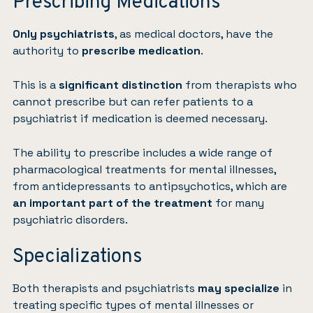
Prescribing Medications
Only psychiatrists
, as medical doctors, have the
authority to
prescribe medication
.
This is a
significant distinction
from therapists who
cannot prescribe but can refer patients to a
psychiatrist if medication is deemed necessary.
The ability to prescribe includes a wide range of
pharmacological treatments for mental illnesses,
from antidepressants to antipsychotics, which are
an important part of the treatment
for many
psychiatric disorders.
Specializations
Both therapists and psychiatrists
may specialize
in
treating specific types of mental illnesses or