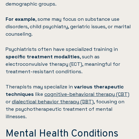
demographic groups.
For example
, some may focus on substance use
disorders, child psychiatry, geriatric issues, or marital
counseling.
Psychiatrists often have specialized training in
specific treatment modalities
, such as
electroconvulsive therapy (ECT), meaningful for
treatment-resistant conditions.
Therapists may specialize in
various therapeutic
techniques
like
cognitive-behavioral therapy (CBT)
or
dialectical behavior therapy (DBT)
, focusing on
the psychotherapeutic treatment of mental
illnesses.
Mental Health Conditions