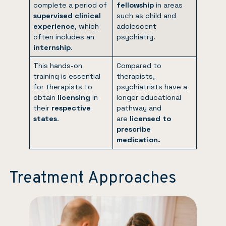
complete a period of
fellowship
in areas
supervised clinical
such as child and
experience
, which
adolescent
often includes an
psychiatry.
internship
.
This hands-on
Compared to
training is essential
therapists,
for therapists to
psychiatrists have a
obtain
licensing
in
longer educational
their
respective
pathway and
states
.
are
licensed to
prescribe
medication.
Treatment Approaches