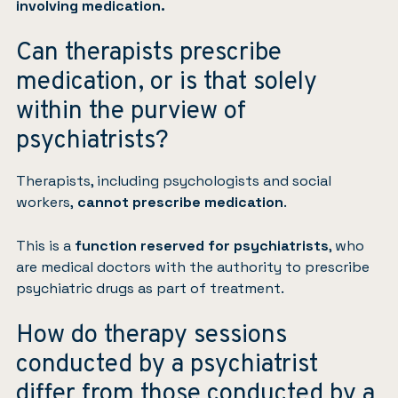
involving medication.
Can therapists prescribe
medication, or is that solely
within the purview of
psychiatrists?
Therapists, including psychologists and social
workers,
cannot prescribe medication
.
This is a
function reserved for psychiatrists
, who
are medical doctors with the authority to prescribe
psychiatric drugs as part of treatment.
How do therapy sessions
conducted by a psychiatrist
differ from those conducted by a