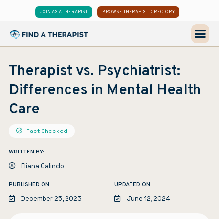
JOIN AS A THERAPIST
BROWSE THERAPIST DIRECTORY
Therapist vs. Psychiatrist:
Differences in Mental Health
Care
Fact Checked
WRITTEN BY:
Eliana Galindo
PUBLISHED ON:
UPDATED ON:
December 25, 2023
June 12, 2024