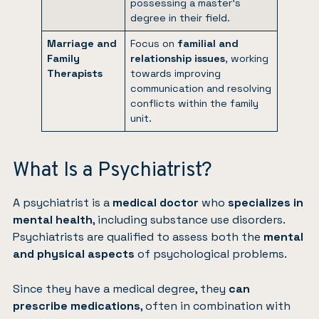
possessing a master’s
degree in their field.
Marriage and
Focus on
familial and
Family
relationship issues
, working
Therapists
towards improving
communication and resolving
conflicts within the family
unit.
What Is a Psychiatrist?
A psychiatrist is a
medical doctor
who
specializes in
mental health
, including substance use disorders.
Psychiatrists are qualified to assess both the
mental
and physical aspects
of psychological problems.
Since they have a medical degree, they
can
prescribe medications
, often in combination with