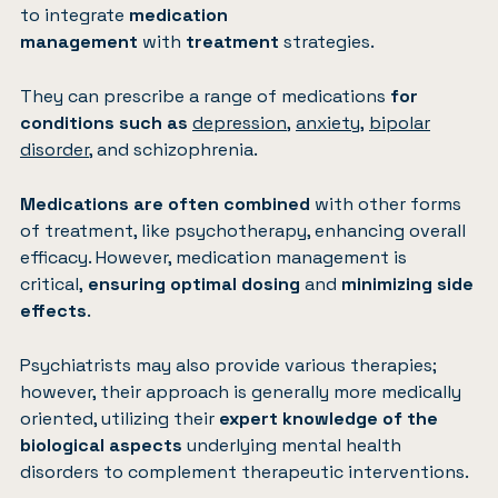
to integrate
medication
management
with
treatment
strategies.
They can prescribe a range of medications
for
conditions such as
depression
,
anxiety
,
bipolar
disorder
, and schizophrenia.
Medications are often combined
with other forms
of treatment, like psychotherapy, enhancing overall
efficacy. However, medication management is
critical,
ensuring optimal dosing
and
minimizing side
effects
.
Psychiatrists may also provide various therapies;
however, their approach is generally more medically
oriented, utilizing their
expert knowledge of the
biological aspects
underlying mental health
disorders to complement therapeutic interventions.