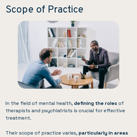
Scope of Practice
In the field of mental health,
defining the roles
of
therapists and psychiatrists is crucial for effective
treatment.
Their scope of practice varies,
particularly in areas