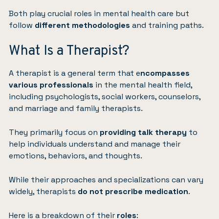
Both play crucial roles in mental health care but
follow
different methodologies
and training paths.
What Is a Therapist?
A therapist is a general term that e
ncompasses
various professionals
in the mental health field,
including psychologists, social workers, counselors,
and marriage and family therapists.
They primarily focus on
providing talk therapy
to
help individuals understand and manage their
emotions, behaviors, and thoughts.
While their approaches and specializations can vary
widely, therapists
do not prescribe medication
.
Here is a breakdown of their
roles
: