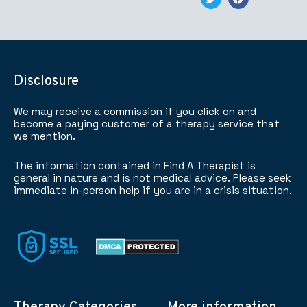
Disclosure
We may receive a commission if you click on and
become a paying customer of a therapy service that
we mention.
The information contained in Find A Therapist is
general in nature and is not medical advice. Please seek
immediate in-person help if you are in a crisis situation.