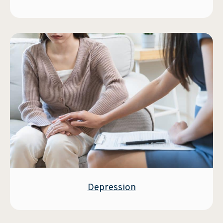
Depression