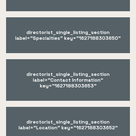
directorist_single_listing_section
label="Specialties" key="1627188303650"
directorist_single_listing_section
label="Contact Information"
key="1627188303653"
directorist_single_listing_section
label="Location" key="1627188303652"