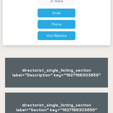
Share
Email
Phone
Visit Website
directorist_single_listing_section
label="Description" key="1627188303659"
directorist_single_listing_section
label="Section" key="1627188303658"