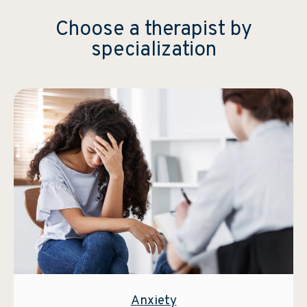
Choose a therapist by
specialization
Anxiety