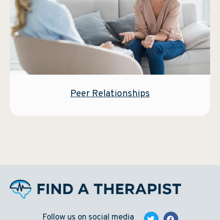
Peer Relationships
Follow us on social media