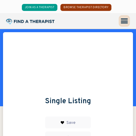
JOIN AS A THERAPIST
BROWSE THERAPIST DIRECTORY
Single Listing
Save