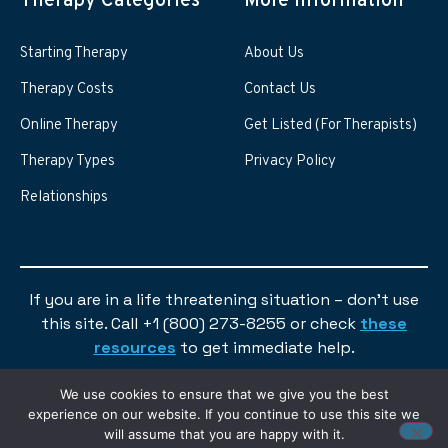
Therapy Categories
More information
Starting Therapy
About Us
Therapy Costs
Contact Us
Online Therapy
Get Listed (For Therapists)
Therapy Types
Privacy Policy
Relationships
If you are in a life threatening situation – don’t use
this site. Call +1 (800) 273-8255 or check
these
resources
to get immediate help.
We use cookies to ensure that we give you the best
experience on our website. If you continue to use this site we
will assume that you are happy with it.