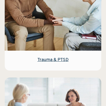
Trauma & PTSD