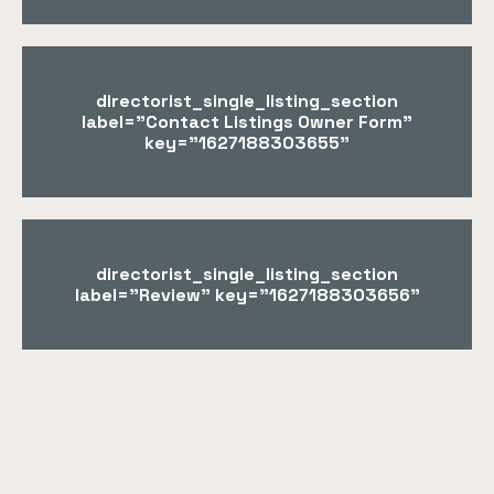
directorist_single_listing_section
label="Contact Listings Owner Form"
key="1627188303655"
directorist_single_listing_section
label="Review" key="1627188303656"