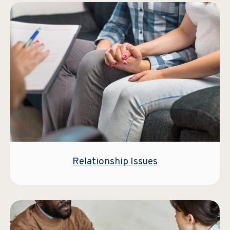
Relationship Issues