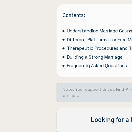
Contents:
Understanding Marriage Couns
Different Platforms for Free M
Therapeutic Procedures and T
Building a Strong Marriage
Frequently Asked Questions
Note: Your support drives Find-A-
our ads.
Looking for a 