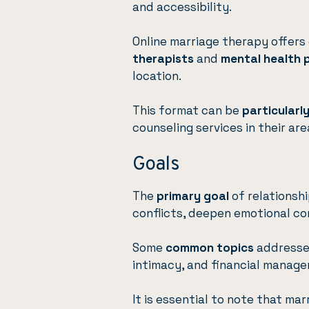
and accessibility.
Online marriage therapy offers
therapists
and
mental health 
location.
This format can be
particularl
counseling services in their are
Goals
The
primary goal
of relationsh
conflicts, deepen emotional con
Some
common topics
addressed
intimacy, and financial manag
It is essential to note that ma