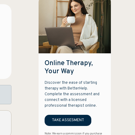
Online Therapy,
Your Way
Discover the ease of starting
therapy with BetterHelp.
Complete the assessment and
connect with a licensed
professional therapist online.
TAKE ASSESMENT
Note: We earn a commission if you purchase