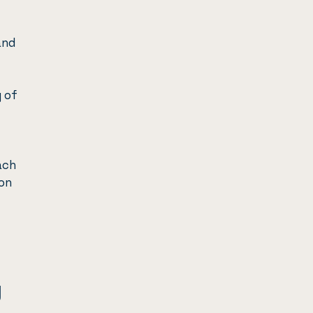
and
 of
ach
ion
g