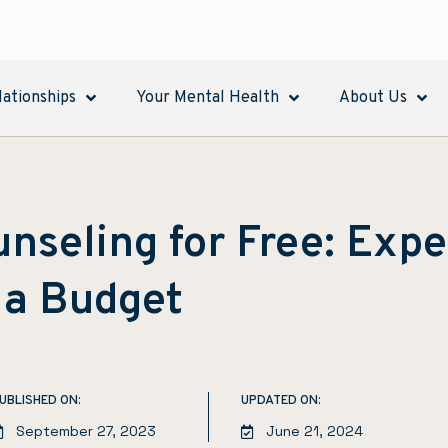
lationships
Your Mental Health
About Us
nseling for Free: Expe
 a Budget
UBLISHED ON:
UPDATED ON:
September 27, 2023
June 21, 2024