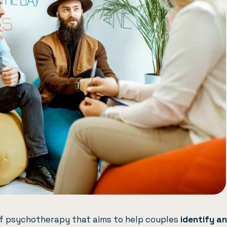
of psychotherapy that aims to help couples
identify a