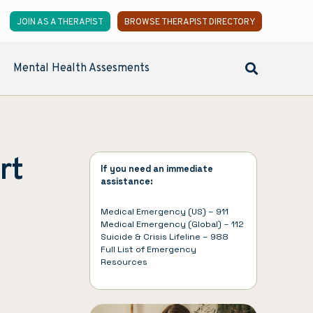
JOIN AS A THERAPIST
BROWSE THERAPIST DIRECTORY
Mental Health Assesments
rt
If you need an immediate
assistance:
Medical Emergency (US) – 911
Medical Emergency (Global) – 112
Suicide & Crisis Lifeline – 988
Full List of
Emergency
Resources