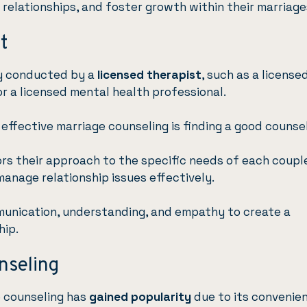
r relationships, and foster growth within their marriage
t
ly conducted by a
licensed therapist
, such as a license
r a licensed mental health professional.
 effective marriage counseling is finding a good counsel
ors their approach to the specific needs of each coupl
manage relationship issues effectively.
unication, understanding, and empathy to create a
hip.
nseling
e counseling has
gained popularity
due to its convenie