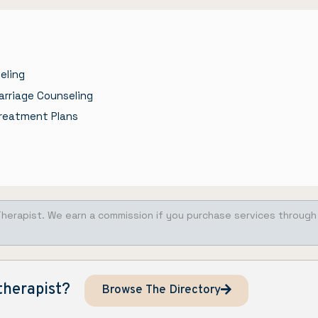
eling
arriage Counseling
reatment Plans
Therapist. We earn a commission if you purchase services through
therapist?
Browse The Directory