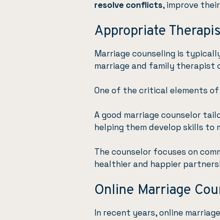
resolve conflicts
, improve thei
Appropriate Therapis
Marriage counseling is typical
marriage and family therapist o
One of the critical elements of
A good marriage counselor tail
helping them develop skills to 
The counselor focuses on comm
healthier and happier partners
Online Marriage Cou
In recent years, online marriag