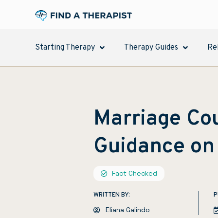
Starting Therapy
Therapy Guides
Re
Marriage Cou
Guidance on
Fact Checked
WRITTEN BY:
P
Eliana Galindo