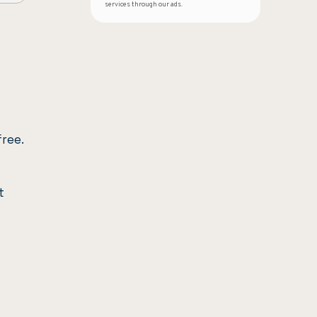
services through our ads.
free.
t