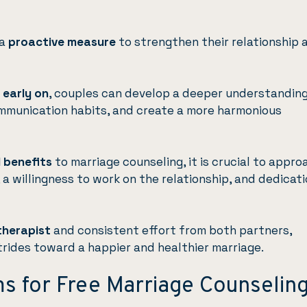
a
proactive measure
to strengthen their relationship 
 early on
, couples can develop a deeper understanding
ommunication habits, and create a more harmonious
 benefits
to marriage counseling, it is crucial to appro
a willingness to work on the relationship, and dedicat
therapist
and consistent effort from both partners,
trides toward a happier and healthier marriage.
ms for Free Marriage Counselin