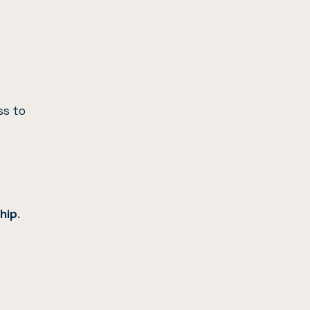
ss to
hip
.