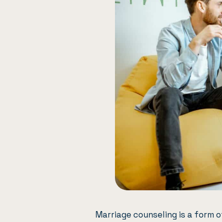
Marriage counseling
is a form 