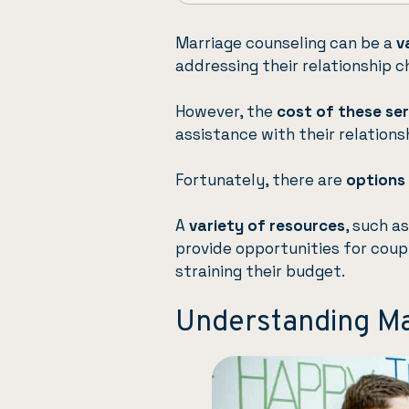
Marriage counseling can be a
v
addressing their relationship c
However, the
cost of these se
assistance with their relations
Fortunately, there are
options 
A
variety of resources
, such a
provide opportunities for coup
straining their budget.
Understanding Ma