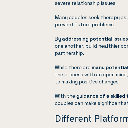
severe relationship issues.
Many couples seek therapy as 
prevent future problems.
By
addressing potential issues
one another, build healthier c
partnership.
While there are
many potential
the process with an open mind, 
to making positive changes.
With the
guidance of a skilled 
couples can make significant s
Different Platfor