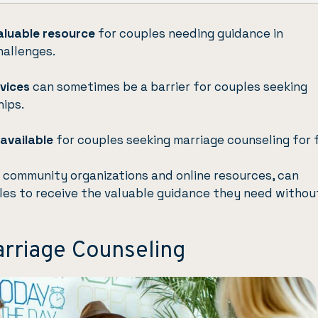
aluable resource
for couples needing guidance in
hallenges.
rvices
can sometimes be a barrier for couples seeking
hips.
available
for couples seeking marriage counseling for 
s community organizations and online resources, can
les to receive the valuable guidance they need withou
rriage Counseling