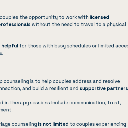
 couples the opportunity to work with
licensed
professionals
without the need to travel to a physical
y helpful
for those with busy schedules or limited acce
a.
ip counseling is to help couples address and resolve
nection, and build a resilient and
supportive partners
 in therapy sessions include communication, trust,
ement.
rriage counseling
is not limited
to couples experiencing