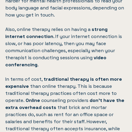
harder for mental health professionals to read your
body language and facial expressions, depending on
how you get in touch.
Also, online therapy relies on having a
strong
internet connection
. If your internet connection is
slow, or has poor latency, then you may face
communication challenges, especially when your
therapist is conducting sessions using
video
conferencing
.
In terms of cost,
traditional therapy is often more
expensive
than online therapy. This is because
traditional therapy practices often cost more to
operate.
Online
counseling providers
don’t have the
extra overhead costs
that brick and mortar
practices do, such as rent for an office space or
salaries and benefits for their staff. However,
traditional therapy often accepts insurance, while