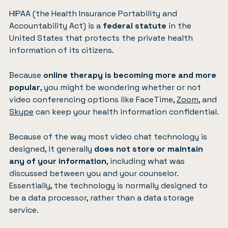
HIPAA (the Health Insurance Portability and
Accountability Act) is a
federal statute
in the
United States that protects the private health
information of its citizens.
Because
online therapy is becoming more and more
popular
, you might be wondering whether or not
video conferencing options like FaceTime,
Zoom
, and
Skype
can keep your health information confidential.
Because of the way most video chat technology is
designed, it generally
does not store or maintain
any of your information
, including what was
discussed between you and your counselor.
Essentially, the technology is normally designed to
be a data processor, rather than a data storage
service.