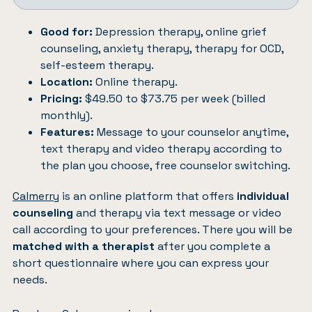
Good for:
Depression therapy, online grief
counseling, anxiety therapy, therapy for OCD,
self-esteem therapy.
Location:
Online therapy.
Pricing:
$49.50 to $73.75 per week (billed
monthly).
Features:
Message to your counselor anytime,
text therapy and video therapy according to
the plan you choose, free counselor switching.
Calmerry
is an online platform that offers
individual
counseling
and therapy via text message or video
call according to your preferences. There you will be
matched with a therapist
after you complete a
short questionnaire where you can express your
needs.