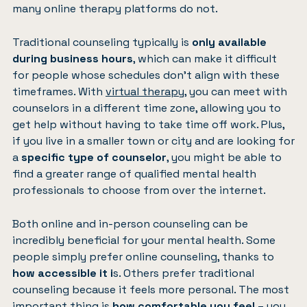
many online therapy platforms do not.
Traditional counseling typically is
only available
during business hours
, which can make it difficult
for people whose schedules don’t align with these
timeframes. With
virtual therapy
, you can meet with
counselors in a different time zone, allowing you to
get help without having to take time off work. Plus,
if you live in a smaller town or city and are looking for
a
specific type of counselor
, you might be able to
find a greater range of qualified mental health
professionals to choose from over the internet.
Both online and in-person counseling can be
incredibly beneficial for your mental health. Some
people simply prefer online counseling, thanks to
how accessible it i
s. Others prefer traditional
counseling because it feels more personal. The most
important thing is
how comfortable you feel
– you