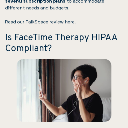
several subscription plans
to accommodate
different needs and budgets.
Read our TalkSpace review here.
Is FaceTime Therapy HIPAA
Compliant?