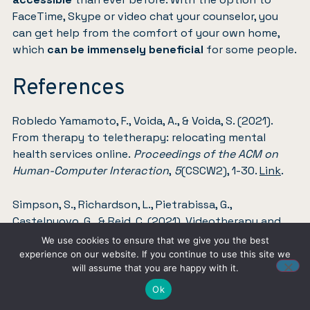
FaceTime, Skype or video chat your counselor, you
can get help from the comfort of your own home,
which
can be immensely beneficial
for some people.
References
Robledo Yamamoto, F., Voida, A., & Voida, S. (2021).
From therapy to teletherapy: relocating mental
health services online.
Proceedings of the ACM on
Human-Computer Interaction
,
5
(CSCW2), 1-30.
Link
.
Simpson, S., Richardson, L., Pietrabissa, G.,
Castelnuovo, G., & Reid, C. (2021). Videotherapy and
therapeutic alliance in the age of COVID‐19.
Clinical
We use cookies to ensure that we give you the best
psychology & psychotherapy
,
28
(2), 409-421.
Link
.
experience on our website. If you continue to use this site we
will assume that you are happy with it.
Ok
Produced with AI assistance. Reviewed by the Find