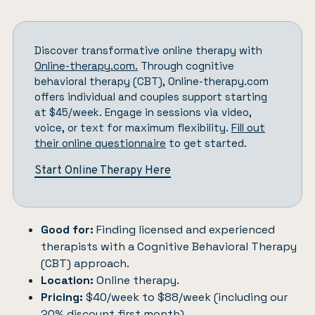
Discover transformative online therapy with
Online-therapy.com.
Through cognitive
behavioral therapy (CBT), Online-therapy.com
offers individual and couples support starting
at $45/week. Engage in sessions via video,
voice, or text for maximum flexibility.
Fill out
their online questionnaire
to get started.
Start Online Therapy Here
Good for:
Finding licensed and experienced
therapists with a Cognitive Behavioral Therapy
(CBT) approach.
Location:
Online therapy.
Pricing:
$40/week to $88/week (including our
20% discount first month).