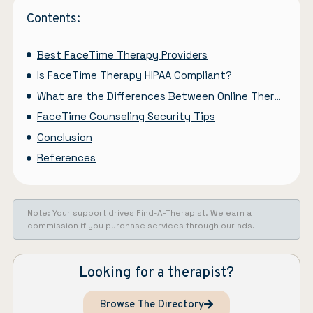
Contents:
Best FaceTime Therapy Providers
Is FaceTime Therapy HIPAA Compliant?
What are the Differences Between Online Therapy and Regular Therapy Sessions?
FaceTime Counseling Security Tips
Conclusion
References
Note: Your support drives Find-A-Therapist. We earn a
commission if you purchase services through our ads.
Looking for a therapist?
Browse The Directory