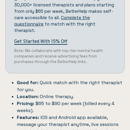
30,000+ licensed therapists and plans starting
from only $65 per week, BetterHelp makes self-
care accessible to all.
Complete the
questionnaire
to match with the right
therapist.
Get Started With 15% Off
Note: We collaborate with top-tier mental health
companies and receive advertising fees from
purchases through the BetterHelp links.
Good for:
Quick match with the right therapist
for you.
Location:
Online therapy.
Pricing:
$65 to $90 per week (billed every 4
weeks).
Features:
iOS and Android app available,
message your therapist anytime, live sessions