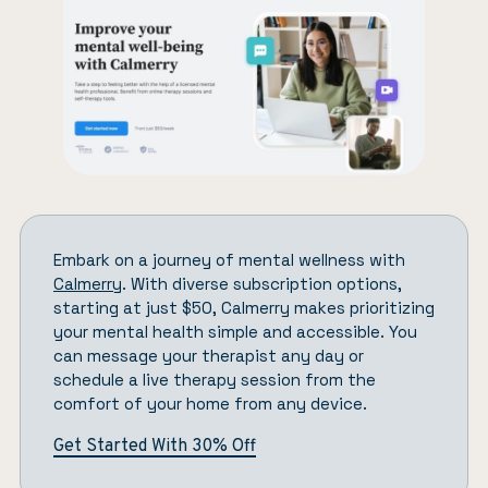
Embark on a journey of mental wellness with
Calmerry
. With diverse subscription options,
starting at just $50, Calmerry makes prioritizing
your mental health simple and accessible. You
can message your therapist any day or
schedule a live therapy session from the
comfort of your home from any device.
Get Started With 30% Off