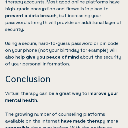
therapy accounts. Most good online platforms have
high-grade encryption and firewalls in place to
prevent a data breach
, but increasing your
password strength will provide an additional layer of
security.
Using a secure, hard-to-guess password or pin code
on your phone (not your birthday for example) will
also help
give you peace of mind
about the security
of your personal information.
Conclusion
Virtual therapy can be a great way to
improve your
mental health
.
The growing number of counseling platforms
available on the internet
have made therapy more
accessible
than ever before. With the option to