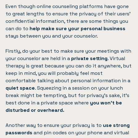
Even though online counseling platforms have gone
to great lengths to ensure the privacy of their users’
confidential information, there are some things you
can do to
help make sure your personal business
stays between you and your counselor.
Firstly, do your best to make sure your meetings with
your counselor are held in a
private setting
. Virtual
therapy is great because you can do it anywhere, but
keep in mind, you will probably feel most
comfortable talking about personal information in a
quiet space
. Squeezing in a session on your lunch
break might be tempting, but for privacy’s sake, it’s
best done in a private space where
you won’t be
disturbed or overheard.
Another way to ensure your privacy is to
use strong
passwords
and pin codes on your phone and virtual