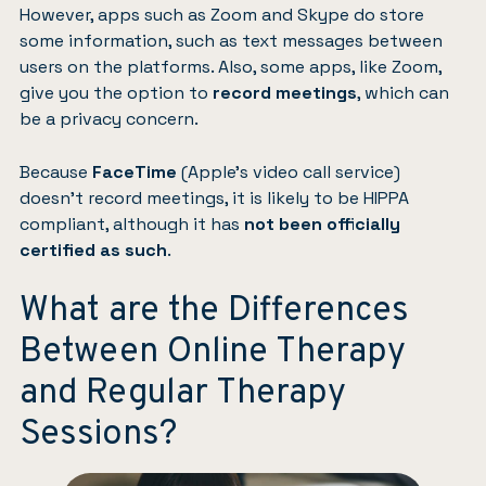
However, apps such as Zoom and Skype do store
some information, such as text messages between
users on the platforms. Also, some apps, like Zoom,
give you the option to
record meetings
, which can
be a privacy concern.
Because
FaceTime
(Apple’s video call service)
doesn’t record meetings, it is likely to be HIPPA
compliant, although it has
not been officially
certified as such
.
What are the Differences
Between Online Therapy
and Regular Therapy
Sessions?