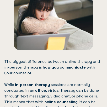
The biggest difference between online therapy and
in-person therapy is
how you communicate
with
your counselor.
While
in-person therapy
sessions are normally
conducted in an
office
,
virtual therapy
can be done
through text messaging, video chat, or phone calls.
This means that with
online counseling
, it can be