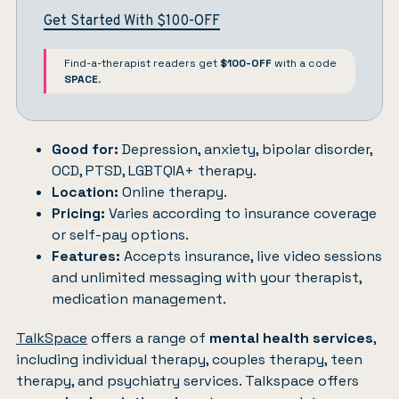
Get Started With $100-OFF
Find-a-therapist readers get
$100-OFF
with a code
SPACE
.
Good for:
Depression, anxiety, bipolar disorder,
OCD, PTSD, LGBTQIA+ therapy.
Location:
Online therapy.
Pricing:
Varies according to insurance coverage
or self-pay options.
Features:
Accepts insurance, live video sessions
and unlimited messaging with your therapist,
medication management.
TalkSpace
offers a range of
mental health services
,
including individual therapy, couples therapy, teen
therapy, and psychiatry services. Talkspace offers