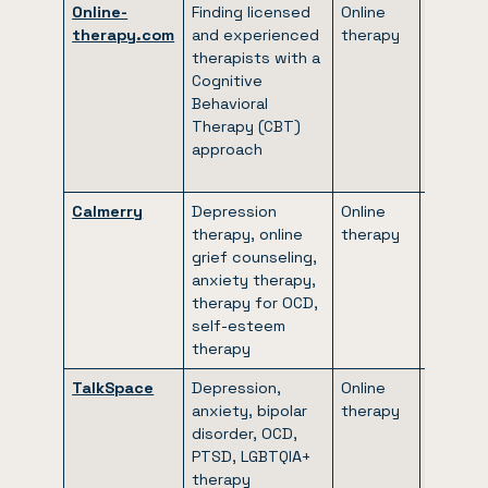
Online-
Finding licensed
Online
$40/we
therapy.com
and experienced
therapy
to
therapists with a
$88/we
Cognitive
(includi
Behavioral
our 20
Therapy (CBT)
discoun
approach
first
month)
Calmerry
Depression
Online
$49.50 
therapy, online
therapy
$73.75
grief counseling,
per we
anxiety therapy,
(billed
therapy for OCD,
monthly
self-esteem
therapy
TalkSpace
Depression,
Online
Varies
anxiety, bipolar
therapy
accordi
disorder, OCD,
to
PTSD, LGBTQIA+
insuran
therapy
covera