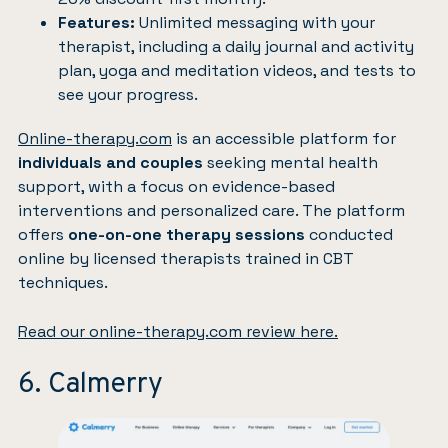
Features:
Unlimited messaging with your
therapist, including a daily journal and activity
plan, yoga and meditation videos, and tests to
see your progress.
Online-therapy.com
is an accessible platform for
individuals and couples
seeking mental health
support, with a focus on evidence-based
interventions and personalized care. The platform
offers
one-on-one therapy sessions
conducted
online by licensed therapists trained in CBT
techniques.
Read our online-therapy.com review here.
6. Calmerry