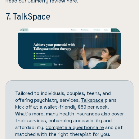
Read our Calmerry review here.
7. TalkSpace
Tailored to individuals, couples, teens, and
offering psychiatry services,
Talkspace
plans
kick off at a wallet-friendly $69 per week.
What’s more, many health insurances also cover
their services, enhancing accessibility and
affordability.
Complete a questionnaire
and get
matched with the right therapist for you.