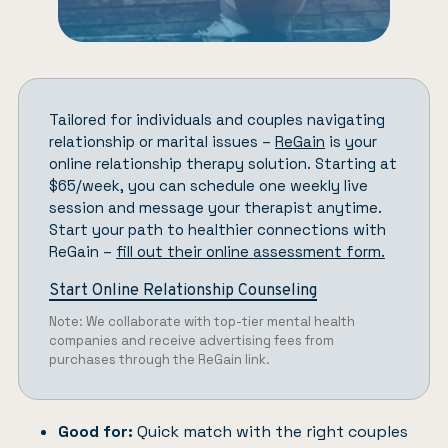
Tailored for individuals and couples navigating
relationship or marital issues –
ReGain
is your
online relationship therapy solution. Starting at
$65/week, you can schedule one weekly live
session and message your therapist anytime.
Start your path to healthier connections with
ReGain –
fill out their online assessment form.
Start Online Relationship Counseling
Note: We collaborate with top-tier mental health
companies and receive advertising fees from
purchases through the ReGain link.
Good for:
Quick match with the right couples