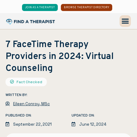
JOIN AS A THERAPIST
BROWSE THERAPIST DIRECTORY
7 FaceTime Therapy
Providers in 2024: Virtual
Counseling
Fact Checked
WRITTEN BY:
Eileen Conroy, MSc
PUBLISHED ON:
UPDATED ON:
September 22, 2021
June 12, 2024