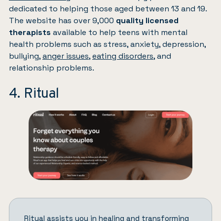
dedicated to helping those aged between 13 and 19.
The website has over 9,000
quality licensed
therapists
available to help teens with mental
health problems such as stress, anxiety, depression,
bullying,
anger issues
,
eating disorders
, and
relationship problems.
4. Ritual
Ritual
assists you in healing and transforming