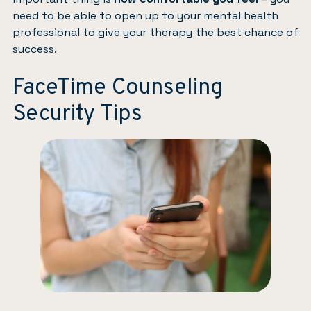
need to be able to open up to your mental health
professional to give your therapy the best chance of
success.
FaceTime Counseling
Security Tips