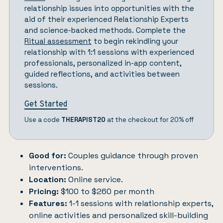
relationship issues into opportunities with the
aid of their experienced Relationship Experts
and science-backed methods. Complete the
Ritual assessment
to begin rekindling your
relationship with 1:1 sessions with experienced
professionals, personalized in-app content,
guided reflections, and activities between
sessions.
Get Started
Use a code
THERAPIST20
at the checkout for 20% off
Good for:
Couples guidance through proven
interventions.
Location:
Online service.
Pricing:
$100 to $260 per month
Features:
1-1 sessions with relationship experts,
online activities and personalized skill-building