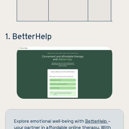
or self-
pay
options
1. BetterHelp
Explore emotional well-being with
BetterHelp
–
your partner in affordable online therapy. With