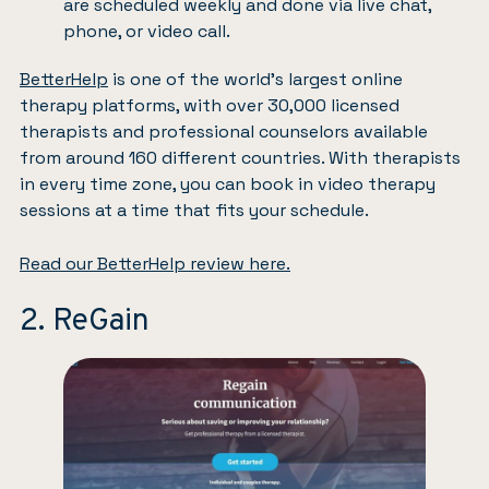
are scheduled weekly and done via live chat,
phone, or video call.
BetterHelp
is one of the world’s largest online
therapy platforms, with over 30,000 licensed
therapists and professional counselors available
from around 160 different countries. With therapists
in every time zone, you can book in video therapy
sessions at a time that fits your schedule.
Read our BetterHelp review here.
2. ReGain