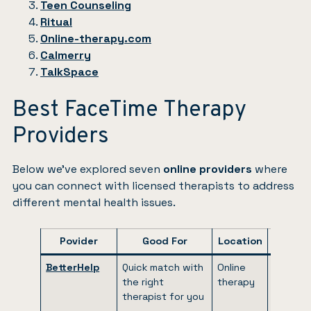
Teen Counseling
Ritual
Online-therapy.com
Calmerry
TalkSpace
Best FaceTime Therapy
Providers
Below we’ve explored seven
online providers
where
you can connect with licensed therapists to address
different mental health issues.
Povider
Good For
Location
Pricin
BetterHelp
Quick match with
Online
$65 to
the right
therapy
$90 per
therapist for you
week
(billed