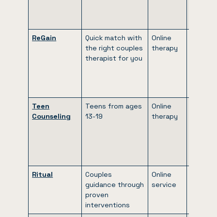
every 4
weeks)
ReGain
Quick match with
Online
$65 to
the right couples
therapy
$90 per
therapist for you
week
(billed
every 4
weeks)
Teen
Teens from ages
Online
$65 to
Counseling
13-19
therapy
$90 per
week
(billed
every 4
weeks)
Ritual
Couples
Online
$100 to
guidance through
service
$260 p
proven
month
interventions