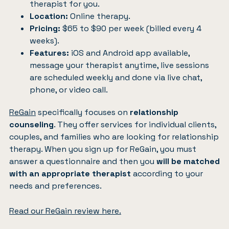
therapist for you.
Location:
Online therapy.
Pricing:
$65 to $90 per week (billed every 4
weeks).
Features:
iOS and Android app available,
message your therapist anytime, live sessions
are scheduled weekly and done via live chat,
phone, or video call.
ReGain
specifically focuses on
relationship
counseling
. They offer services for individual clients,
couples, and families who are looking for relationship
therapy. When you sign up for ReGain, you must
answer a questionnaire and then you
will be matched
with an appropriate therapist
according to your
needs and preferences.
Read our ReGain review here.