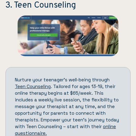
3. Teen Counseling
Nurture your teenager’s well-being through
Teen Counseling
. Tailored for ages 13-19, their
online therapy begins at $65/week. This
includes a weekly live session, the flexibility to
message your therapist at any time, and the
opportunity for parents to connect with
therapists. Empower your teen’s journey today
with Teen Counseling – start with their
online
questionnaire.