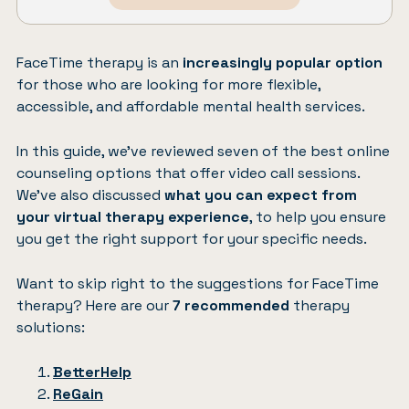
FaceTime therapy is an
increasingly popular option
for those who are looking for more flexible,
accessible, and affordable mental health services.
In this guide, we’ve reviewed seven of the best online
counseling options that offer video call sessions.
We’ve also discussed
what you can expect from
your virtual therapy experience
, to help you ensure
you get the right support for your specific needs.
Want to skip right to the suggestions for FaceTime
therapy? Here are our
7 recommended
therapy
solutions:
BetterHelp
ReGain