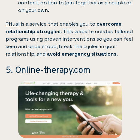
content, option to join together as a couple or
on your own.
Ritual
is a service that enables you to
overcome
relationship struggles
. This website creates tailored
programs using proven interventions so you can feel
seen and understood, break the cycles in your
relationship, and
avoid emergency situations
.
5. Online-therapy.com