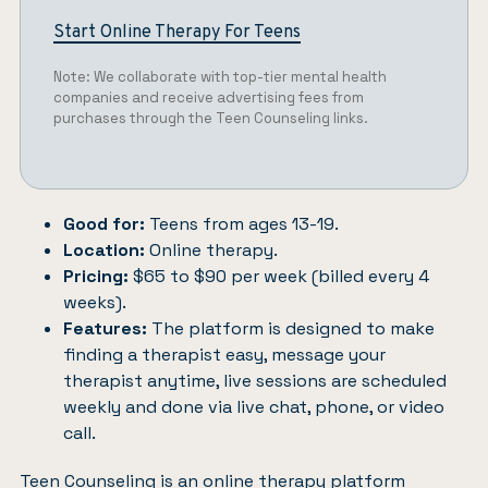
Start Online Therapy For Teens
Note: We collaborate with top-tier mental health
companies and receive advertising fees from
purchases through the Teen Counseling links.
Good for:
Teens from ages 13-19.
Location:
Online therapy.
Pricing:
$65 to $90 per week (billed every 4
weeks).
Features:
The platform is designed to make
finding a therapist easy, message your
therapist anytime, live sessions are scheduled
weekly and done via live chat, phone, or video
call.
Teen Counseling
is an online therapy platform